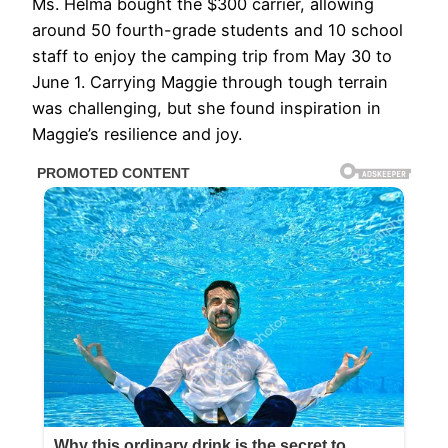
Ms. Helma bought the $300 carrier, allowing
around 50 fourth-grade students and 10 school
staff to enjoy the camping trip from May 30 to
June 1. Carrying Maggie through tough terrain
was challenging, but she found inspiration in
Maggie’s resilience and joy.