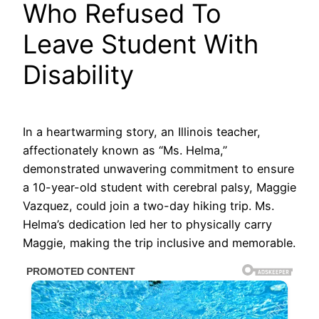
Who Refused To
Leave Student With
Disability
In a heartwarming story, an Illinois teacher,
affectionately known as “Ms. Helma,”
demonstrated unwavering commitment to ensure
a 10-year-old student with cerebral palsy, Maggie
Vazquez, could join a two-day hiking trip. Ms.
Helma’s dedication led her to physically carry
Maggie, making the trip inclusive and memorable.