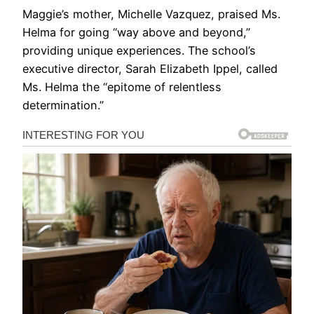
Maggie’s mother, Michelle Vazquez, praised Ms.
Helma for going “way above and beyond,”
providing unique experiences. The school’s
executive director, Sarah Elizabeth Ippel, called
Ms. Helma the “epitome of relentless
determination.”