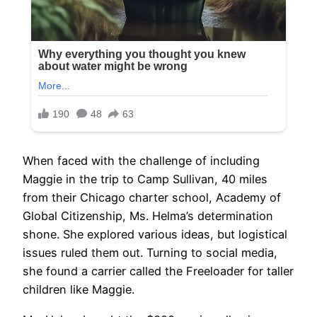
When faced with the challenge of including
Maggie in the trip to Camp Sullivan, 40 miles
from their Chicago charter school, Academy of
Global Citizenship, Ms. Helma’s determination
shone. She explored various ideas, but logistical
issues ruled them out. Turning to social media,
she found a carrier called the Freeloader for taller
children like Maggie.