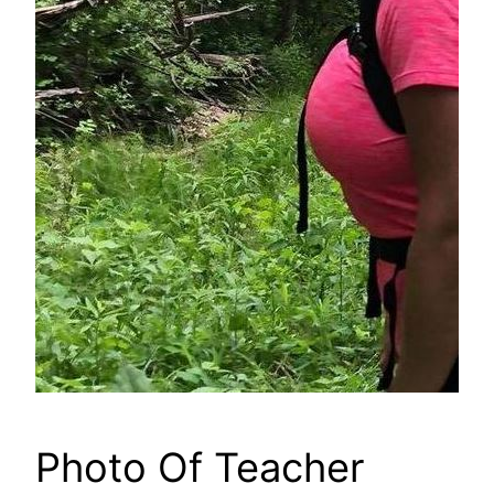
Photo Of Teacher