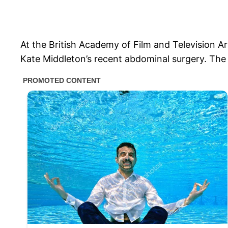
At the British Academy of Film and Television A
Kate Middleton’s recent abdominal surgery. The 