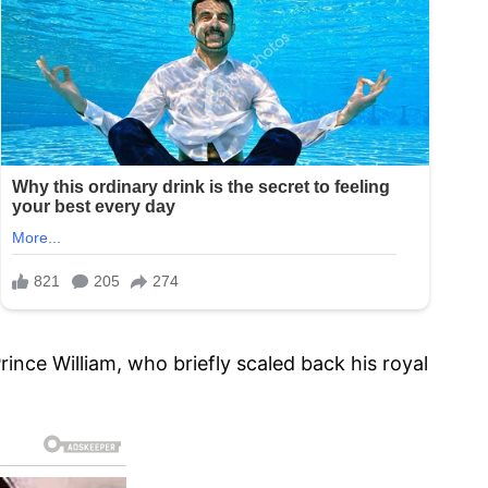
ince William, who briefly scaled back his royal