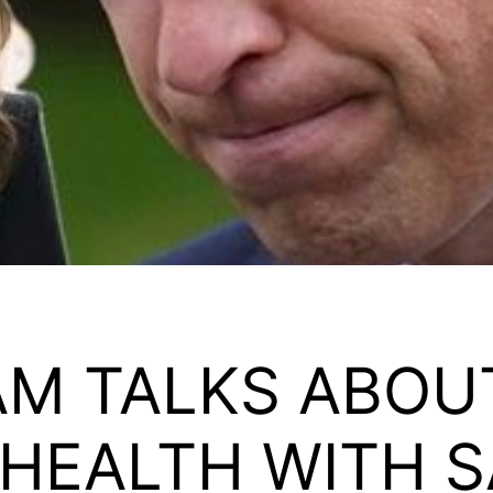
AM TALKS ABOU
 HEALTH WITH S