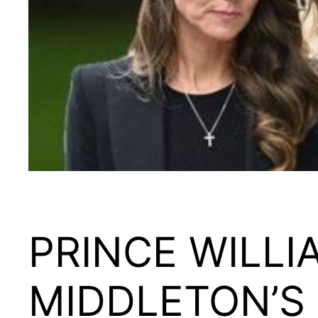
PRINCE WILLI
MIDDLETON’S