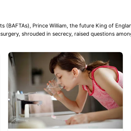
rts (BAFTAs), Prince William, the future King of Engl
surgery, shrouded in secrecy, raised questions among