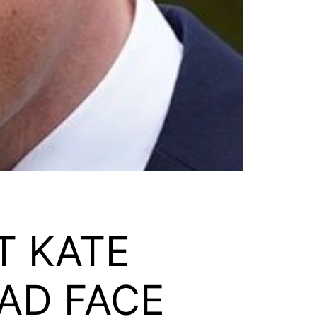
T KATE
AD FACE