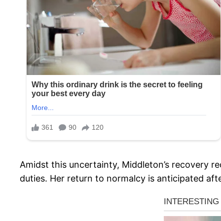
Amidst this uncertainty, Middleton’s recovery re
duties. Her return to normalcy is anticipated af