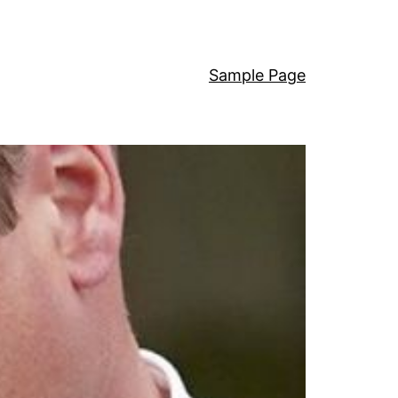
Sample Page