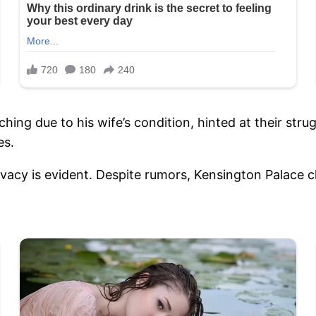
hing due to his wife’s condition, hinted at their strug
es.
ivacy is evident. Despite rumors, Kensington Palace cla