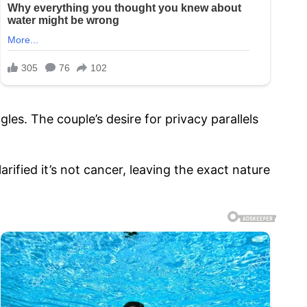
gles. The couple’s desire for privacy parallels
rified it’s not cancer, leaving the exact nature