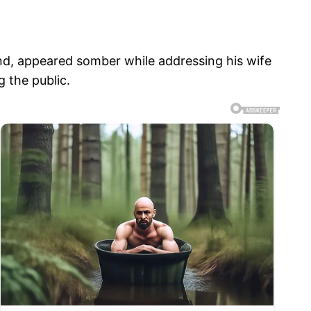
and, appeared somber while addressing his wife
 the public.