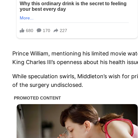
Prince William, mentioning his limited movie watc
King Charles III’s openness about his health issu
While speculation swirls, Middleton’s wish for pr
of the surgery undisclosed.