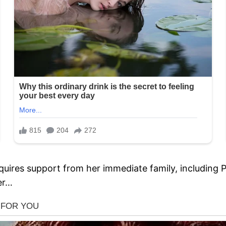
quires support from her immediate family, including Pr
ter…