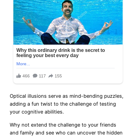
Optical illusions serve as mind-bending puzzles,
adding a fun twist to the challenge of testing
your cognitive abilities.
Why not extend the challenge to your friends
and family and see who can uncover the hidden