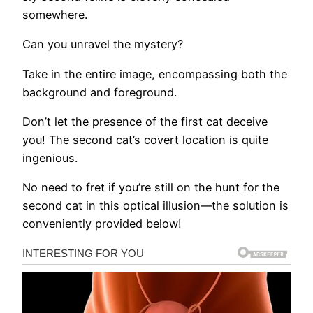
somewhere.
Can you unravel the mystery?
Take in the entire image, encompassing both the
background and foreground.
Don’t let the presence of the first cat deceive
you! The second cat’s covert location is quite
ingenious.
No need to fret if you’re still on the hunt for the
second cat in this optical illusion—the solution is
conveniently provided below!