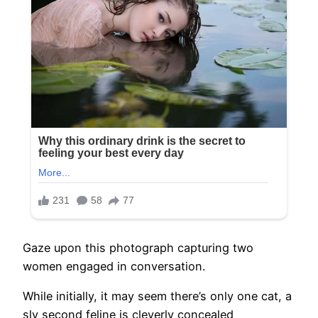
Gaze upon this photograph capturing two
women engaged in conversation.
While initially, it may seem there’s only one cat, a
sly second feline is cleverly concealed