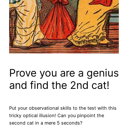
Prove you are a genius
and find the 2nd cat!
Put your observational skills to the test with this
tricky optical illusion! Can you pinpoint the
second cat in a mere 5 seconds?