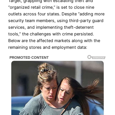
Target, grappling with escalating theft and
“organized retail crime,” is set to close nine
outlets across four states. Despite “adding more
security team members, using third-party guard
services, and implementing theft-deterrent
tools,” the challenges with crime persisted.
Below are the affected markets along with the
remaining stores and employment data: