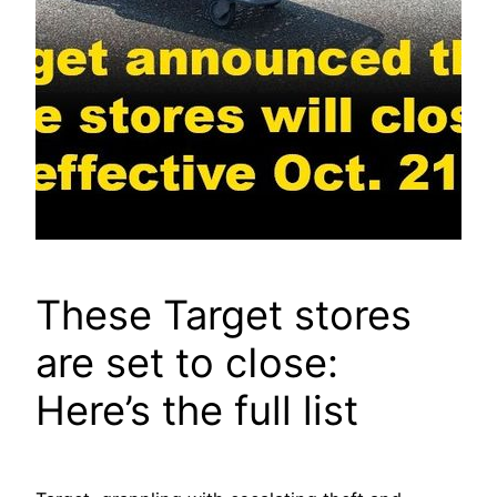
These Target stores
are set to cIose:
Here’s the full list