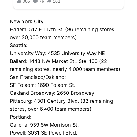
New York City:
Harlem: 517 E 117th St. (96 remaining stores,
over 20,000 team members)
Seattle:
University Way: 4535 University Way NE
Ballard: 1448 NW Market St., Ste. 100 (22
remaining stores, nearly 4,000 team members)
San Francisco/Oakland:
SF Folsom: 1690 Folsom St.
Oakland Broadway: 2650 Broadway
Pittsburg: 4301 Century Blvd. (32 remaining
stores, over 6,400 team members)
Portland:
Galleria: 939 SW Morrison St.
Powell: 3031 SE Powell Blvd.