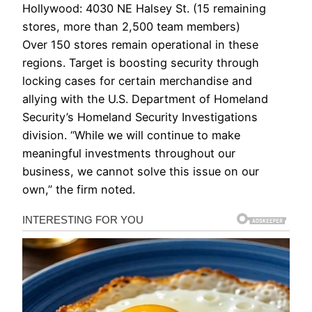
Hollywood: 4030 NE Halsey St. (15 remaining
stores, more than 2,500 team members)
Over 150 stores remain operational in these
regions. Target is boosting security through
locking cases for certain merchandise and
allying with the U.S. Department of Homeland
Security’s Homeland Security Investigations
division. “While we will continue to make
meaningful investments throughout our
business, we cannot solve this issue on our
own,” the firm noted.