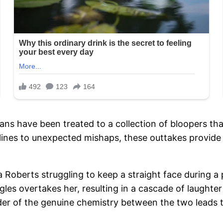
 fans have been treated to a collection of bloopers 
ines to unexpected mishaps, these outtakes provide 
 Roberts struggling to keep a straight face during a 
ggles overtakes her, resulting in a cascade of laught
r of the genuine chemistry between the two leads t