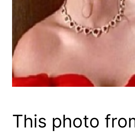
This photo fro