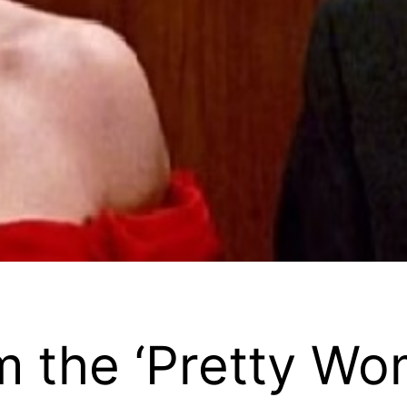
m the ‘Pretty Wom