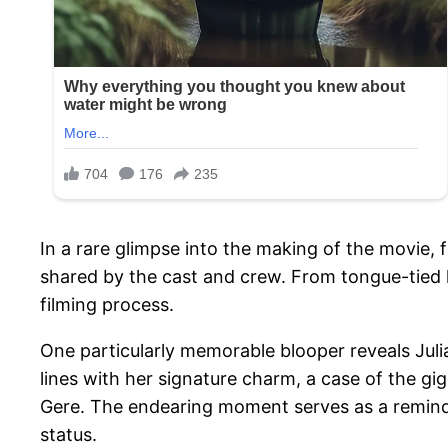
In a rare glimpse into the making of the movie,
shared by the cast and crew. From tongue-tied l
filming process.
One particularly memorable blooper reveals Julia
lines with her signature charm, a case of the gi
Gere. The endearing moment serves as a reminde
status.