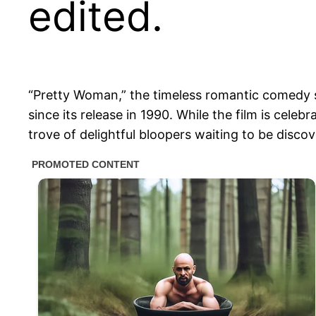
edited.
“Pretty Woman,” the timeless romantic comedy s
since its release in 1990. While the film is cele
trove of delightful bloopers waiting to be disco