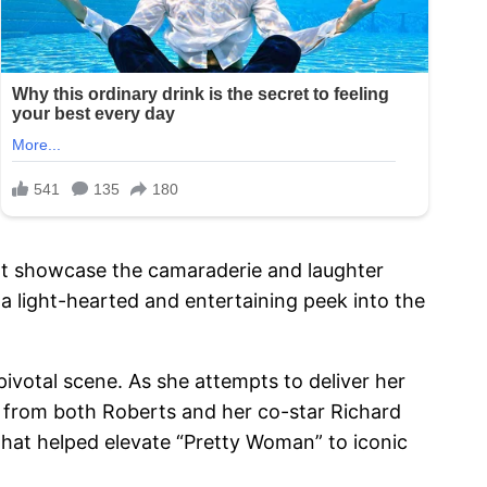
that showcase the camaraderie and laughter
a light-hearted and entertaining peek into the
pivotal scene. As she attempts to deliver her
er from both Roberts and her co-star Richard
hat helped elevate “Pretty Woman” to iconic