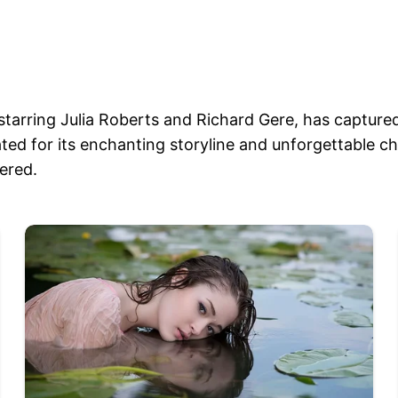
tarring Julia Roberts and Richard Gere, has capture
brated for its enchanting storyline and unforgettable c
vered.