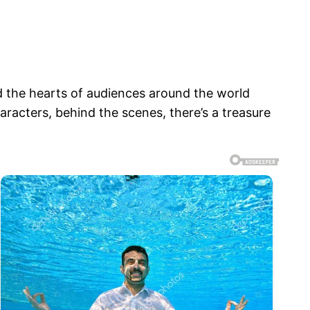
d the hearts of audiences around the world
haracters, behind the scenes, there’s a treasure