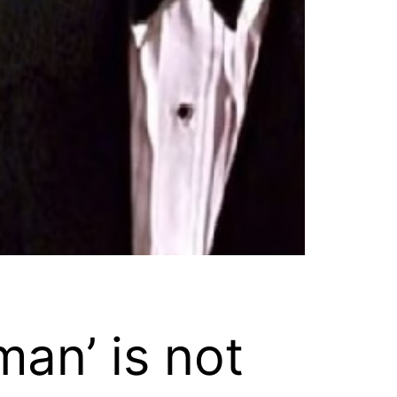
an’ is not