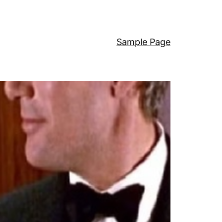
Sample Page