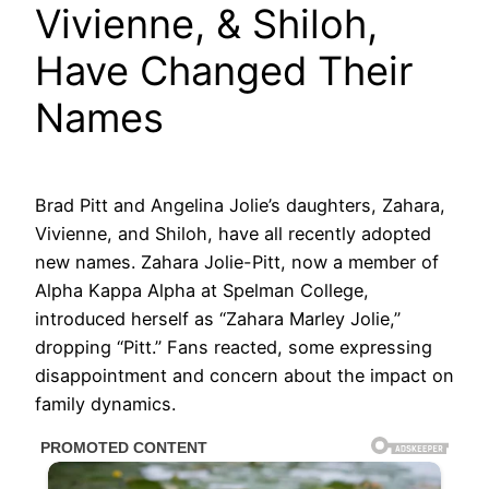
Vivienne, & Shiloh,
Have Changed Their
Names
Brad Pitt and Angelina Jolie’s daughters, Zahara,
Vivienne, and Shiloh, have all recently adopted
new names. Zahara Jolie-Pitt, now a member of
Alpha Kappa Alpha at Spelman College,
introduced herself as “Zahara Marley Jolie,”
dropping “Pitt.” Fans reacted, some expressing
disappointment and concern about the impact on
family dynamics.