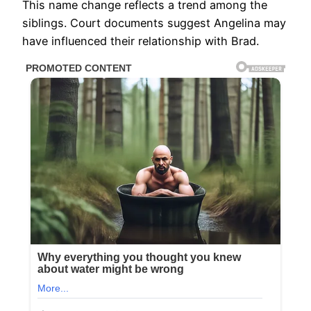
This name change reflects a trend among the
siblings. Court documents suggest Angelina may
have influenced their relationship with Brad.