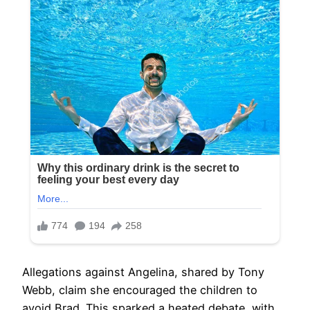
Allegations against Angelina, shared by Tony
Webb, claim she encouraged the children to
avoid Brad. This sparked a heated debate, with