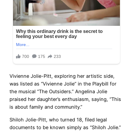
Vivienne Jolie-Pitt, exploring her artistic side,
was listed as “Vivienne Jolie” in the Playbill for
the musical “The Outsiders.” Angelina Jolie
praised her daughter’s enthusiasm, saying, “This
is about family and community.”
Shiloh Jolie-Pitt, who turned 18, filed legal
documents to be known simply as “Shiloh Jolie.”