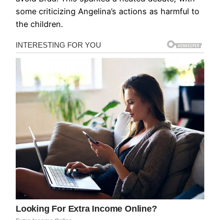
some criticizing Angelina’s actions as harmful to
the children.