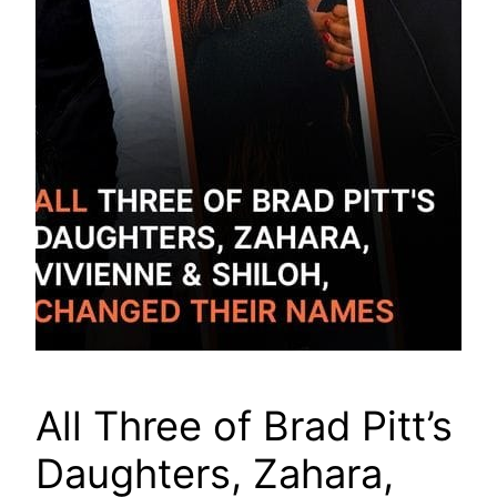
All Three of Brad Pitt’s
Daughters, Zahara,