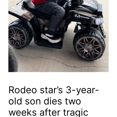
Rodeo star’s 3-year-
old son dies two
weeks after tragic