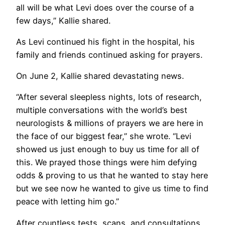
all will be what Levi does over the course of a
few days,” Kallie shared.
As Levi continued his fight in the hospital, his
family and friends continued asking for prayers.
On June 2, Kallie shared devastating news.
“After several sleepless nights, lots of research,
multiple conversations with the world’s best
neurologists & millions of prayers we are here in
the face of our biggest fear,” she wrote. “Levi
showed us just enough to buy us time for all of
this. We prayed those things were him defying
odds & proving to us that he wanted to stay here
but we see now he wanted to give us time to find
peace with letting him go.”
After countless tests, scans, and consultations,