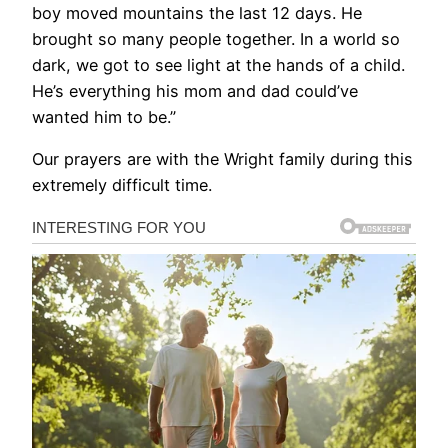
boy moved mountains the last 12 days. He
brought so many people together. In a world so
dark, we got to see light at the hands of a child.
He’s everything his mom and dad could’ve
wanted him to be.”
Our prayers are with the Wright family during this
extremely difficult time.