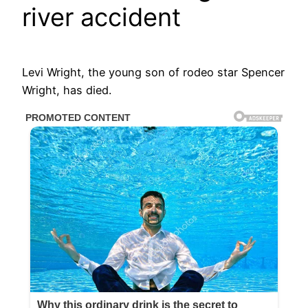
river accident
Levi Wright, the young son of rodeo star Spencer
Wright, has died.