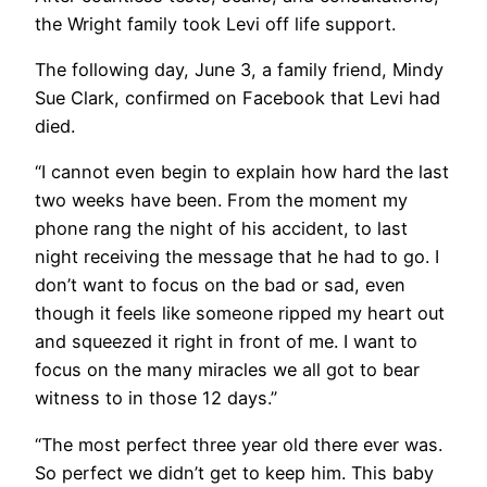
the Wright family took Levi off life support.
The following day, June 3, a family friend, Mindy
Sue Clark, confirmed on Facebook that Levi had
died.
“I cannot even begin to explain how hard the last
two weeks have been. From the moment my
phone rang the night of his accident, to last
night receiving the message that he had to go. I
don’t want to focus on the bad or sad, even
though it feels like someone ripped my heart out
and squeezed it right in front of me. I want to
focus on the many miracles we all got to bear
witness to in those 12 days.”
“The most perfect three year old there ever was.
So perfect we didn’t get to keep him. This baby