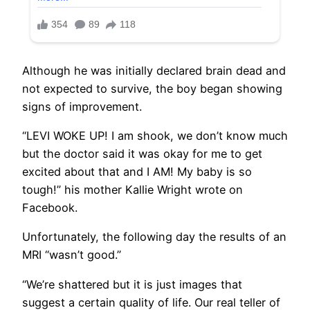
Although he was initially declared brain dead and
not expected to survive, the boy began showing
signs of improvement.
“LEVI WOKE UP! I am shook, we don’t know much
but the doctor said it was okay for me to get
excited about that and I AM! My baby is so
tough!” his mother Kallie Wright wrote on
Facebook.
Unfortunately, the following day the results of an
MRI “wasn’t good.”
“We’re shattered but it is just images that
suggest a certain quality of life. Our real teller of