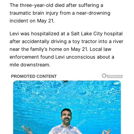
The three-year-old died after suffering a
traumatic brain injury from a near-drowning
incident on May 21.
Levi was hospitalized at a Salt Lake City hospital
after accidentally driving a toy tractor into a river
near the family’s home on May 21. Local law
enforcement found Levi unconscious about a
mile downstream.