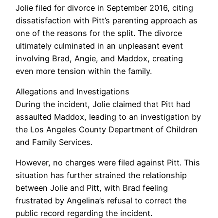
Jolie filed for divorce in September 2016, citing
dissatisfaction with Pitt’s parenting approach as
one of the reasons for the split. The divorce
ultimately culminated in an unpleasant event
involving Brad, Angie, and Maddox, creating
even more tension within the family.
Allegations and Investigations
During the incident, Jolie claimed that Pitt had
assaulted Maddox, leading to an investigation by
the Los Angeles County Department of Children
and Family Services.
However, no charges were filed against Pitt. This
situation has further strained the relationship
between Jolie and Pitt, with Brad feeling
frustrated by Angelina’s refusal to correct the
public record regarding the incident.