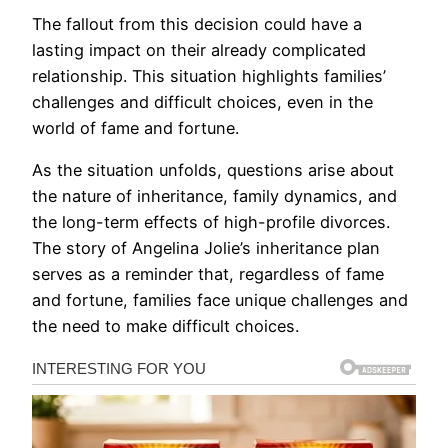
The fallout from this decision could have a
lasting impact on their already complicated
relationship. This situation highlights families’
challenges and difficult choices, even in the
world of fame and fortune.
As the situation unfolds, questions arise about
the nature of inheritance, family dynamics, and
the long-term effects of high-profile divorces.
The story of Angelina Jolie’s inheritance plan
serves as a reminder that, regardless of fame
and fortune, families face unique challenges and
the need to make difficult choices.