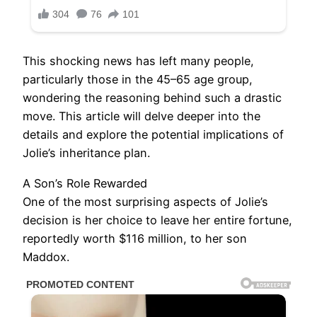
This shocking news has left many people,
particularly those in the 45–65 age group,
wondering the reasoning behind such a drastic
move. This article will delve deeper into the
details and explore the potential implications of
Jolie’s inheritance plan.
A Son’s Role Rewarded
One of the most surprising aspects of Jolie’s
decision is her choice to leave her entire fortune,
reportedly worth $116 million, to her son
Maddox.