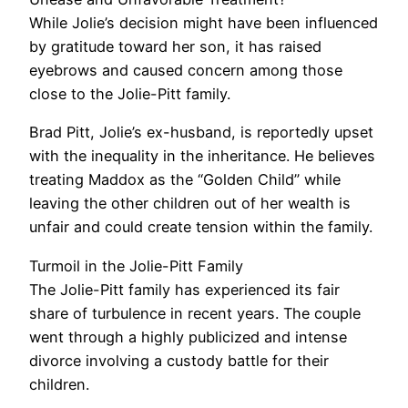
While Jolie’s decision might have been influenced
by gratitude toward her son, it has raised
eyebrows and caused concern among those
close to the Jolie-Pitt family.
Brad Pitt, Jolie’s ex-husband, is reportedly upset
with the inequality in the inheritance. He believes
treating Maddox as the “Golden Child” while
leaving the other children out of her wealth is
unfair and could create tension within the family.
Turmoil in the Jolie-Pitt Family
The Jolie-Pitt family has experienced its fair
share of turbulence in recent years. The couple
went through a highly publicized and intense
divorce involving a custody battle for their
children.