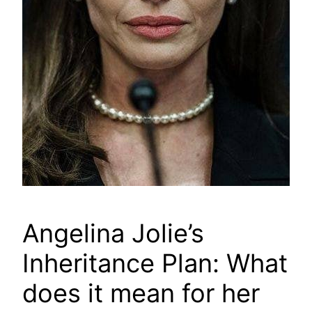
Angelina Jolie’s
Inheritance Plan: What
does it mean for her