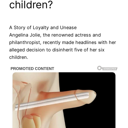
children?
A Story of Loyalty and Unease
Angelina Jolie, the renowned actress and
philanthropist, recently made headlines with her
alleged decision to disinherit five of her six
children.