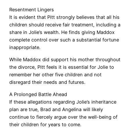
Resentment Lingers
It is evident that Pitt strongly believes that all his
children should receive fair treatment, including a
share in Jolie’s wealth. He finds giving Maddox
complete control over such a substantial fortune
inappropriate.
While Maddox did support his mother throughout
the divorce, Pitt feels it is essential for Jolie to
remember her other five children and not
disregard their needs and futures.
A Prolonged Battle Ahead
If these allegations regarding Jolie’s inheritance
plan are true, Brad and Angelina will likely
continue to fiercely argue over the well-being of
their children for years to come.