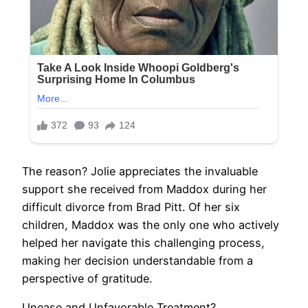
The reason? Jolie appreciates the invaluable
support she received from Maddox during her
difficult divorce from Brad Pitt. Of her six
children, Maddox was the only one who actively
helped her navigate this challenging process,
making her decision understandable from a
perspective of gratitude.
Unease and Unfavorable Treatment?