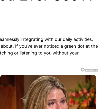
mlessly integrating with our daily activities.
about. If you’ve ever noticed a green dot at the
ching or listening to you without your