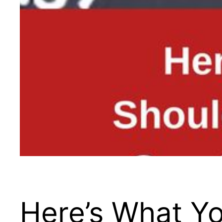
Here’s What Yo