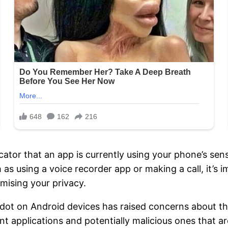
cator that an app is currently using your phone’s sen
 as using a voice recorder app or making a call, it’s 
mising your privacy.
 dot on Android devices has raised concerns about th
 applications and potentially malicious ones that are