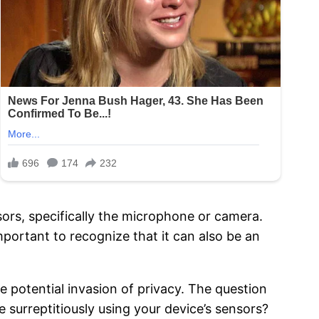
sors, specifically the microphone or camera.
important to recognize that it can also be an
e potential invasion of privacy. The question
 surreptitiously using your device’s sensors?