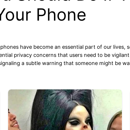
Your Phone
phones have become an essential part of our lives, sea
ial privacy concerns that users need to be vigilant 
 signaling a subtle warning that someone might be wat