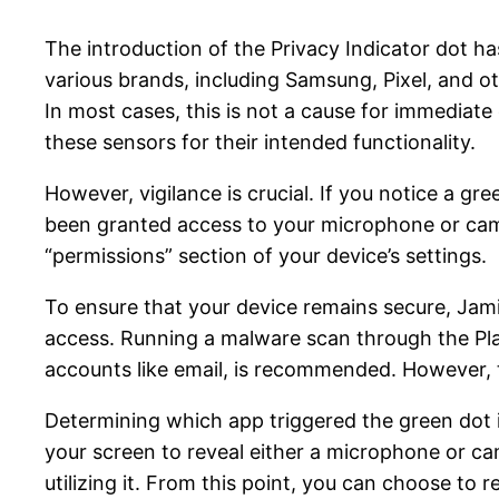
The introduction of the Privacy Indicator dot ha
various brands, including Samsung, Pixel, and o
In most cases, this is not a cause for immediate
these sensors for their intended functionality.
However, vigilance is crucial. If you notice a gr
been granted access to your microphone or came
“permissions” section of your device’s settings.
To ensure that your device remains secure, Jam
access. Running a malware scan through the Play 
accounts like email, is recommended. However, 
Determining which app triggered the green dot i
your screen to reveal either a microphone or cam
utilizing it. From this point, you can choose to r