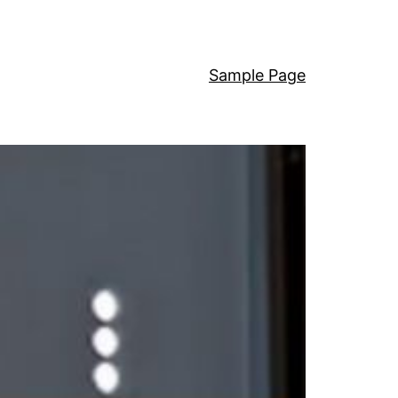
Sample Page