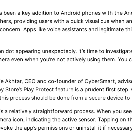
s been a key addition to Android phones with the Andr
thers, providing users with a quick visual cue when a
 concern. Apps like voice assistants and legitimate th
een dot appearing unexpectedly, it’s time to investigat
ra even when you’re not actively using them. You c
ie Akhtar, CEO and co-founder of CyberSmart, advis
Store’s Play Protect feature is a prudent first step. 
this process should be done from a secure device to
s a relatively straightforward process. When you se
era icon, indicating the active sensor. Tapping on th
evoke the app’s permissions or uninstall it if necessary