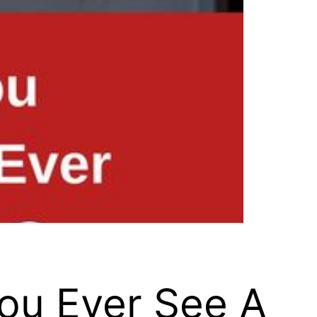
You Ever See A