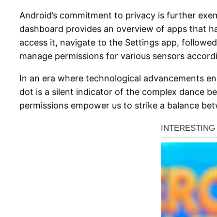
Android’s commitment to privacy is further exe
dashboard provides an overview of apps that have
access it, navigate to the Settings app, follow
manage permissions for various sensors accordi
In an era where technological advancements enha
dot is a silent indicator of the complex dance 
permissions empower us to strike a balance betw