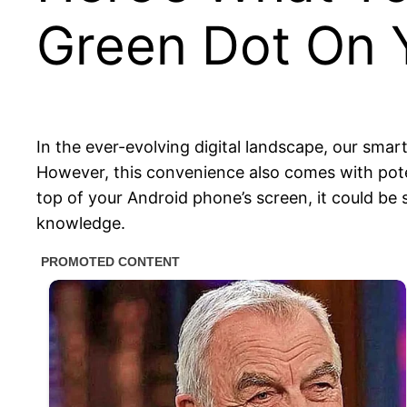
Green Dot On 
In the ever-evolving digital landscape, our smart
However, this convenience also comes with potent
top of your Android phone’s screen, it could be
knowledge.