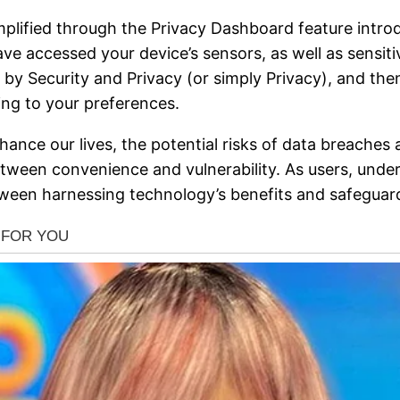
mplified through the Privacy Dashboard feature intro
 accessed your device’s sensors, as well as sensitiv
ed by Security and Privacy (or simply Privacy), and t
ng to your preferences.
nce our lives, the potential risks of data breaches 
between convenience and vulnerability. As users, unde
een harnessing technology’s benefits and safeguardi