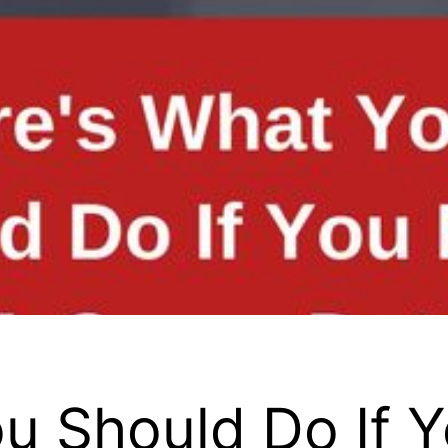
u Should Do If 