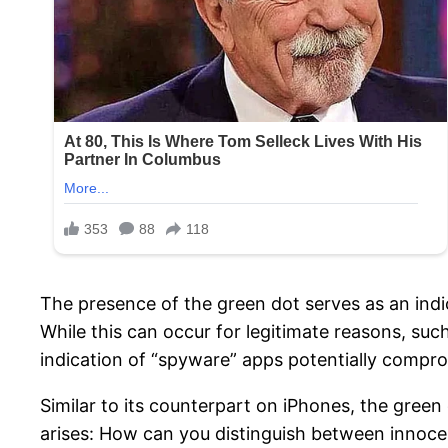
The presence of the green dot serves as an indi
While this can occur for legitimate reasons, such
indication of “spyware” apps potentially compro
Similar to its counterpart on iPhones, the green
arises: How can you distinguish between innocent