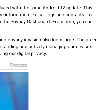
duced with the same Android 12 update. This
e information like call logs and contacts. To
hen the Privacy Dashboard. From here, you can
and privacy invasion also loom large. The green
rstanding and actively managing our device’s
ng our digital privacy.