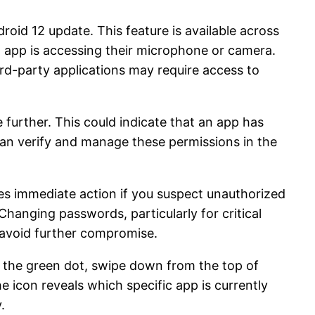
oid 12 update. This feature is available across
n app is accessing their microphone or camera.
ird-party applications may require access to
e further. This could indicate that an app has
an verify and manage these permissions in the
es immediate action if you suspect unauthorized
Changing passwords, particularly for critical
 avoid further compromise.
e the green dot, swipe down from the top of
e icon reveals which specific app is currently
.