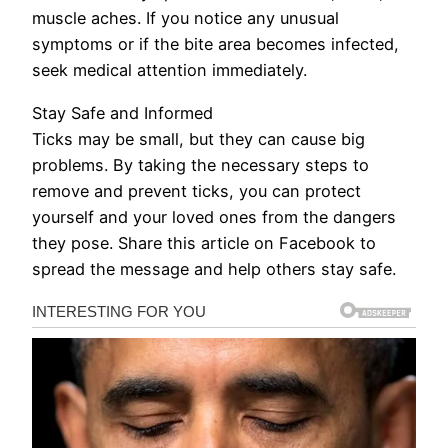
muscle aches. If you notice any unusual
symptoms or if the bite area becomes infected,
seek medical attention immediately.
Stay Safe and Informed
Ticks may be small, but they can cause big
problems. By taking the necessary steps to
remove and prevent ticks, you can protect
yourself and your loved ones from the dangers
they pose. Share this article on Facebook to
spread the message and help others stay safe.