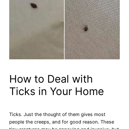
How to Deal with
Ticks in Your Home
Ticks. Just the thought of them gives most
people the creeps, and for good reason. These