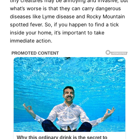
tiny creatures may be annoying and invasive, but
what’s worse is that they can carry dangerous
diseases like Lyme disease and Rocky Mountain
spotted fever. So, if you happen to find a tick
inside your home, it’s important to take
immediate action.