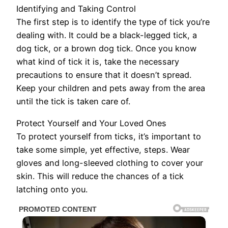
Identifying and Taking Control
The first step is to identify the type of tick you’re
dealing with. It could be a black-legged tick, a
dog tick, or a brown dog tick. Once you know
what kind of tick it is, take the necessary
precautions to ensure that it doesn’t spread.
Keep your children and pets away from the area
until the tick is taken care of.
Protect Yourself and Your Loved Ones
To protect yourself from ticks, it’s important to
take some simple, yet effective, steps. Wear
gloves and long-sleeved clothing to cover your
skin. This will reduce the chances of a tick
latching onto you.