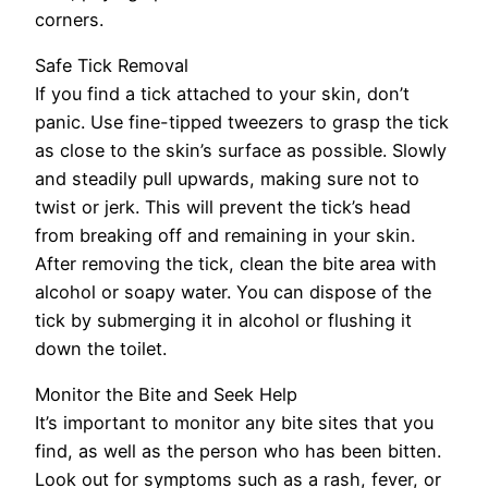
corners.
Safe Tick Removal
If you find a tick attached to your skin, don’t
panic. Use fine-tipped tweezers to grasp the tick
as close to the skin’s surface as possible. Slowly
and steadily pull upwards, making sure not to
twist or jerk. This will prevent the tick’s head
from breaking off and remaining in your skin.
After removing the tick, clean the bite area with
alcohol or soapy water. You can dispose of the
tick by submerging it in alcohol or flushing it
down the toilet.
Monitor the Bite and Seek Help
It’s important to monitor any bite sites that you
find, as well as the person who has been bitten.
Look out for symptoms such as a rash, fever, or