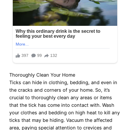
Thoroughly Clean Your Home
Ticks can hide in clothing, bedding, and even in
the cracks and corners of your home. So, it’s
crucial to thoroughly clean any areas or items
that the tick has come into contact with. Wash
your clothes and bedding on high heat to kill any
ticks that may be hiding. Vacuum the affected
area, paying special attention to crevices and