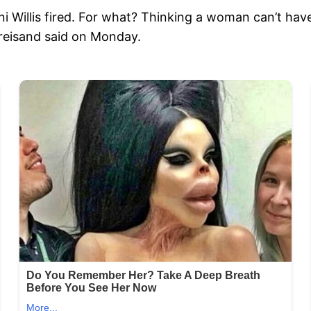
i Willis fired. For what? Thinking a woman can’t have 
Streisand said on Monday.