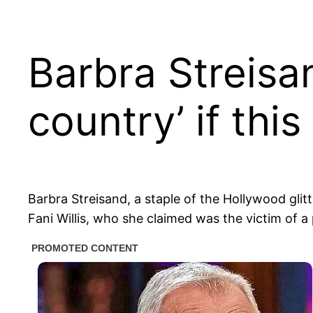
Barbra Streisan
country’ if thi
Barbra Streisand, a staple of the Hollywood glitt
Fani Willis, who she claimed was the victim of a 