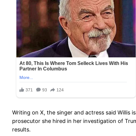
Writing on X, the singer and actress said Willis
prosecutor she hired in her investigation of Tr
results.