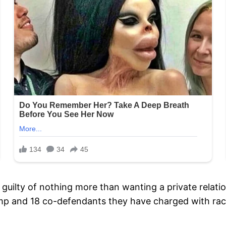
 is guilty of nothing more than wanting a private rela
ump and 18 co-defendants they have charged with rack