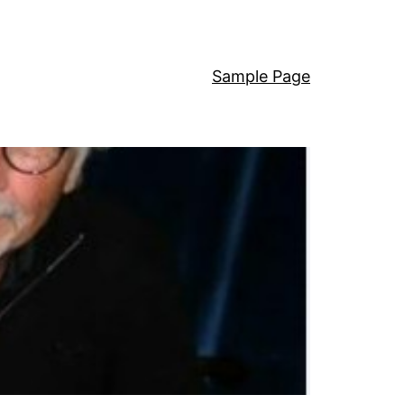
Sample Page