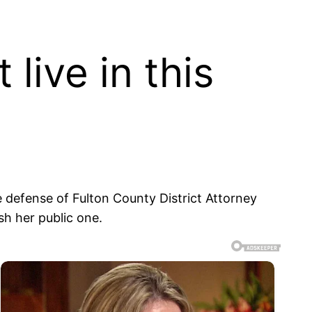
live in this
ne defense of Fulton County District Attorney
sh her public one.