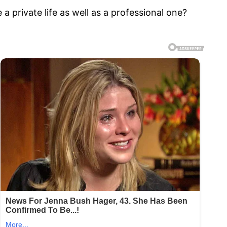
a private life as well as a professional one?