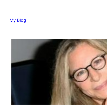
Skip
to
content
My Blog