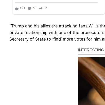
“Trump and his allies are attacking fans Willis 
private relationship with one of the prosecutor
Secretary of State to ‘find’ more votes for him a