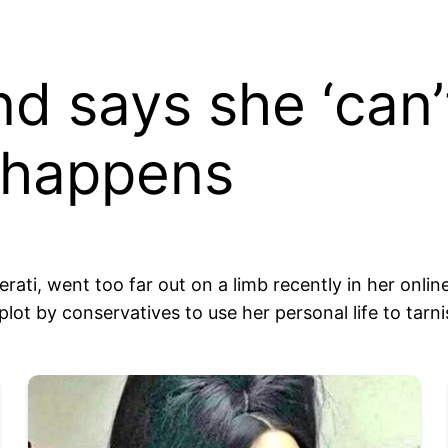
d says she ‘can’t 
s happens
erati, went too far out on a limb recently in her onli
plot by conservatives to use her personal life to tarni