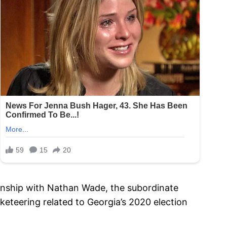
tionship with Nathan Wade, the subordinate
eteering related to Georgia’s 2020 election