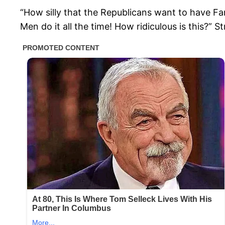
“How silly that the Republicans want to have Fan
Men do it all the time! How ridiculous is this?” 