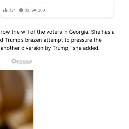
row the will of the voters in Georgia. She has a
and Trump’s brazen attempt to pressure the
ust another diversion by Trump,” she added.