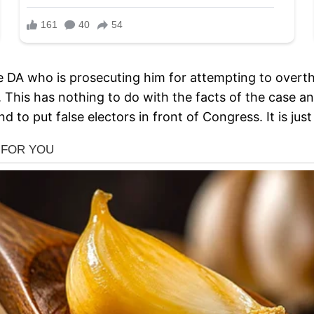
the DA who is prosecuting him for attempting to overth
s. This has nothing to do with the facts of the case 
nd to put false electors in front of Congress. It is j