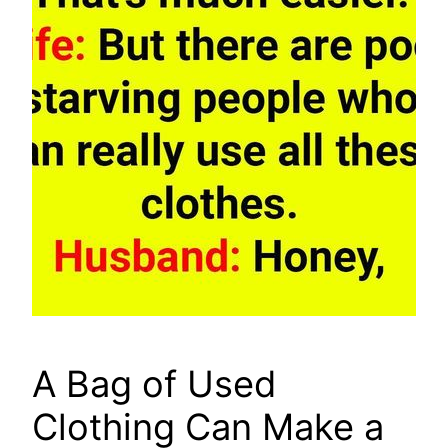
A Bag of Used
Clothing Can Make a