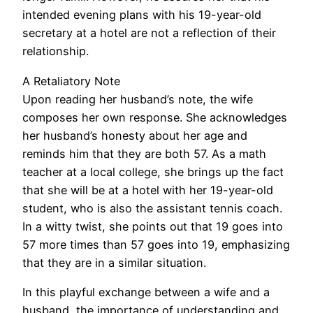
intended evening plans with his 19-year-old
secretary at a hotel are not a reflection of their
relationship.
A Retaliatory Note
Upon reading her husband’s note, the wife
composes her own response. She acknowledges
her husband’s honesty about her age and
reminds him that they are both 57. As a math
teacher at a local college, she brings up the fact
that she will be at a hotel with her 19-year-old
student, who is also the assistant tennis coach.
In a witty twist, she points out that 19 goes into
57 more times than 57 goes into 19, emphasizing
that they are in a similar situation.
In this playful exchange between a wife and a
husband, the importance of understanding and