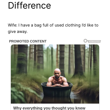
Difference
Wife: I have a bag full of used clothing I’d like to
give away.