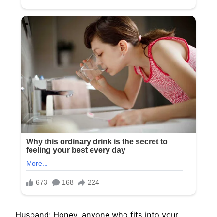
Husband: Honey, anyone who fits into your