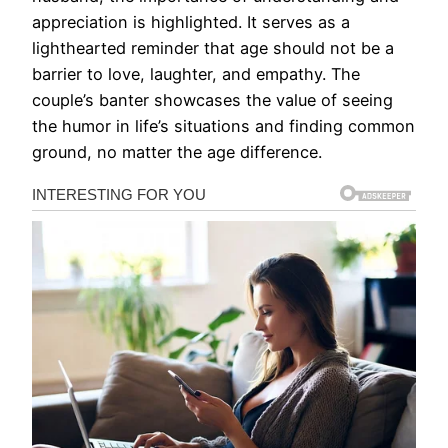
appreciation is highlighted. It serves as a
lighthearted reminder that age should not be a
barrier to love, laughter, and empathy. The
couple’s banter showcases the value of seeing
the humor in life’s situations and finding common
ground, no matter the age difference.