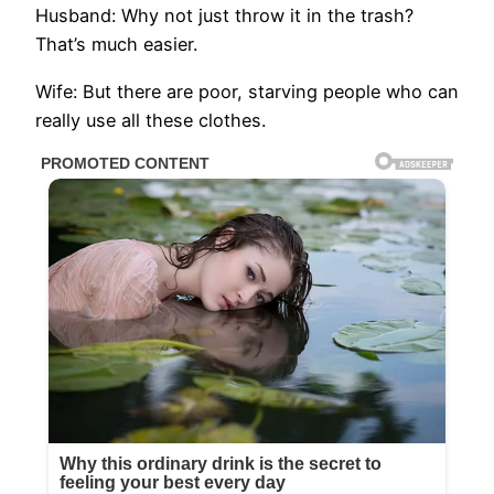
Husband: Why not just throw it in the trash?
That’s much easier.
Wife: But there are poor, starving people who can
really use all these clothes.