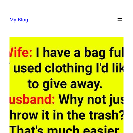
Skip
to
My Blog
content