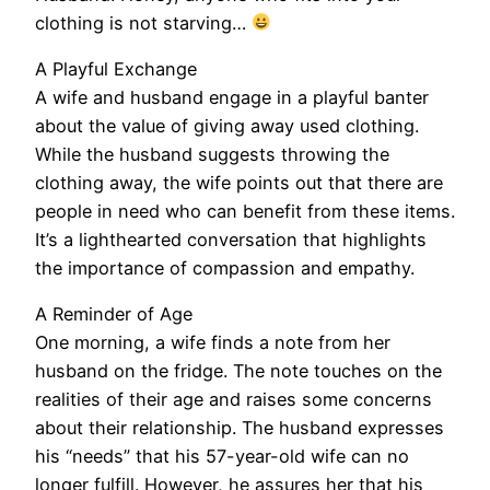
clothing is not starving…
A Playful Exchange
A wife and husband engage in a playful banter
about the value of giving away used clothing.
While the husband suggests throwing the
clothing away, the wife points out that there are
people in need who can benefit from these items.
It’s a lighthearted conversation that highlights
the importance of compassion and empathy.
A Reminder of Age
One morning, a wife finds a note from her
husband on the fridge. The note touches on the
realities of their age and raises some concerns
about their relationship. The husband expresses
his “needs” that his 57-year-old wife can no
longer fulfill. However, he assures her that his