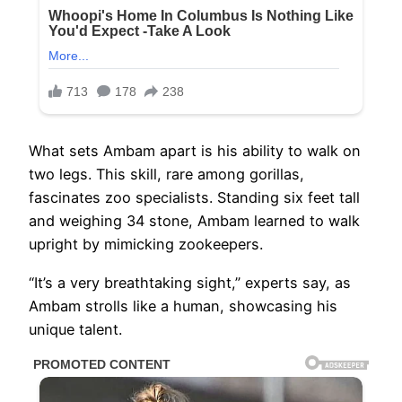
What sets Ambam apart is his ability to walk on
two legs. This skill, rare among gorillas,
fascinates zoo specialists. Standing six feet tall
and weighing 34 stone, Ambam learned to walk
upright by mimicking zookeepers.
“It’s a very breathtaking sight,” experts say, as
Ambam strolls like a human, showcasing his
unique talent.