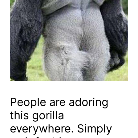
People are adoring
this gorilla
everywhere. Simply