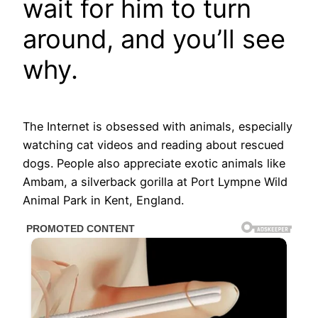
wait for him to turn
around, and you’ll see
why.
The Internet is obsessed with animals, especially
watching cat videos and reading about rescued
dogs. People also appreciate exotic animals like
Ambam, a silverback gorilla at Port Lympne Wild
Animal Park in Kent, England.