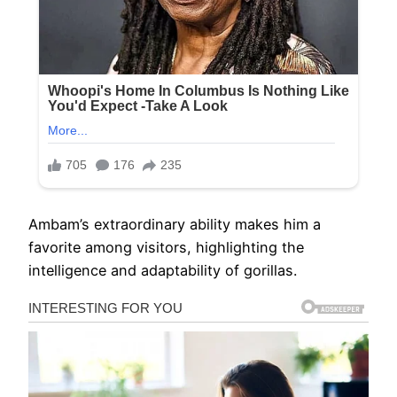
Ambam’s extraordinary ability makes him a
favorite among visitors, highlighting the
intelligence and adaptability of gorillas.