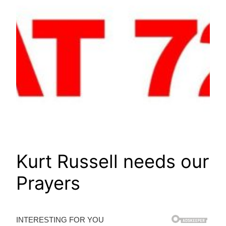
Kurt Russell needs our
Prayers