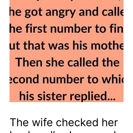
The wife checked her