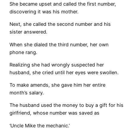
She became upset and called the first number,
discovering it was his mother.
Next, she called the second number and his
sister answered.
When she dialed the third number, her own
phone rang.
Realizing she had wrongly suspected her
husband, she cried until her eyes were swollen.
To make amends, she gave him her entire
month’s salary.
The husband used the money to buy a gift for his
girlfriend, whose number was saved as
‘Uncle Mike the mechanic.’