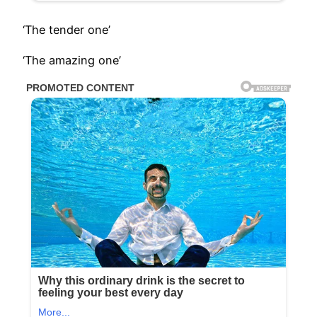
‘The tender one’
‘The amazing one’