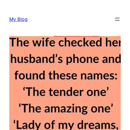
Skip
to
My Blog
content