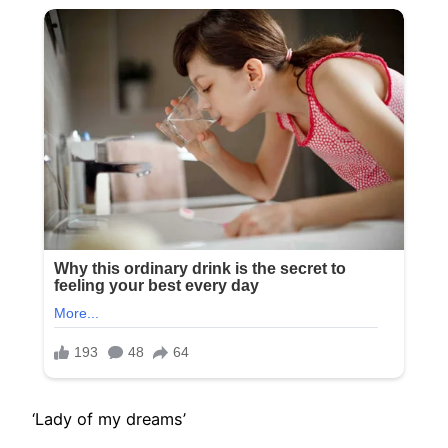
‘Lady of my dreams’