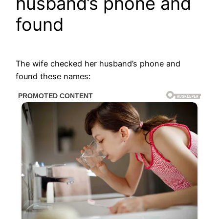
husband’s phone and
found
The wife checked her husband’s phone and
found these names: