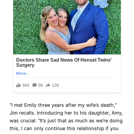
“I met Emily three years after my wife’s death,”
Jim recalls. Introducing her to his daughter, Amy,
was crucial. “It’s just that as much as we’re doing
this, I can only continue this relationship if you