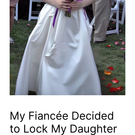
My Fiancée Decided
to Lock My Daughter