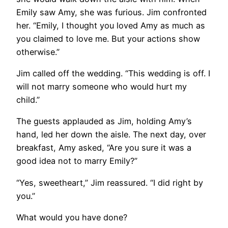
Emily saw Amy, she was furious. Jim confronted
her. “Emily, I thought you loved Amy as much as
you claimed to love me. But your actions show
otherwise.”
Jim called off the wedding. “This wedding is off. I
will not marry someone who would hurt my
child.”
The guests applauded as Jim, holding Amy’s
hand, led her down the aisle. The next day, over
breakfast, Amy asked, “Are you sure it was a
good idea not to marry Emily?”
“Yes, sweetheart,” Jim reassured. “I did right by
you.”
What would you have done?