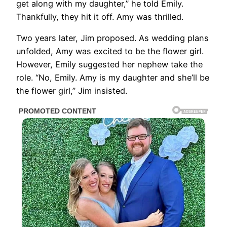
get along with my daughter,” he told Emily.
Thankfully, they hit it off. Amy was thrilled.
Two years later, Jim proposed. As wedding plans
unfolded, Amy was excited to be the flower girl.
However, Emily suggested her nephew take the
role. “No, Emily. Amy is my daughter and she’ll be
the flower girl,” Jim insisted.