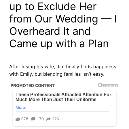
up to Exclude Her
from Our Wedding — I
Overheard It and
Came up with a Plan
After losing his wife, Jim finally finds happiness
with Emily, but blending families isn’t easy.