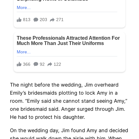
The night before the wedding, Jim overheard
Emily’s bridesmaids plotting to lock Amy in a
room. “Emily said she cannot stand seeing Amy,”
one bridesmaid said. Anger surged through Jim.
He had to protect his daughter.
On the wedding day, Jim found Amy and decided
she would walk down the aisle with him. When