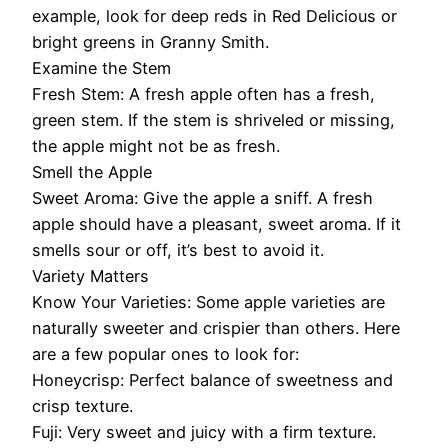
example, look for deep reds in Red Delicious or
bright greens in Granny Smith.
Examine the Stem
Fresh Stem: A fresh apple often has a fresh,
green stem. If the stem is shriveled or missing,
the apple might not be as fresh.
Smell the Apple
Sweet Aroma: Give the apple a sniff. A fresh
apple should have a pleasant, sweet aroma. If it
smells sour or off, it’s best to avoid it.
Variety Matters
Know Your Varieties: Some apple varieties are
naturally sweeter and crispier than others. Here
are a few popular ones to look for:
Honeycrisp: Perfect balance of sweetness and
crisp texture.
Fuji: Very sweet and juicy with a firm texture.