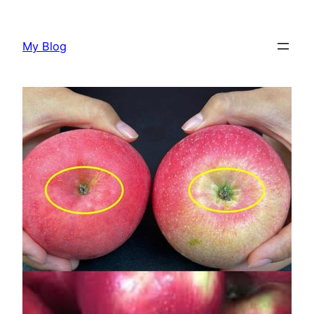
Skip
to
My Blog
content