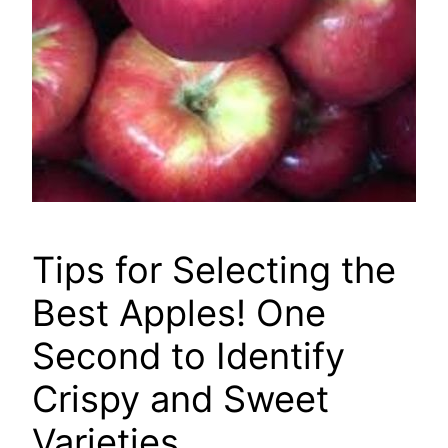
Tips for Selecting the
Best Apples! One
Second to Identify
Crispy and Sweet
Varieties