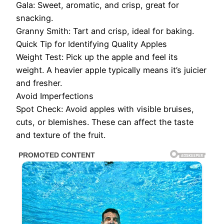
Gala: Sweet, aromatic, and crisp, great for
snacking.
Granny Smith: Tart and crisp, ideal for baking.
Quick Tip for Identifying Quality Apples
Weight Test: Pick up the apple and feel its
weight. A heavier apple typically means it’s juicier
and fresher.
Avoid Imperfections
Spot Check: Avoid apples with visible bruises,
cuts, or blemishes. These can affect the taste
and texture of the fruit.