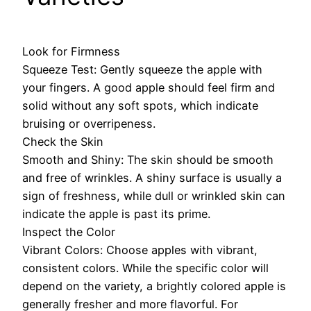
Look for Firmness
Squeeze Test: Gently squeeze the apple with
your fingers. A good apple should feel firm and
solid without any soft spots, which indicate
bruising or overripeness.
Check the Skin
Smooth and Shiny: The skin should be smooth
and free of wrinkles. A shiny surface is usually a
sign of freshness, while dull or wrinkled skin can
indicate the apple is past its prime.
Inspect the Color
Vibrant Colors: Choose apples with vibrant,
consistent colors. While the specific color will
depend on the variety, a brightly colored apple is
generally fresher and more flavorful. For