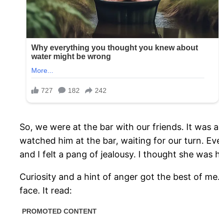
So, we were at the bar with our friends. It was a
watched him at the bar, waiting for our turn. 
and I felt a pang of jealousy. I thought she was
Curiosity and a hint of anger got the best of me
face. It read: