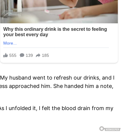
n. My husband went to refresh our drinks, and I
tress approached him. She handed him a note,
 I unfolded it, I felt the blood drain from my