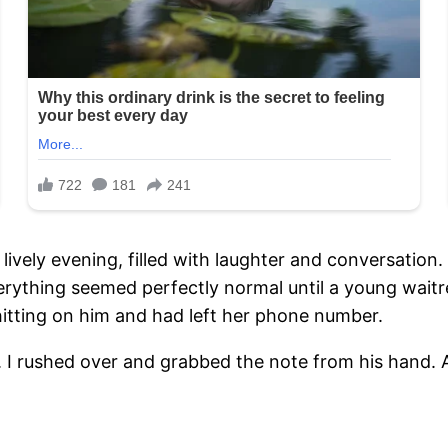
 lively evening, filled with laughter and conversatio
Everything seemed perfectly normal until a young wai
 hitting on him and had left her phone number.
. I rushed over and grabbed the note from his hand. As