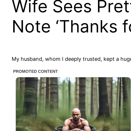
Wife Sees Pret
Note ‘Thanks f
My husband, whom I deeply trusted, kept a huge