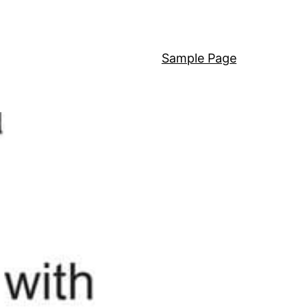
Sample Page