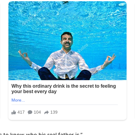
 to know who his real father is.”