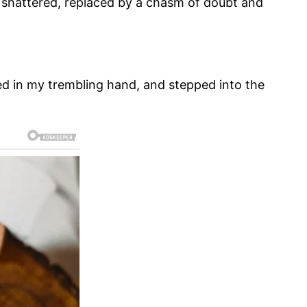
lt shattered, replaced by a chasm of doubt and
hed in my trembling hand, and stepped into the