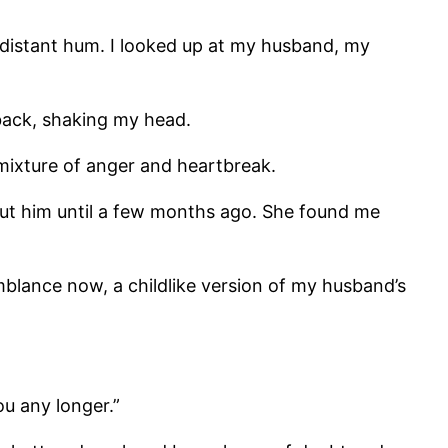
 distant hum. I looked up at my husband, my
 back, shaking my head.
mixture of anger and heartbreak.
bout him until a few months ago. She found me
blance now, a childlike version of my husband’s
ou any longer.”