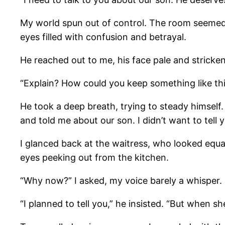
My world spun out of control. The room seemed t
eyes filled with confusion and betrayal.
He reached out to me, his face pale and stricken 
“Explain? How could you keep something like th
He took a deep breath, trying to steady himself
and told me about our son. I didn’t want to tell y
I glanced back at the waitress, who looked equa
eyes peeking out from the kitchen.
“Why now?” I asked, my voice barely a whisper.
“I planned to tell you,” he insisted. “But when s