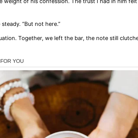
e weight of his confession. The trust I had in him fe
e steady. “But not here.”
ation. Together, we left the bar, the note still clutc