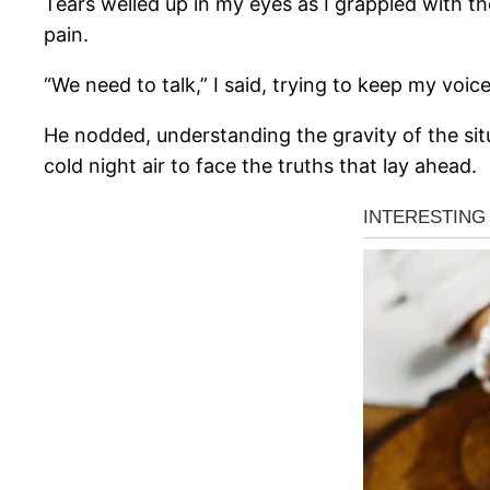
Tears welled up in my eyes as I grappled with th
pain.
“We need to talk,” I said, trying to keep my voic
He nodded, understanding the gravity of the situ
cold night air to face the truths that lay ahead.