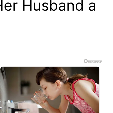
 Her Husband a