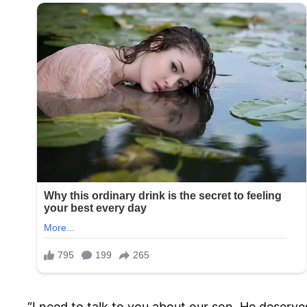
“I need to talk to you about our son. He deserves