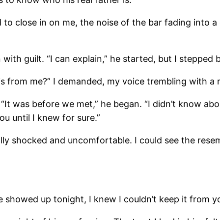
o close in on me, the noise of the bar fading into a
with guilt. “I can explain,” he started, but I stepped
is from me?” I demanded, my voice trembling with a 
. “It was before we met,” he began. “I didn’t know a
ou until I knew for sure.”
lly shocked and uncomfortable. I could see the resem
he showed up tonight, I knew I couldn’t keep it from y