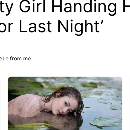
ty Girl Handing
or Last Night’
 lie from me.