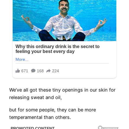
We’ve all got these tiny openings in our skin for
releasing sweat and oil,
but for some people, they can be more
temperamental than others.