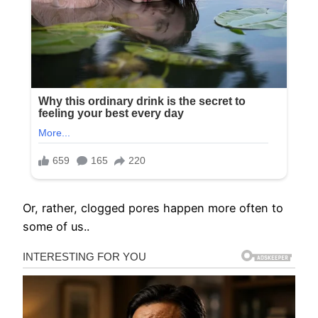
Or, rather, clogged pores happen more often to
some of us..