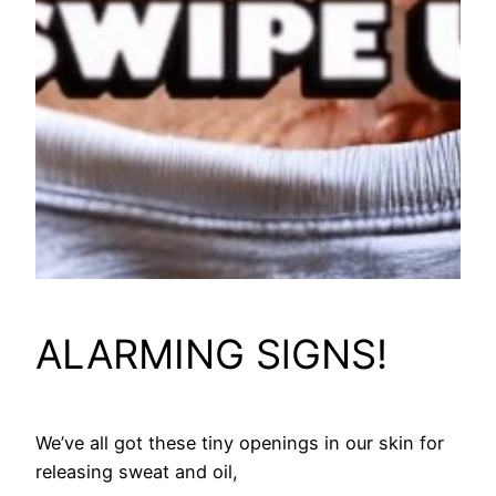
ALARMING SlGNS!
We’ve all got these tiny openings in our skin for
releasing sweat and oil,