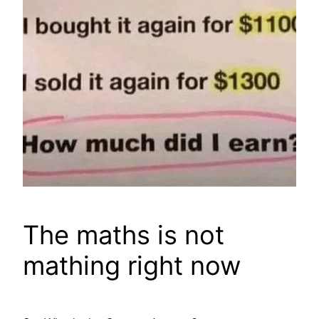
The maths is not
mathing right now