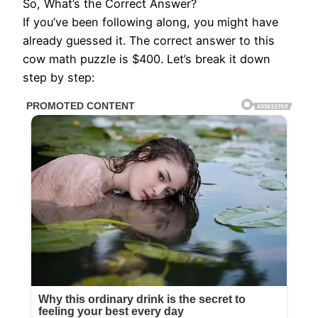
So, What’s the Correct Answer?
If you’ve been following along, you might have
already guessed it. The correct answer to this
cow math puzzle is $400. Let’s break it down
step by step: