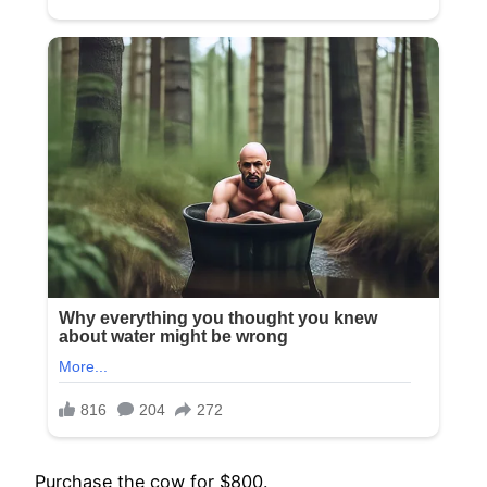
Purchase the cow for $800.