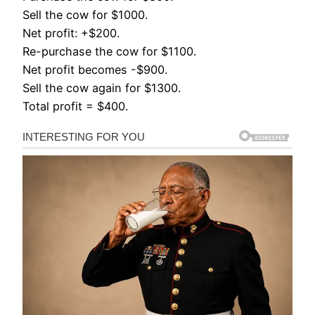
Sell the cow for $1000.
Net profit: +$200.
Re-purchase the cow for $1100.
Net profit becomes -$900.
Sell the cow again for $1300.
Total profit = $400.