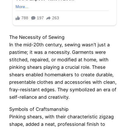
The Necessity of Sewing
In the mid-20th century, sewing wasn’t just a
pastime; it was a necessity. Garments were
stitched, repaired, or modified at home, with
pinking shears playing a crucial role. These
shears enabled homemakers to create durable,
presentable clothes and accessories with clean,
fray-resistant edges. They symbolized an era of
self-reliance and creativity.
Symbols of Craftsmanship
Pinking shears, with their characteristic zigzag
shape, added a neat, professional finish to