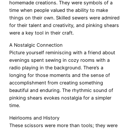
homemade creations. They were symbols of a
time when people valued the ability to make
things on their own. Skilled sewers were admired
for their talent and creativity, and pinking shears
were a key tool in their craft.
A Nostalgic Connection
Picture yourself reminiscing with a friend about
evenings spent sewing in cozy rooms with a
radio playing in the background. There’s a
longing for those moments and the sense of
accomplishment from creating something
beautiful and enduring. The rhythmic sound of
pinking shears evokes nostalgia for a simpler
time.
Heirlooms and History
These scissors were more than tools; they were