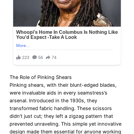
The Role of Pinking Shears
Pinking shears, with their blunt-edged blades,
were invaluable aids in every seamstress’s
arsenal. Introduced in the 1930s, they
transformed fabric handling. These scissors
didn’t just cut; they left a zigzag pattern that
prevented unraveling. This simple yet innovative
design made them essential for anyone working