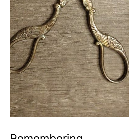
Remembering