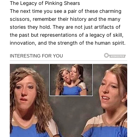
The Legacy of Pinking Shears
The next time you see a pair of these charming
scissors, remember their history and the many
stories they hold. They are not just artifacts of
the past but representations of a legacy of skill,
innovation, and the strength of the human spirit.