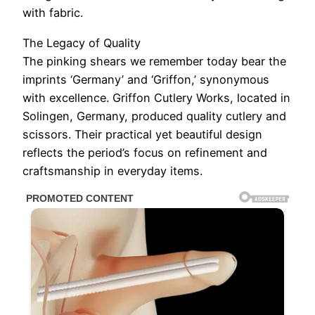
with fabric.
The Legacy of Quality
The pinking shears we remember today bear the
imprints ‘Germany’ and ‘Griffon,’ synonymous
with excellence. Griffon Cutlery Works, located in
Solingen, Germany, produced quality cutlery and
scissors. Their practical yet beautiful design
reflects the period’s focus on refinement and
craftsmanship in everyday items.