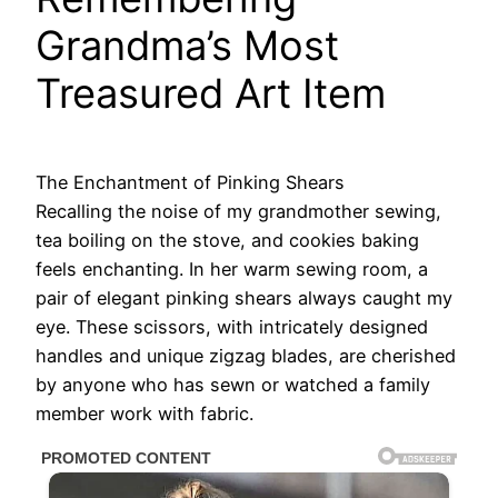
Grandma’s Most
Treasured Art Item
The Enchantment of Pinking Shears
Recalling the noise of my grandmother sewing,
tea boiling on the stove, and cookies baking
feels enchanting. In her warm sewing room, a
pair of elegant pinking shears always caught my
eye. These scissors, with intricately designed
handles and unique zigzag blades, are cherished
by anyone who has sewn or watched a family
member work with fabric.