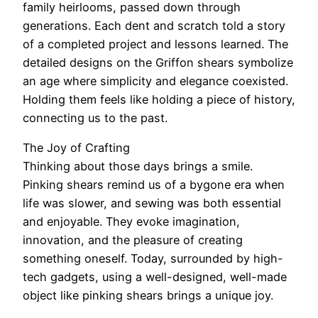
family heirlooms, passed down through
generations. Each dent and scratch told a story
of a completed project and lessons learned. The
detailed designs on the Griffon shears symbolize
an age where simplicity and elegance coexisted.
Holding them feels like holding a piece of history,
connecting us to the past.
The Joy of Crafting
Thinking about those days brings a smile.
Pinking shears remind us of a bygone era when
life was slower, and sewing was both essential
and enjoyable. They evoke imagination,
innovation, and the pleasure of creating
something oneself. Today, surrounded by high-
tech gadgets, using a well-designed, well-made
object like pinking shears brings a unique joy.