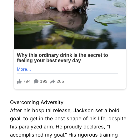
Overcoming Adversity
After his hospital release, Jackson set a bold
goal: to get in the best shape of his life, despite
his paralyzed arm. He proudly declares, “I
accomplished my goal.” His rigorous training