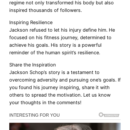
regime not only transformed his body but also
inspired thousands of followers.
Inspiring Resilience
Jackson refused to let his injury define him. He
focused on his fitness journey, determined to
achieve his goals. His story is a powerful
reminder of the human spirit’s resilience.
Share the Inspiration
Jackson Schop’s story is a testament to
overcoming adversity and pursuing one’s goals. If
you found his journey inspiring, share it with
others to spread the motivation. Let us know
your thoughts in the comments!