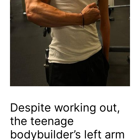
Despite working out,
the teenage
bodybuilder’s left arm