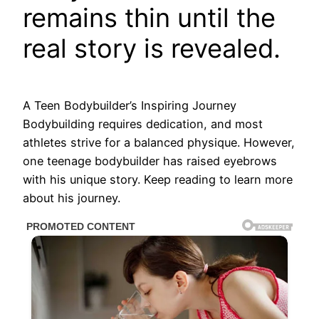
remains thin until the
real story is revealed.
A Teen Bodybuilder’s Inspiring Journey
Bodybuilding requires dedication, and most
athletes strive for a balanced physique. However,
one teenage bodybuilder has raised eyebrows
with his unique story. Keep reading to learn more
about his journey.