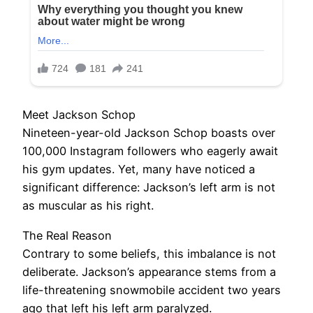
Meet Jackson Schop
Nineteen-year-old Jackson Schop boasts over
100,000 Instagram followers who eagerly await
his gym updates. Yet, many have noticed a
significant difference: Jackson’s left arm is not
as muscular as his right.
The Real Reason
Contrary to some beliefs, this imbalance is not
deliberate. Jackson’s appearance stems from a
life-threatening snowmobile accident two years
ago that left his left arm paralyzed.