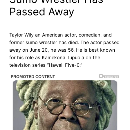
Passed Away
Taylor Wily an American actor, comedian, and
former sumo wrestler has died. The actor passed
away on June 20, he was 56. He is best known
for his role as Kamekona Tupuola on the
television series “Hawaii Five-0.”