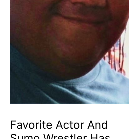
Favorite Actor And
Sumo Wrestler Has