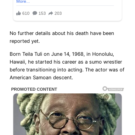
No further details about his death have been
reported yet.
Born Teila Tuli on June 14, 1968, in Honolulu,
Hawaii, he started his career as a sumo wrestler
before transitioning into acting. The actor was of
American Samoan descent.