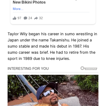
Taylor Wily began his career in sumo wrestling in
Japan under the name Takamishu. He joined a
sumo stable and made his debut in 1987. His
sumo career was brief. He had to retire from the
sport in 1989 due to knee injuries.