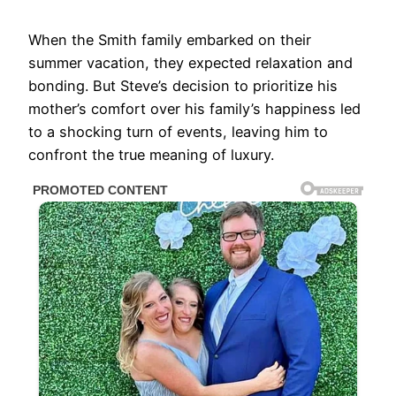
When the Smith family embarked on their
summer vacation, they expected relaxation and
bonding. But Steve’s decision to prioritize his
mother’s comfort over his family’s happiness led
to a shocking turn of events, leaving him to
confront the true meaning of luxury.