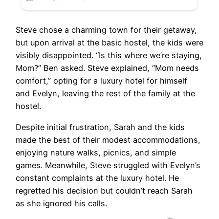
Steve chose a charming town for their getaway,
but upon arrival at the basic hostel, the kids were
visibly disappointed. “Is this where we’re staying,
Mom?” Ben asked. Steve explained, “Mom needs
comfort,” opting for a luxury hotel for himself
and Evelyn, leaving the rest of the family at the
hostel.
Despite initial frustration, Sarah and the kids
made the best of their modest accommodations,
enjoying nature walks, picnics, and simple
games. Meanwhile, Steve struggled with Evelyn’s
constant complaints at the luxury hotel. He
regretted his decision but couldn’t reach Sarah
as she ignored his calls.