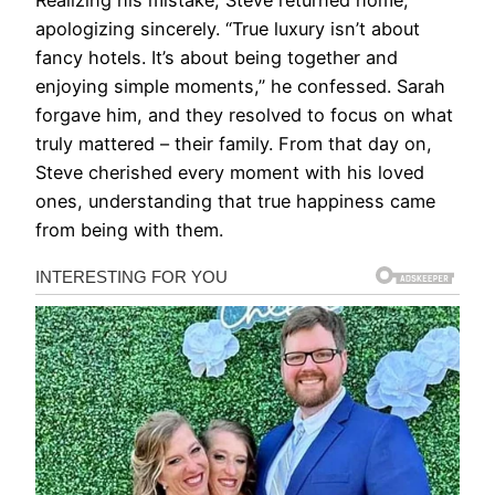
Realizing his mistake, Steve returned home,
apologizing sincerely. “True luxury isn’t about
fancy hotels. It’s about being together and
enjoying simple moments,” he confessed. Sarah
forgave him, and they resolved to focus on what
truly mattered – their family. From that day on,
Steve cherished every moment with his loved
ones, understanding that true happiness came
from being with them.