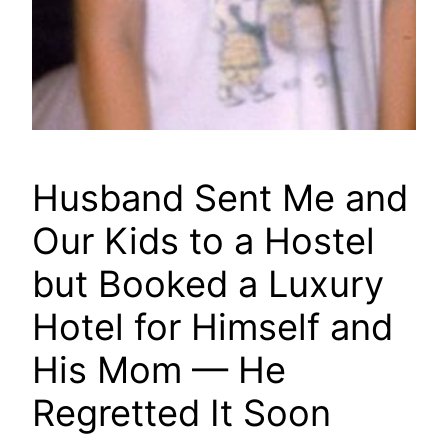
Husband Sent Me and
Our Kids to a Hostel
but Booked a Luxury
Hotel for Himself and
His Mom — He
Regretted It Soon