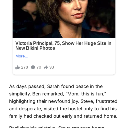
As days passed, Sarah found peace in the
simplicity. Ben remarked, “Mom, this is fun,”
highlighting their newfound joy. Steve, frustrated
and desperate, visited the hostel only to find his
family had checked out early and returned home.