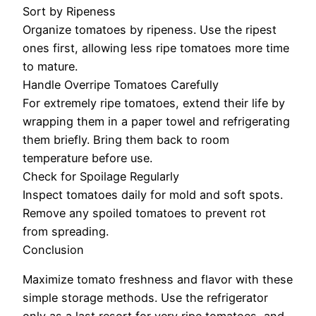
Sort by Ripeness
Organize tomatoes by ripeness. Use the ripest
ones first, allowing less ripe tomatoes more time
to mature.
Handle Overripe Tomatoes Carefully
For extremely ripe tomatoes, extend their life by
wrapping them in a paper towel and refrigerating
them briefly. Bring them back to room
temperature before use.
Check for Spoilage Regularly
Inspect tomatoes daily for mold and soft spots.
Remove any spoiled tomatoes to prevent rot
from spreading.
Conclusion
Maximize tomato freshness and flavor with these
simple storage methods. Use the refrigerator
only as a last resort for very ripe tomatoes, and