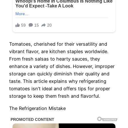
Tomatoes, cherished for their versatility and
vibrant flavor, are kitchen staples worldwide.
From fresh salsas to hearty sauces, they
enhance a variety of dishes. However, improper
storage can quickly diminish their quality and
taste. This article explains why refrigerating
tomatoes isn’t ideal and offers tips for proper
storage to keep them fresh and flavorful.
The Refrigeration Mistake