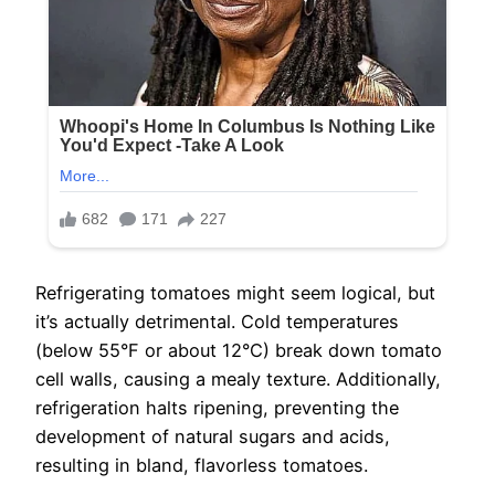
Refrigerating tomatoes might seem logical, but
it’s actually detrimental. Cold temperatures
(below 55°F or about 12°C) break down tomato
cell walls, causing a mealy texture. Additionally,
refrigeration halts ripening, preventing the
development of natural sugars and acids,
resulting in bland, flavorless tomatoes.