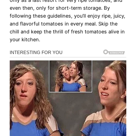
even then, only for short-term storage. By
following these guidelines, you’ll enjoy ripe, juicy,
and flavorful tomatoes in every meal. Skip the
chill and keep the thrill of fresh tomatoes alive in
your kitchen.