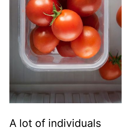
A lot of individuals