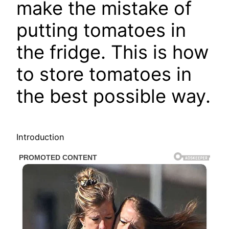
make the mistake of
putting tomatoes in
the fridge. This is how
to store tomatoes in
the best possible way.
Introduction