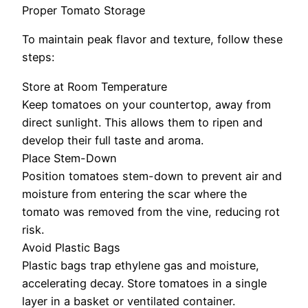
Proper Tomato Storage
To maintain peak flavor and texture, follow these
steps:
Store at Room Temperature
Keep tomatoes on your countertop, away from
direct sunlight. This allows them to ripen and
develop their full taste and aroma.
Place Stem-Down
Position tomatoes stem-down to prevent air and
moisture from entering the scar where the
tomato was removed from the vine, reducing rot
risk.
Avoid Plastic Bags
Plastic bags trap ethylene gas and moisture,
accelerating decay. Store tomatoes in a single
layer in a basket or ventilated container.