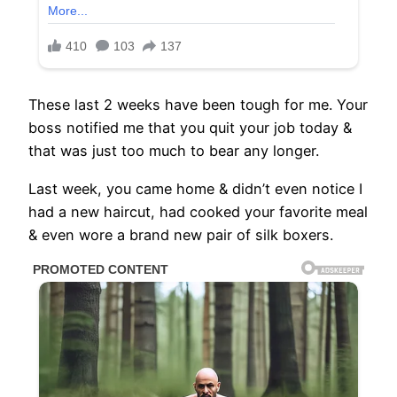
These last 2 weeks have been tough for me. Your
boss notified me that you quit your job today &
that was just too much to bear any longer.
Last week, you came home & didn’t even notice I
had a new haircut, had cooked your favorite meal
& even wore a brand new pair of silk boxers.