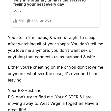
You ate in 2 minutes, & went straight to sleep
after watching all of your soaps. You don’t tell me
you love me anymore; you don’t want sex or
anything that connects us as husband & wife.
Either you’re cheating on me or you don’t love me
anymore; whatever the case, It’s over and I am
leaving.
Your EX-Husband
P.S. don’t try to find me. Your SISTER & I are
moving away to West Virginia together! Have a
great life!