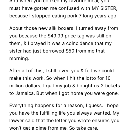
And when you cooked my favorite meal, you
must have gotten me confused with MY SISTER,
because I stopped eating pork 7 long years ago.
About those new silk boxers: I turned away from
you because the $49.99 price tag was still on
them, & I prayed it was a coincidence that my
sister had just borrowed $50 from me that
morning.
After all of this, I still loved you & felt we could
make this work. So when I hit the lotto for 10
million dollars, I quit my job & bought us 2 tickets
to Jamaica. But when I got home you were gone.
Everything happens for a reason, I guess. I hope
you have the fulfilling life you always wanted. My
lawyer said that the letter you wrote ensures you
won’t get a dime from me. So take care.