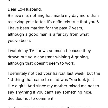
Dear Ex-Husband,
Believe me, nothing has made my day more than
receiving your letter. It’s definitely true that you &
I have been married for the past 7 years,
although a good man is a far cry from what
you’ve been.
I watch my TV shows so much because they
drown out your constant whining & griping,
although that doesn’t seem to work.
I definitely noticed your haircut last week, but the
1st thing that came to mind was ‘You look just
like a girl!’ And since my mother raised me not to
say anything if you can’t say something nice, I
decided not to comment.