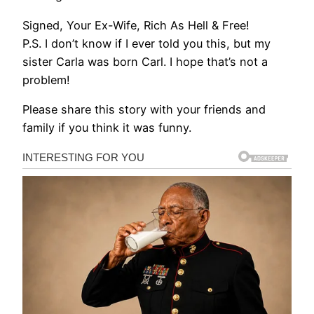
Signed, Your Ex-Wife, Rich As Hell & Free!
P.S. I don’t know if I ever told you this, but my
sister Carla was born Carl. I hope that’s not a
problem!
Please share this story with your friends and
family if you think it was funny.