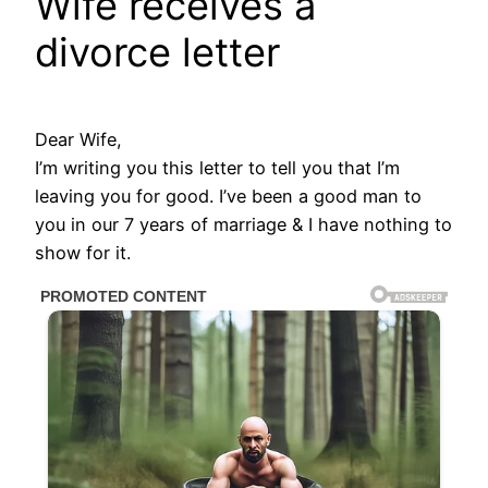
Wife receives a
divorce letter
Dear Wife,
I’m writing you this letter to tell you that I’m
leaving you for good. I’ve been a good man to
you in our 7 years of marriage & I have nothing to
show for it.