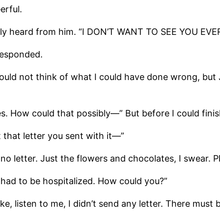
erful.
 rarely heard from him. “I DON’T WANT TO SEE YOU EVE
responded.
 could not think of what I could have done wrong, b
es. How could that possibly—” But before I could fin
 that letter you sent with it—”
 no letter. Just the flowers and chocolates, I swear. Ple
he had to be hospitalized. How could you?”
 listen to me, I didn’t send any letter. There must be