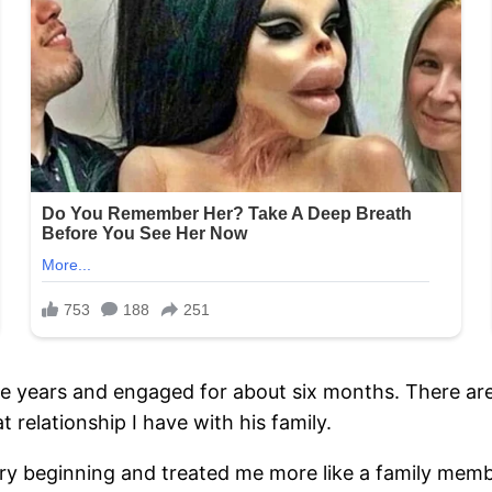
ve years and engaged for about six months. There ar
t relationship I have with his family.
beginning and treated me more like a family member 