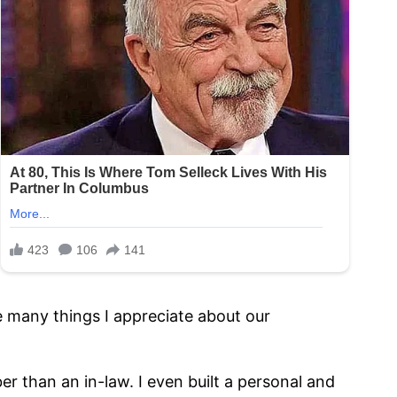
e many things I appreciate about our
than an in-law. I even built a personal and