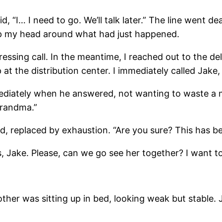
, “I… I need to go. We’ll talk later.” The line went dea
ap my head around what had just happened.
ressing call. In the meantime, I reached out to the de
at the distribution center. I immediately called Jake,
mediately when he answered, not wanting to waste a 
grandma.”
d, replaced by exhaustion. “Are you sure? This has b
ers, Jake. Please, can we go see her together? I want 
her was sitting up in bed, looking weak but stable. J