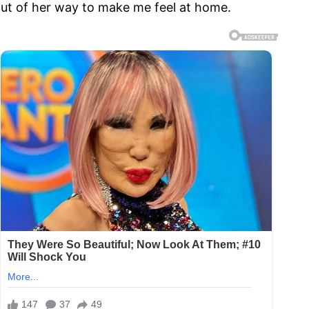
out of her way to make me feel at home.