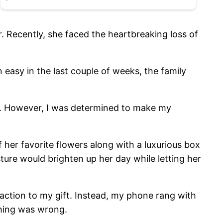
. Recently, she faced the heartbreaking loss of
easy in the last couple of weeks, the family
rip. However, I was determined to make my
.
her favorite flowers along with a luxurious box
ture would brighten up her day while letting her
eaction to my gift. Instead, my phone rang with
thing was wrong.