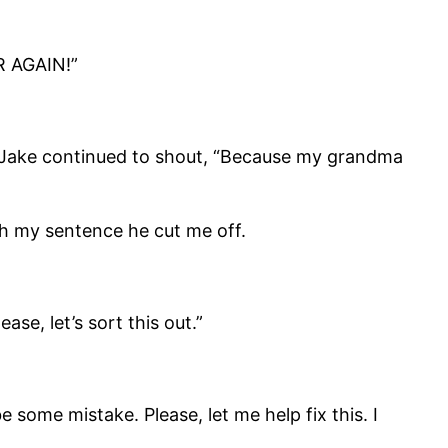
R AGAIN!”
ut Jake continued to shout, “Because my grandma
ish my sentence he cut me off.
ase, let’s sort this out.”
 some mistake. Please, let me help fix this. I