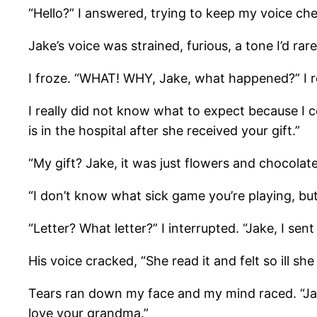
“Hello?” I answered, trying to keep my voice che
Jake’s voice was strained, furious, a tone I’d
I froze. “WHAT! WHY, Jake, what happened?” I 
I really did not know what to expect because I
is in the hospital after she received your gift.”
“My gift? Jake, it was just flowers and chocolat
“I don’t know what sick game you’re playing, but
“Letter? What letter?” I interrupted. “Jake, I sent
His voice cracked, “She read it and felt so ill s
Tears ran down my face and my mind raced. “Jake,
love your grandma.”