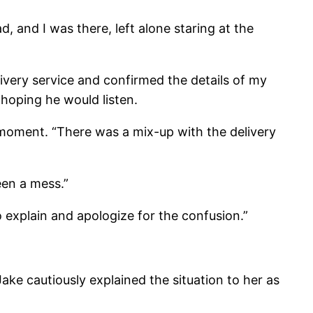
d, and I was there, left alone staring at the
livery service and confirmed the details of my
 hoping he would listen.
moment. “There was a mix-up with the delivery
een a mess.”
to explain and apologize for the confusion.”
ake cautiously explained the situation to her as