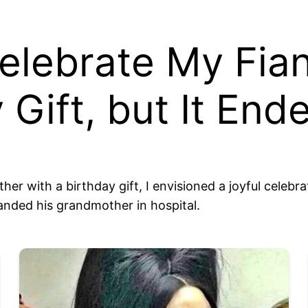
Celebrate My Fi
 Gift, but It End
r with a birthday gift, I envisioned a joyful celebra
anded his grandmother in hospital.