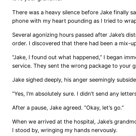
There was a heavy silence before Jake finally said
phone with my heart pounding as I tried to wr
Several agonizing hours passed after Jake’s dist
order. I discovered that there had been a mix-up 
“Jake, I found out what happened,” I began im
service. They sent the wrong package to your 
Jake sighed deeply, his anger seemingly subside
“Yes, I’m absolutely sure. I didn’t send any lett
After a pause, Jake agreed. “Okay, let’s go.”
When we arrived at the hospital, Jake’s grandmot
I stood by, wringing my hands nervously.