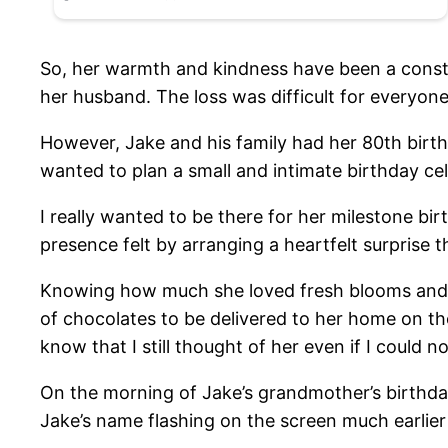
So, her warmth and kindness have been a constan
her husband. The loss was difficult for everyone 
However, Jake and his family had her 80th birth
wanted to plan a small and intimate birthday ce
I really wanted to be there for her milestone b
presence felt by arranging a heartfelt surprise 
Knowing how much she loved fresh blooms and swe
of chocolates to be delivered to her home on the
know that I still thought of her even if I could n
On the morning of Jake’s grandmother’s birthday
Jake’s name flashing on the screen much earlier