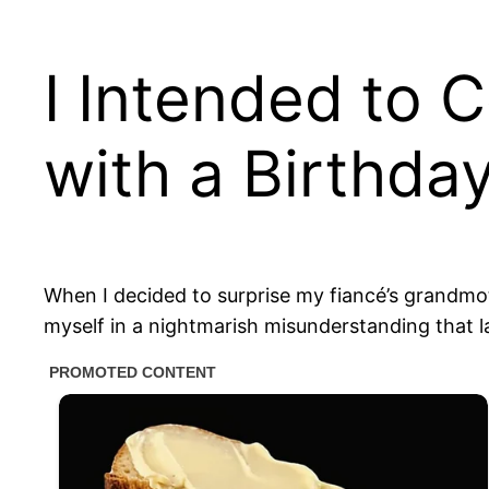
I Intended to 
with a Birthday
When I decided to surprise my fiancé’s grandmothe
myself in a nightmarish misunderstanding that l