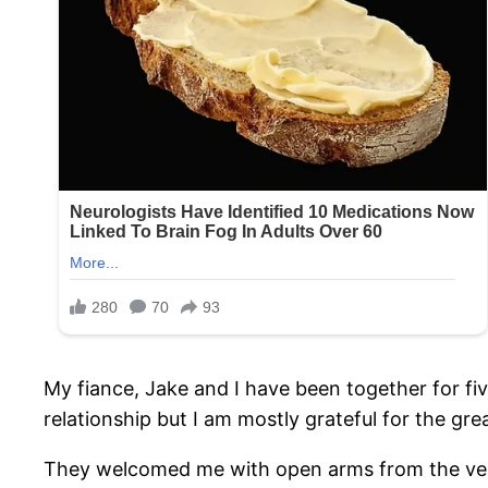
My fiance, Jake and I have been together for fi
relationship but I am mostly grateful for the grea
They welcomed me with open arms from the very 