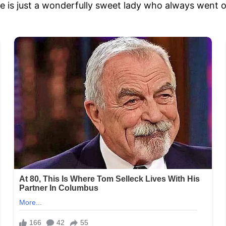
he is just a wonderfully sweet lady who always went 