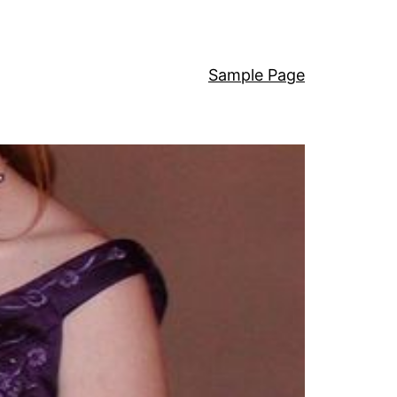
Sample Page