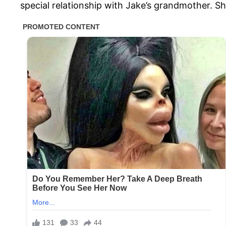
special relationship with Jake’s grandmother. S