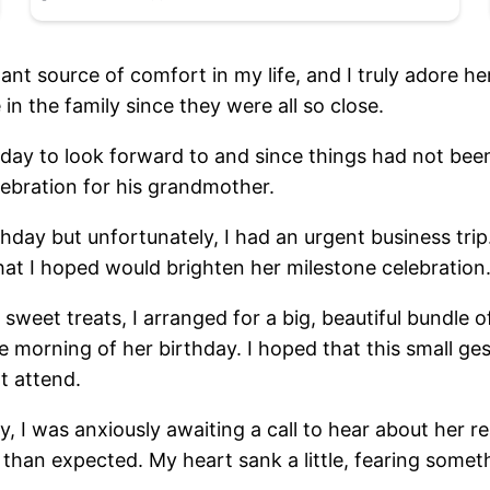
t source of comfort in my life, and I truly adore her
in the family since they were all so close.
day to look forward to and since things had not been 
lebration for his grandmother.
irthday but unfortunately, I had an urgent business t
that I hoped would brighten her milestone celebration
et treats, I arranged for a big, beautiful bundle of 
 morning of her birthday. I hoped that this small ges
ot attend.
, I was anxiously awaiting a call to hear about her r
 than expected. My heart sank a little, fearing some