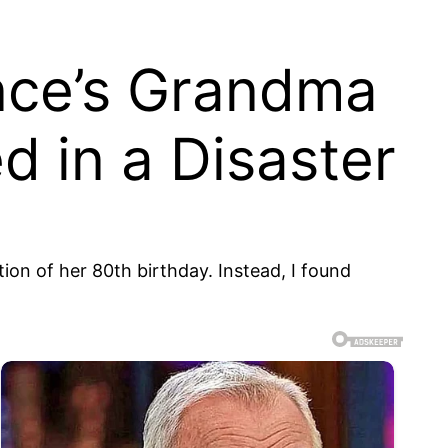
ance’s Grandma
ed in a Disaster
tion of her 80th birthday. Instead, I found