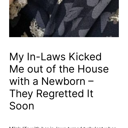
My In-Laws Kicked
Me out of the House
with a Newborn –
They Regretted It
Soon