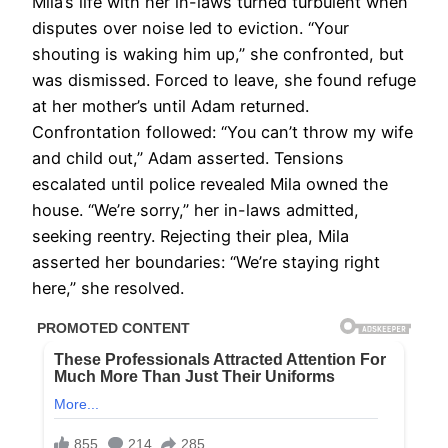
Mila’s life with her in-laws turned turbulent when
disputes over noise led to eviction. “Your
shouting is waking him up,” she confronted, but
was dismissed. Forced to leave, she found refuge
at her mother’s until Adam returned.
Confrontation followed: “You can’t throw my wife
and child out,” Adam asserted. Tensions
escalated until police revealed Mila owned the
house. “We’re sorry,” her in-laws admitted,
seeking reentry. Rejecting their plea, Mila
asserted her boundaries: “We’re staying right
here,” she resolved.