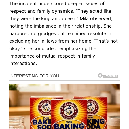
The incident underscored deeper issues of
respect and family dynamics. “They acted like
they were the king and queen,” Mila observed,
noting the imbalance in their relationship. She
harbored no grudges but remained resolute in
excluding her in-laws from her home. “That’s not
okay,” she concluded, emphasizing the
importance of mutual respect in family
interactions.