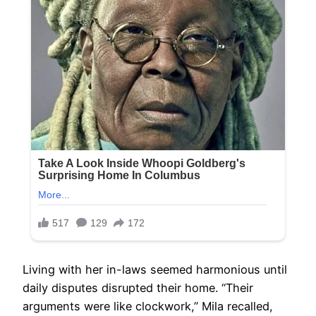
Living with her in-laws seemed harmonious until
daily disputes disrupted their home. “Their
arguments were like clockwork,” Mila recalled,