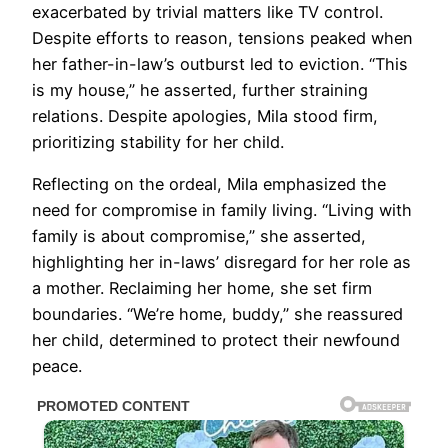
exacerbated by trivial matters like TV control.
Despite efforts to reason, tensions peaked when
her father-in-law’s outburst led to eviction. “This
is my house,” he asserted, further straining
relations. Despite apologies, Mila stood firm,
prioritizing stability for her child.
Reflecting on the ordeal, Mila emphasized the
need for compromise in family living. “Living with
family is about compromise,” she asserted,
highlighting her in-laws’ disregard for her role as
a mother. Reclaiming her home, she set firm
boundaries. “We’re home, buddy,” she reassured
her child, determined to protect their newfound
peace.