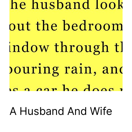
A Husband And Wife