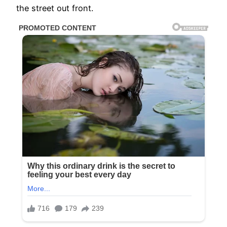
the street out front.