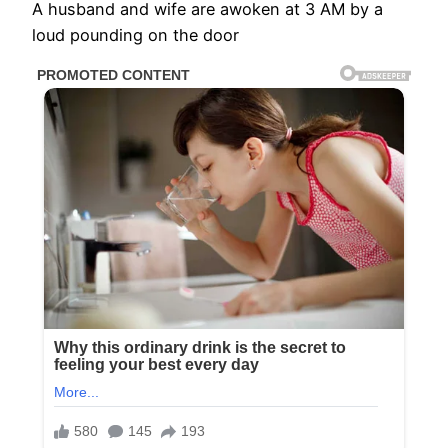
A husband and wife are awoken at 3 AM by a
loud pounding on the door