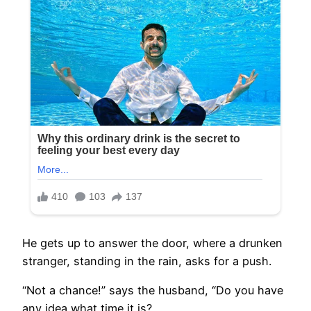
He gets up to answer the door, where a drunken
stranger, standing in the rain, asks for a push.
“Not a chance!” says the husband, “Do you have
any idea what time it is?