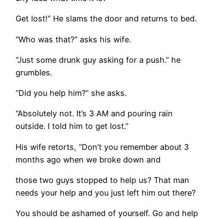
Get lost!” He slams the door and returns to bed.
“Who was that?” asks his wife.
“Just some drunk guy asking for a push.” he
grumbles.
“Did you help him?” she asks.
“Absolutely not. It’s 3 AM and pouring rain
outside. I told him to get lost.”
His wife retorts, “Don’t you remember about 3
months ago when we broke down and
those two guys stopped to help us? That man
needs your help and you just left him out there?
You should be ashamed of yourself. Go and help