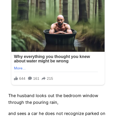
The husband looks out the bedroom window
through the pouring rain,
and sees a car he does not recognize parked on