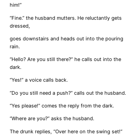
him!”
“Fine.” the husband mutters. He reluctantly gets
dressed,
goes downstairs and heads out into the pouring
rain.
“Hello? Are you still there?” he calls out into the
dark.
“Yes!” a voice calls back.
“Do you still need a push?” calls out the husband.
“Yes please!” comes the reply from the dark.
“Where are you?” asks the husband.
The drunk replies, “Over here on the swing set!”