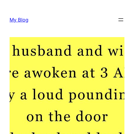
Skip
to
My Blog
content