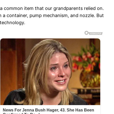
s a common item that our grandparents relied on.
with a container, pump mechanism, and nozzle. But
 technology.