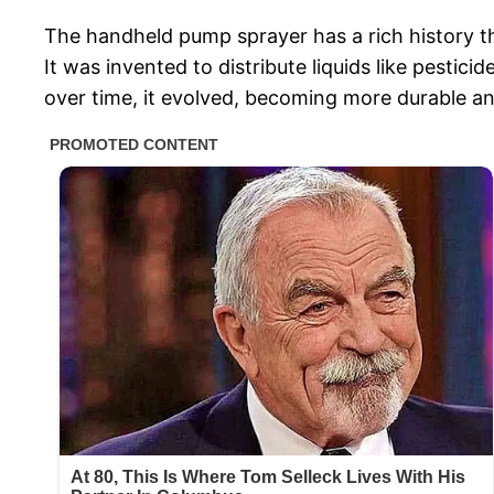
The handheld pump sprayer has a rich history th
It was invented to distribute liquids like pesti
over time, it evolved, becoming more durable a