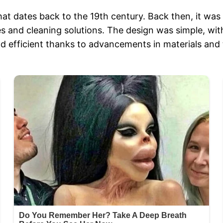
at dates back to the 19th century. Back then, it wa
cides and cleaning solutions. The design was simple, 
nd efficient thanks to advancements in materials and