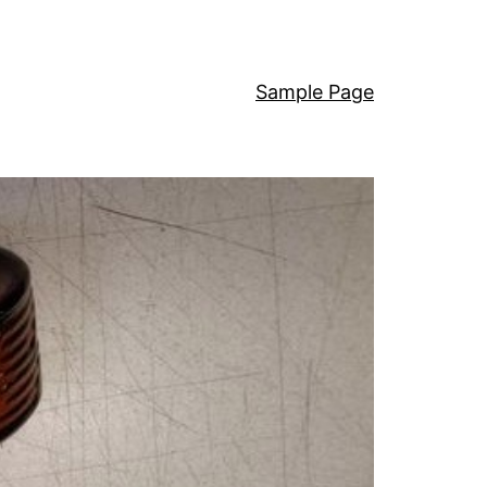
Sample Page