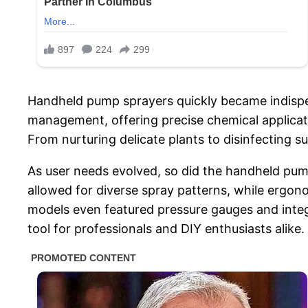
Handheld pump sprayers quickly became indispens
management, offering precise chemical applicat
From nurturing delicate plants to disinfecting
As user needs evolved, so did the handheld pum
allowed for diverse spray patterns, while ergo
models even featured pressure gauges and integr
tool for professionals and DIY enthusiasts alike.