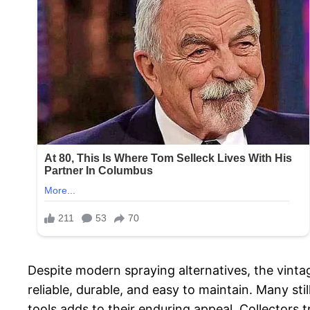
Despite modern spraying alternatives, the vinta
reliable, durable, and easy to maintain. Many stil
tools adds to their enduring appeal. Collectors t