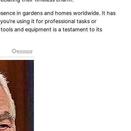
resence in gardens and homes worldwide. It has
 you’re using it for professional tasks or
tools and equipment is a testament to its