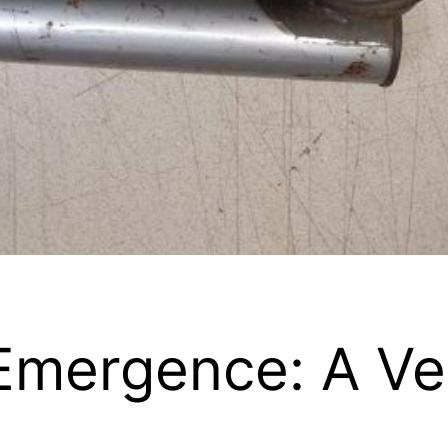
Emergence: A Ver