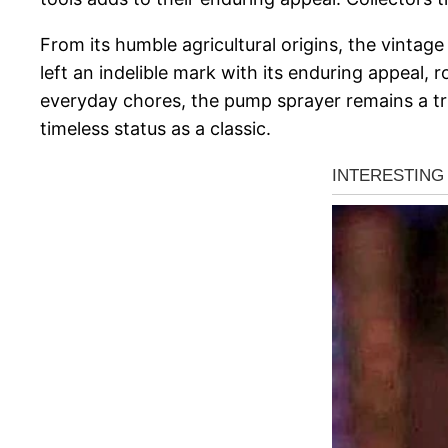
From its humble agricultural origins, the vint
left an indelible mark with its enduring appeal, ro
everyday chores, the pump sprayer remains a tru
timeless status as a classic.