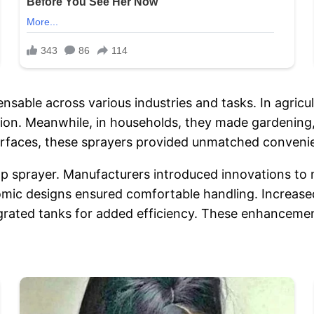
able across various industries and tasks. In agricul
ion. Meanwhile, in households, they made gardening,
 surfaces, these sprayers provided unmatched conven
p sprayer. Manufacturers introduced innovations to 
nomic designs ensured comfortable handling. Increa
ated tanks for added efficiency. These enhancements 