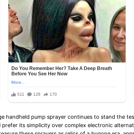
ge handheld pump sprayer continues to stand the test 
l prefer its simplicity over complex electronic alterna
reasure these sprayers as relics of a bygone era, app