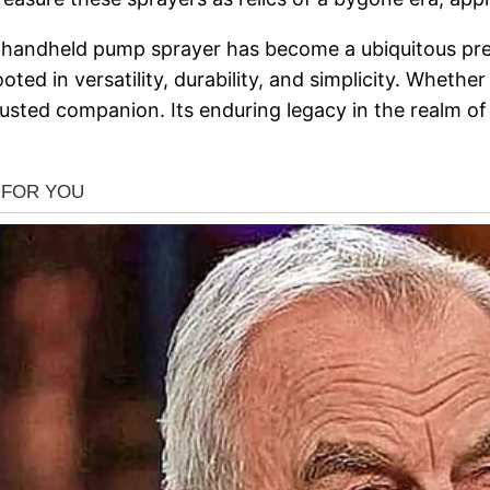
age handheld pump sprayer has become a ubiquitous p
oted in versatility, durability, and simplicity. Whether
sted companion. Its enduring legacy in the realm of 