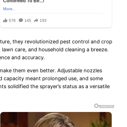
ture, they revolutionized pest control and crop
 lawn care, and household cleaning a breeze.
ience and accuracy.
make them even better. Adjustable nozzles
sed capacity meant prolonged use, and some
solidified the sprayer’s status as a versatile