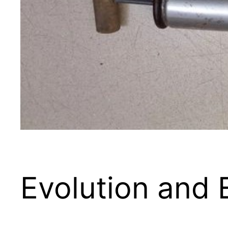
Evolution and 