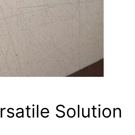
satile Solution