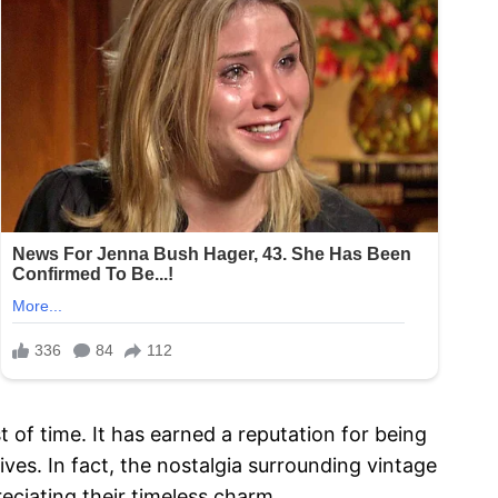
of time. It has earned a reputation for being
tives. In fact, the nostalgia surrounding vintage
reciating their timeless charm.