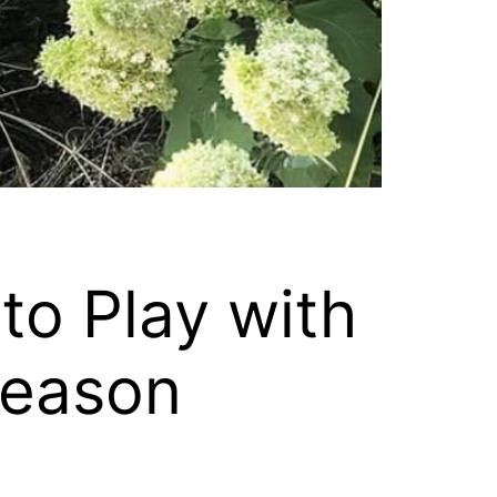
o Play with
Reason