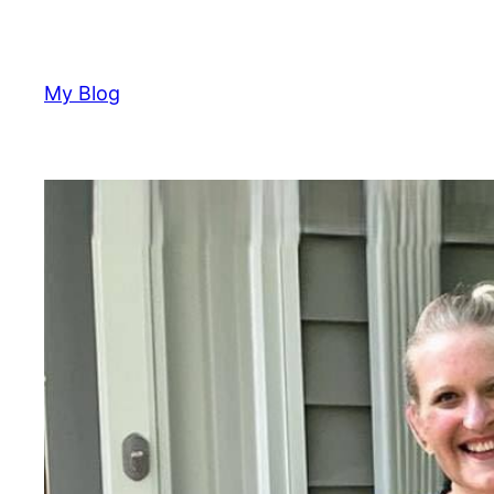
Skip
to
content
My Blog