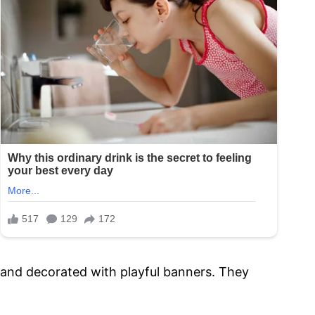
lls and decorated with playful banners. They