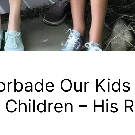
rbade Our Kids t
 Children – His 