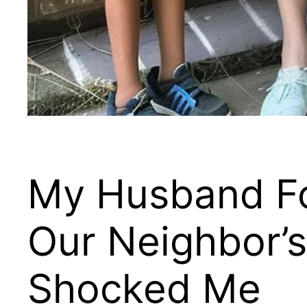
My Husband Fo
Our Neighbor’s
Shocked Me