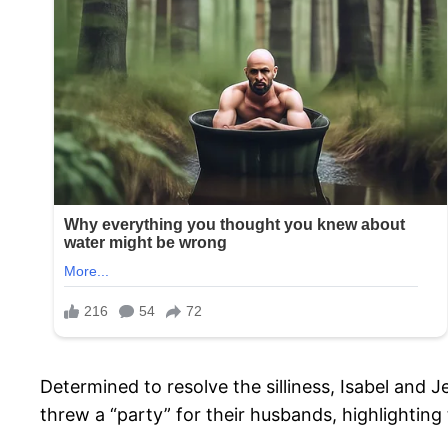
Determined to resolve the silliness, Isabel and J
threw a “party” for their husbands, highlighting 