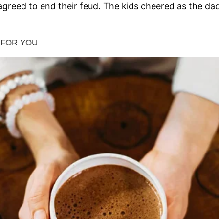
reed to end their feud. The kids cheered as the dads 