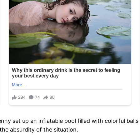
enny set up an inflatable pool filled with colorful ba
the absurdity of the situation.