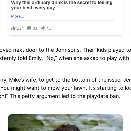
oved next door to the Johnsons. Their kids played tog
rnly told Emily, “No,” when she asked to play with Li
, Mike’s wife, to get to the bottom of the issue. Jen
“You might want to mow your lawn. It’s starting to look
on!” This petty argument led to the playdate ban.