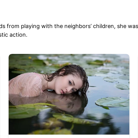
 from playing with the neighbors’ children, she was 
tic action.