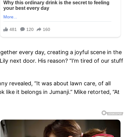
ether every day, creating a joyful scene in the
ly next door. His reason? “I’m tired of our stuff
ny revealed, “It was about lawn care, of all
 like it belongs in Jumanji.” Mike retorted, “At