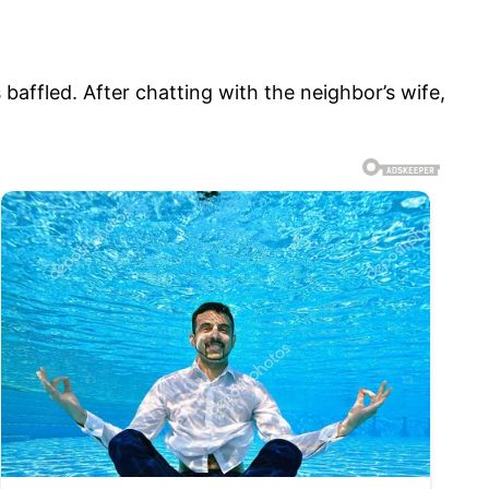
baffled. After chatting with the neighbor’s wife,