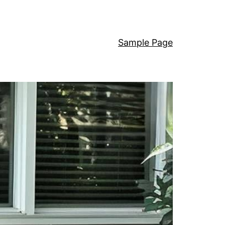
Sample Page