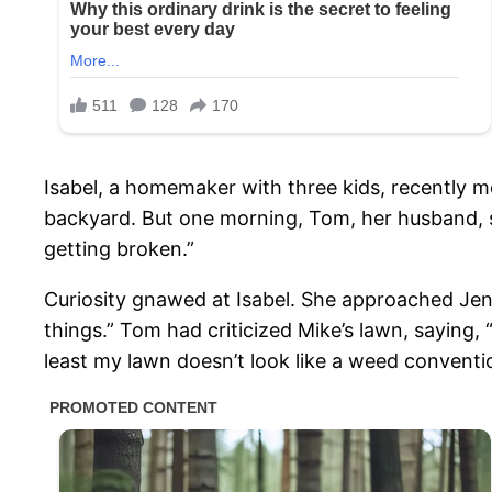
Isabel, a homemaker with three kids, recently m
backyard. But one morning, Tom, her husband, ste
getting broken.”
Curiosity gnawed at Isabel. She approached Jenny
things.” Tom had criticized Mike’s lawn, saying, 
least my lawn doesn’t look like a weed conventi