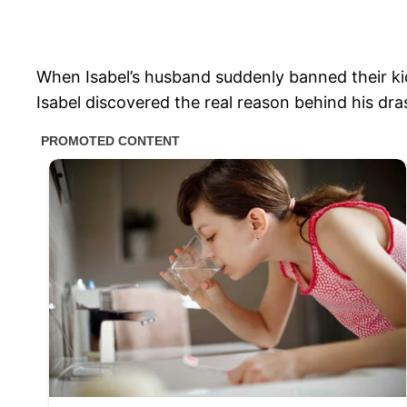
When Isabel’s husband suddenly banned their kids
Isabel discovered the real reason behind his dras