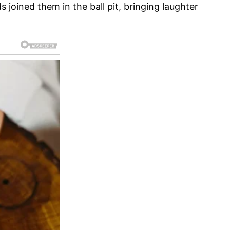
joined them in the ball pit, bringing laughter