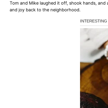
Tom and Mike laughed it off, shook hands, and ag
and joy back to the neighborhood.