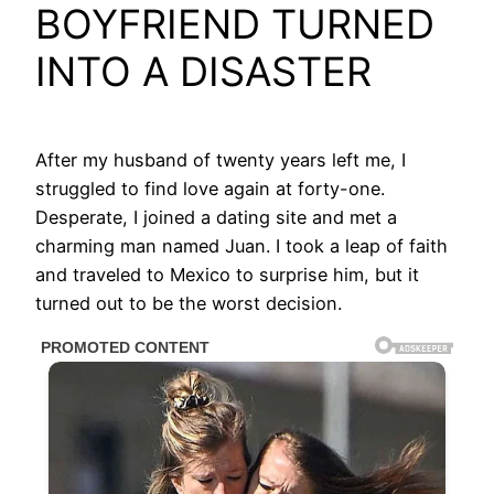
BOYFRIEND TURNED
INTO A DISASTER
After my husband of twenty years left me, I
struggled to find love again at forty-one.
Desperate, I joined a dating site and met a
charming man named Juan. I took a leap of faith
and traveled to Mexico to surprise him, but it
turned out to be the worst decision.