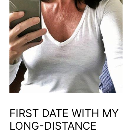
FIRST DATE WITH MY
LONG-DISTANCE