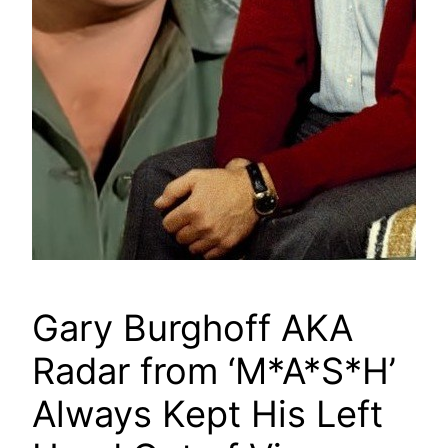
Gary Burghoff AKA
Radar from ‘M*A*S*H’
Always Kept His Left