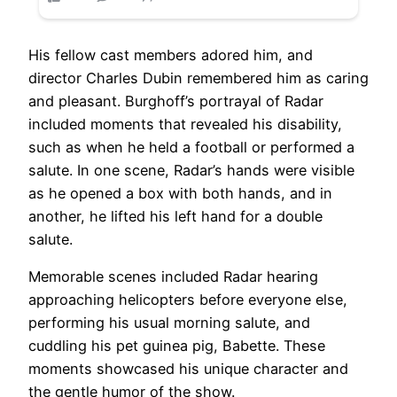
His fellow cast members adored him, and
director Charles Dubin remembered him as caring
and pleasant. Burghoff’s portrayal of Radar
included moments that revealed his disability,
such as when he held a football or performed a
salute. In one scene, Radar’s hands were visible
as he opened a box with both hands, and in
another, he lifted his left hand for a double
salute.
Memorable scenes included Radar hearing
approaching helicopters before everyone else,
performing his usual morning salute, and
cuddling his pet guinea pig, Babette. These
moments showcased his unique character and
the gentle humor of the show.