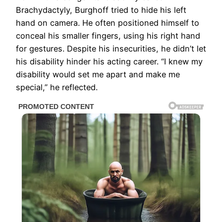
Brachydactyly, Burghoff tried to hide his left
hand on camera. He often positioned himself to
conceal his smaller fingers, using his right hand
for gestures. Despite his insecurities, he didn’t let
his disability hinder his acting career. “I knew my
disability would set me apart and make me
special,” he reflected.