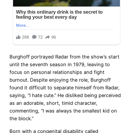
Burghoff portrayed Radar from the show’s start
until the seventh season in 1979, leaving to
focus on personal relationships and fight
burnout. Despite enjoying the role, Burghoff
found it difficult to separate himself from Radar,
saying, “I hate cute.” He disliked being perceived
as an adorable, short, timid character,
commenting, “I was always the smallest kid on
the block.”
Born with a congenital disability called