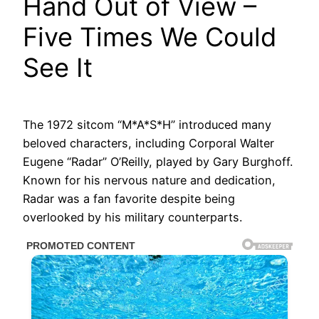
Hand Out of View –
Five Times We Could
See It
The 1972 sitcom “M*A*S*H” introduced many
beloved characters, including Corporal Walter
Eugene “Radar” O’Reilly, played by Gary Burghoff.
Known for his nervous nature and dedication,
Radar was a fan favorite despite being
overlooked by his military counterparts.