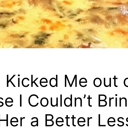
L Kicked Me out 
e I Couldn’t Brin
er a Better Les