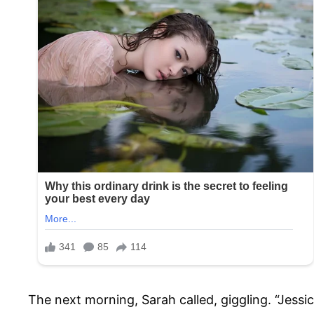
The next morning, Sarah called, giggling. “Jessic