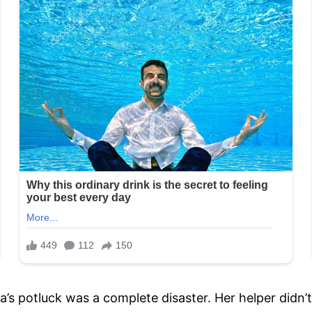
a’s potluck was a complete disaster. Her helper didn’t 