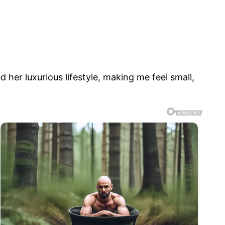
 her luxurious lifestyle, making me feel small,