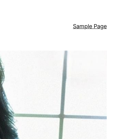
Sample Page