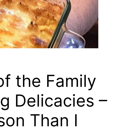
of the Family
g Delicacies –
son Than I