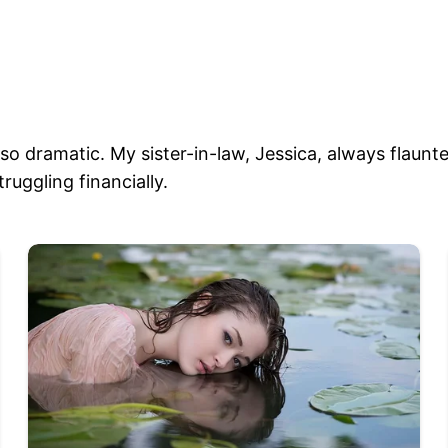
o dramatic. My sister-in-law, Jessica, always flaunted
ruggling financially.