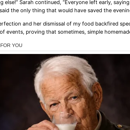
else!” Sarah continued, “Everyone left early, saying 
said the only thing that would have saved the even
rfection and her dismissal of my food backfired specta
rn of events, proving that sometimes, simple homemad