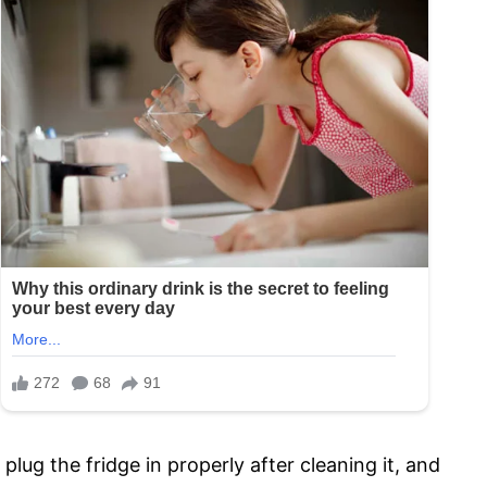
plug the fridge in properly after cleaning it, and