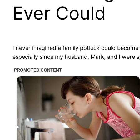
Ever Could
I never imagined a family potluck could become s
especially since my husband, Mark, and I were st