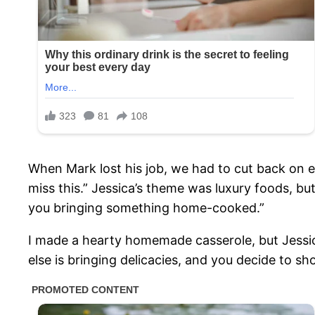
When Mark lost his job, we had to cut back on ev
miss this.” Jessica’s theme was luxury foods, b
you bringing something home-cooked.”
I made a hearty homemade casserole, but Jessica
else is bringing delicacies, and you decide to sho