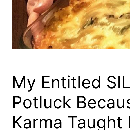
My Entitled SI
Potluck Becaus
Karma Taught H