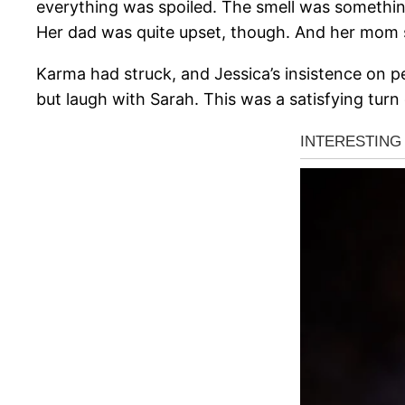
everything was spoiled. The smell was something 
Her dad was quite upset, though. And her mom 
Karma had struck, and Jessica’s insistence on pe
but laugh with Sarah. This was a satisfying tu