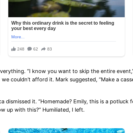
erything. “I know you want to skip the entire event,
ut we couldn’t afford it. Mark suggested, “Make a cas
 dismissed it. “Homemade? Emily, this is a potluck 
w up with this?” Humiliated, I left.