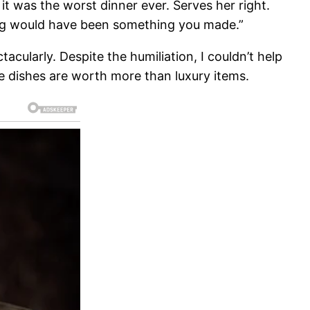
it was the worst dinner ever. Serves her right.
ing would have been something you made.”
cularly. Despite the humiliation, I couldn’t help
e dishes are worth more than luxury items.