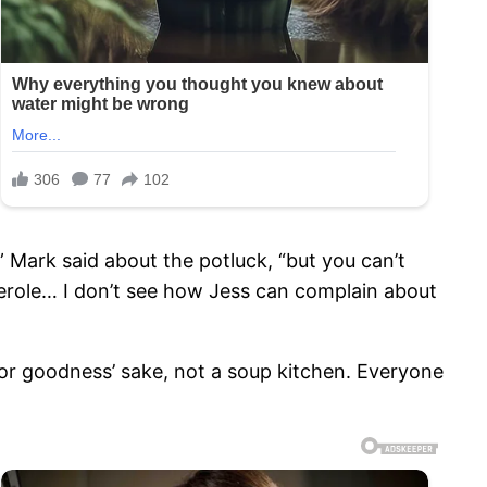
” Mark said about the potluck, “but you can’t
serole… I don’t see how Jess can complain about
for goodness’ sake, not a soup kitchen. Everyone