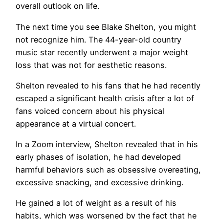
overall outlook on life.
The next time you see Blake Shelton, you might
not recognize him. The 44-year-old country
music star recently underwent a major weight
loss that was not for aesthetic reasons.
Shelton revealed to his fans that he had recently
escaped a significant health crisis after a lot of
fans voiced concern about his physical
appearance at a virtual concert.
In a Zoom interview, Shelton revealed that in his
early phases of isolation, he had developed
harmful behaviors such as obsessive overeating,
excessive snacking, and excessive drinking.
He gained a lot of weight as a result of his
habits, which was worsened by the fact that he