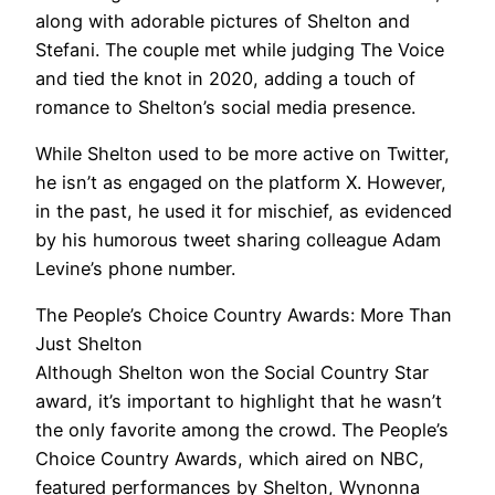
along with adorable pictures of Shelton and
Stefani. The couple met while judging The Voice
and tied the knot in 2020, adding a touch of
romance to Shelton’s social media presence.
While Shelton used to be more active on Twitter,
he isn’t as engaged on the platform X. However,
in the past, he used it for mischief, as evidenced
by his humorous tweet sharing colleague Adam
Levine’s phone number.
The People’s Choice Country Awards: More Than
Just Shelton
Although Shelton won the Social Country Star
award, it’s important to highlight that he wasn’t
the only favorite among the crowd. The People’s
Choice Country Awards, which aired on NBC,
featured performances by Shelton, Wynonna