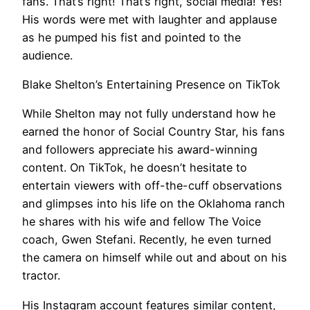
fans. That’s right! That’s right, social media! Yes!”
His words were met with laughter and applause
as he pumped his fist and pointed to the
audience.
Blake Shelton’s Entertaining Presence on TikTok
While Shelton may not fully understand how he
earned the honor of Social Country Star, his fans
and followers appreciate his award-winning
content. On TikTok, he doesn’t hesitate to
entertain viewers with off-the-cuff observations
and glimpses into his life on the Oklahoma ranch
he shares with his wife and fellow The Voice
coach, Gwen Stefani. Recently, he even turned
the camera on himself while out and about on his
tractor.
His Instagram account features similar content,