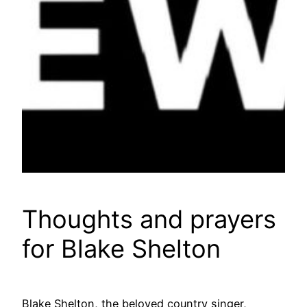
Thoughts and prayers
for Blake Shelton
Blake Shelton, the beloved country singer,