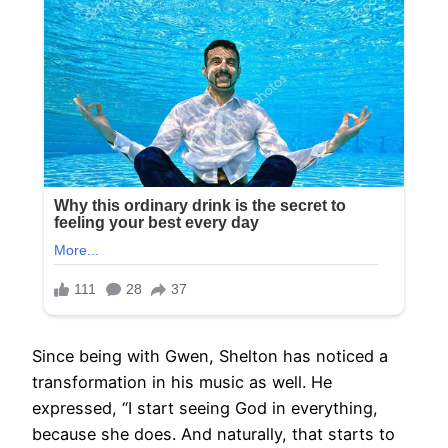
Since being with Gwen, Shelton has noticed a
transformation in his music as well. He
expressed, “I start seeing God in everything,
because she does. And naturally, that starts to