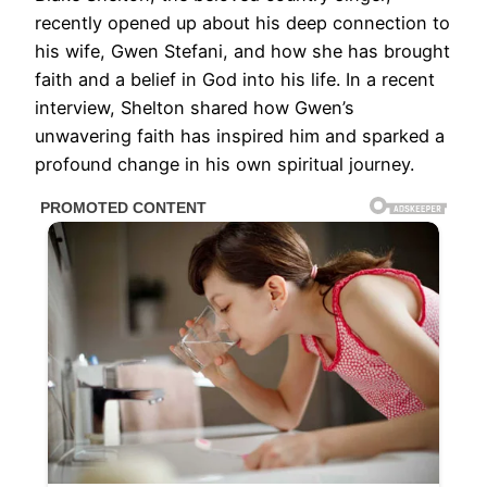
recently opened up about his deep connection to
his wife, Gwen Stefani, and how she has brought
faith and a belief in God into his life. In a recent
interview, Shelton shared how Gwen’s
unwavering faith has inspired him and sparked a
profound change in his own spiritual journey.