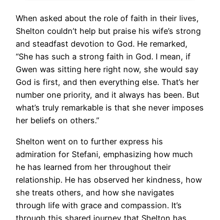
When asked about the role of faith in their lives,
Shelton couldn’t help but praise his wife’s strong
and steadfast devotion to God. He remarked,
“She has such a strong faith in God. I mean, if
Gwen was sitting here right now, she would say
God is first, and then everything else. That’s her
number one priority, and it always has been. But
what’s truly remarkable is that she never imposes
her beliefs on others.”
Shelton went on to further express his
admiration for Stefani, emphasizing how much
he has learned from her throughout their
relationship. He has observed her kindness, how
she treats others, and how she navigates
through life with grace and compassion. It’s
through this shared journey that Shelton has