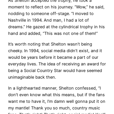
As Shelton accepted the trophy, he took a
moment to reflect on his journey. “Wow,” he said,
nodding to someone off-stage. “I moved to
Nashville in 1994. And man, I had a lot of
dreams.” He gazed at the cylindrical trophy in his
hand and added, “This was not one of them!”
It’s worth noting that Shelton wasn’t being
cheeky. In 1994, social media didn’t exist, and it
would be years before it became a part of our
everyday lives. The idea of receiving an award for
being a Social Country Star would have seemed
unimaginable back then.
In a lighthearted manner, Shelton confessed, “I
don’t even know what this means, but if the fans
want me to have it, I’m damn well gonna put it on
my mantle! Thank you so much, country music