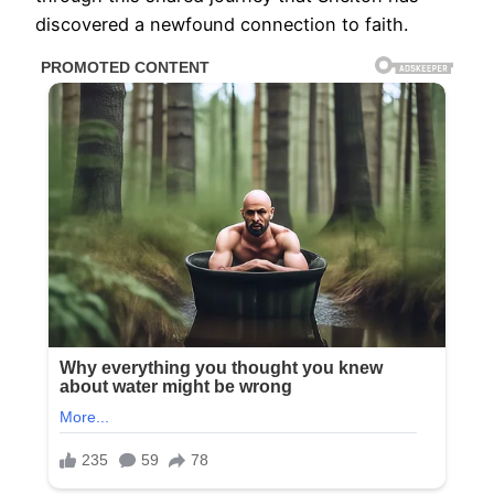
discovered a newfound connection to faith.