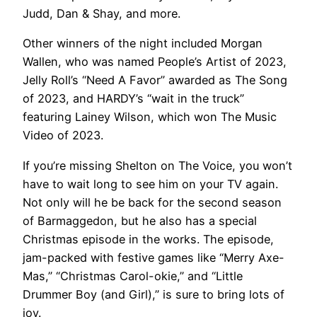
Judd, Dan & Shay, and more.
Other winners of the night included Morgan
Wallen, who was named People’s Artist of 2023,
Jelly Roll’s “Need A Favor” awarded as The Song
of 2023, and HARDY’s “wait in the truck”
featuring Lainey Wilson, which won The Music
Video of 2023.
If you’re missing Shelton on The Voice, you won’t
have to wait long to see him on your TV again.
Not only will he be back for the second season
of Barmaggedon, but he also has a special
Christmas episode in the works. The episode,
jam-packed with festive games like “Merry Axe-
Mas,” “Christmas Carol-okie,” and “Little
Drummer Boy (and Girl),” is sure to bring lots of
joy.