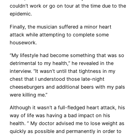
couldn’t work or go on tour at the time due to the
epidemic.
Finally, the musician suffered a minor heart
attack while attempting to complete some
housework.
“My lifestyle had become something that was so
detrimental to my health,” he revealed in the
interview. “It wasn’t until that tightness in my
chest that I understood those late-night
cheeseburgers and additional beers with my pals
were killing me.”
Although it wasn’t a full-fledged heart attack, his
way of life was having a bad impact on his
health. ” My doctor advised me to lose weight as
quickly as possible and permanently in order to