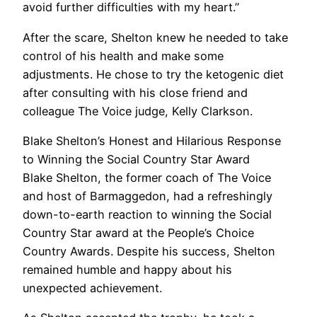
avoid further difficulties with my heart.”
After the scare, Shelton knew he needed to take
control of his health and make some
adjustments. He chose to try the ketogenic diet
after consulting with his close friend and
colleague The Voice judge, Kelly Clarkson.
Blake Shelton’s Honest and Hilarious Response
to Winning the Social Country Star Award
Blake Shelton, the former coach of The Voice
and host of Barmaggedon, had a refreshingly
down-to-earth reaction to winning the Social
Country Star award at the People’s Choice
Country Awards. Despite his success, Shelton
remained humble and happy about his
unexpected achievement.