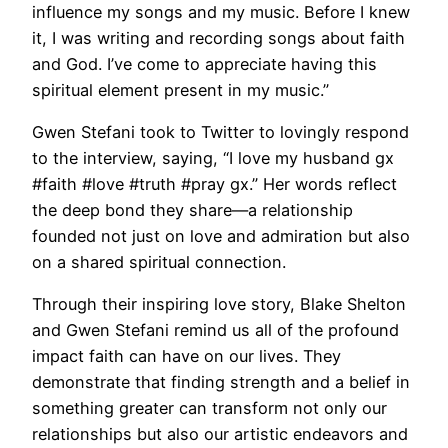
influence my songs and my music. Before I knew
it, I was writing and recording songs about faith
and God. I’ve come to appreciate having this
spiritual element present in my music.”
Gwen Stefani took to Twitter to lovingly respond
to the interview, saying, “I love my husband gx
#faith #love #truth #pray gx.” Her words reflect
the deep bond they share—a relationship
founded not just on love and admiration but also
on a shared spiritual connection.
Through their inspiring love story, Blake Shelton
and Gwen Stefani remind us all of the profound
impact faith can have on our lives. They
demonstrate that finding strength and a belief in
something greater can transform not only our
relationships but also our artistic endeavors and