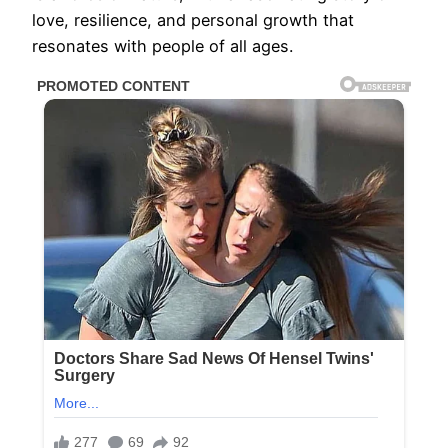
love, resilience, and personal growth that
resonates with people of all ages.