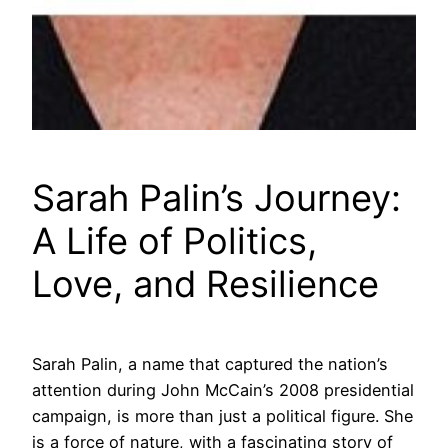
Sarah Palin’s Journey:
A Life of Politics,
Love, and Resilience
Sarah Palin, a name that captured the nation’s
attention during John McCain’s 2008 presidential
campaign, is more than just a political figure. She
is a force of nature, with a fascinating story of