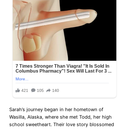
Sarah’s journey began in her hometown of
Wasilla, Alaska, where she met Todd, her high
school sweetheart. Their love story blossomed