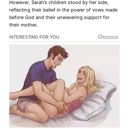
However, Sarah’s children stood by her side,
reflecting their belief in the power of vows made
before God and their unwavering support for
their mother.