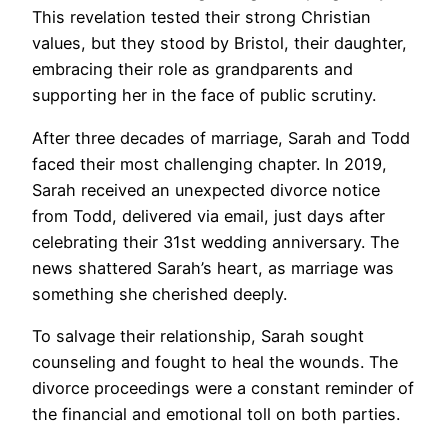
This revelation tested their strong Christian
values, but they stood by Bristol, their daughter,
embracing their role as grandparents and
supporting her in the face of public scrutiny.
After three decades of marriage, Sarah and Todd
faced their most challenging chapter. In 2019,
Sarah received an unexpected divorce notice
from Todd, delivered via email, just days after
celebrating their 31st wedding anniversary. The
news shattered Sarah’s heart, as marriage was
something she cherished deeply.
To salvage their relationship, Sarah sought
counseling and fought to heal the wounds. The
divorce proceedings were a constant reminder of
the financial and emotional toll on both parties.