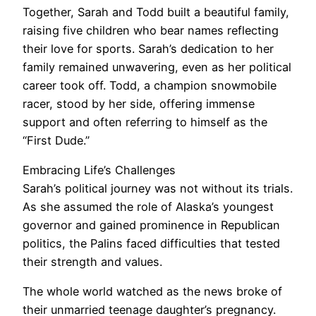
Together, Sarah and Todd built a beautiful family,
raising five children who bear names reflecting
their love for sports. Sarah’s dedication to her
family remained unwavering, even as her political
career took off. Todd, a champion snowmobile
racer, stood by her side, offering immense
support and often referring to himself as the
“First Dude.”
Embracing Life’s Challenges
Sarah’s political journey was not without its trials.
As she assumed the role of Alaska’s youngest
governor and gained prominence in Republican
politics, the Palins faced difficulties that tested
their strength and values.
The whole world watched as the news broke of
their unmarried teenage daughter’s pregnancy.