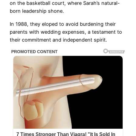
on the basketball court, where Sarah’s natural-
born leadership shone.
In 1988, they eloped to avoid burdening their
parents with wedding expenses, a testament to
their commitment and independent spirit.