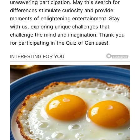
unwavering participation. May this search for
differences stimulate curiosity and provide
moments of enlightening entertainment. Stay
with us, exploring unique challenges that
challenge the mind and imagination. Thank you
for participating in the Quiz of Geniuses!