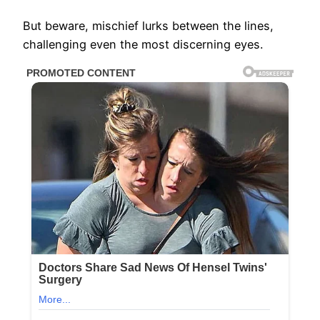
But beware, mischief lurks between the lines,
challenging even the most discerning eyes.