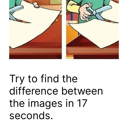
Try to find the
difference between
the images in 17
seconds.