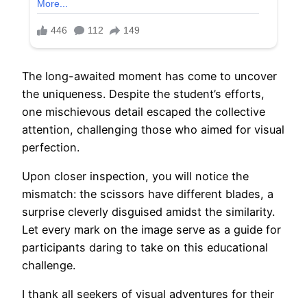
The long-awaited moment has come to uncover
the uniqueness. Despite the student’s efforts,
one mischievous detail escaped the collective
attention, challenging those who aimed for visual
perfection.
Upon closer inspection, you will notice the
mismatch: the scissors have different blades, a
surprise cleverly disguised amidst the similarity.
Let every mark on the image serve as a guide for
participants daring to take on this educational
challenge.
I thank all seekers of visual adventures for their