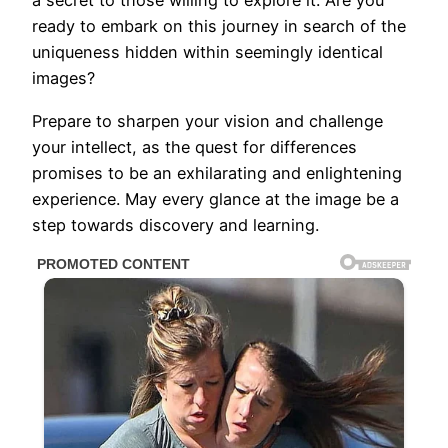
a secret to those willing to explore it. Are you
ready to embark on this journey in search of the
uniqueness hidden within seemingly identical
images?
Prepare to sharpen your vision and challenge
your intellect, as the quest for differences
promises to be an exhilarating and enlightening
experience. May every glance at the image be a
step towards discovery and learning.