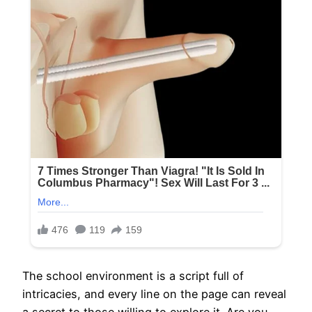
The school environment is a script full of
intricacies, and every line on the page can reveal