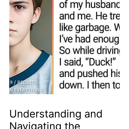
Understanding and
Navigating the