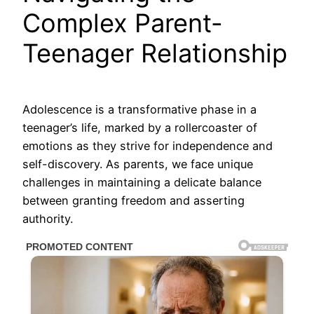
Complex Parent-
Teenager Relationship
Adolescence is a transformative phase in a
teenager’s life, marked by a rollercoaster of
emotions as they strive for independence and
self-discovery. As parents, we face unique
challenges in maintaining a delicate balance
between granting freedom and asserting
authority.