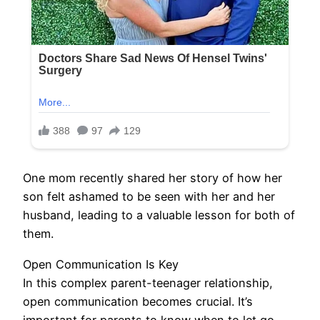
One mom recently shared her story of how her
son felt ashamed to be seen with her and her
husband, leading to a valuable lesson for both of
them.
Open Communication Is Key
In this complex parent-teenager relationship,
open communication becomes crucial. It’s
important for parents to know when to let go