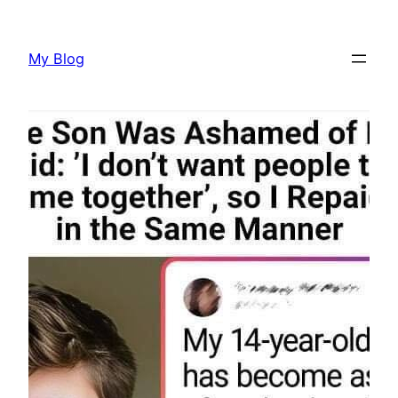
Skip
to
My Blog
content