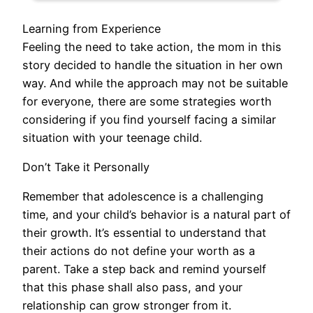
Learning from Experience
Feeling the need to take action, the mom in this
story decided to handle the situation in her own
way. And while the approach may not be suitable
for everyone, there are some strategies worth
considering if you find yourself facing a similar
situation with your teenage child.
Don’t Take it Personally
Remember that adolescence is a challenging
time, and your child’s behavior is a natural part of
their growth. It’s essential to understand that
their actions do not define your worth as a
parent. Take a step back and remind yourself
that this phase shall also pass, and your
relationship can grow stronger from it.