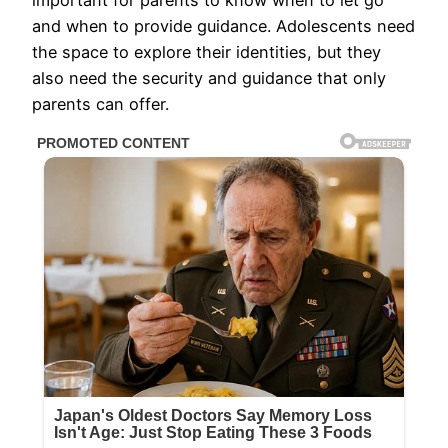
and when to provide guidance. Adolescents need
the space to explore their identities, but they
also need the security and guidance that only
parents can offer.