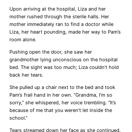
Upon arriving at the hospital, Liza and her
mother rushed through the sterile halls. Her
mother immediately ran to find a doctor while
Liza, her heart pounding, made her way to Pam’s
room alone.
Pushing open the door, she saw her
grandmother lying unconscious on the hospital
bed. The sight was too much; Liza couldn’t hold
back her tears.
She pulled up a chair next to the bed and took
Pam’s frail hand in her own. “Grandma, I’m so
sorry,” she whispered, her voice trembling. “It’s
because of me that you weren’t let inside the
school.”
Tears streamed down her face as she continued.