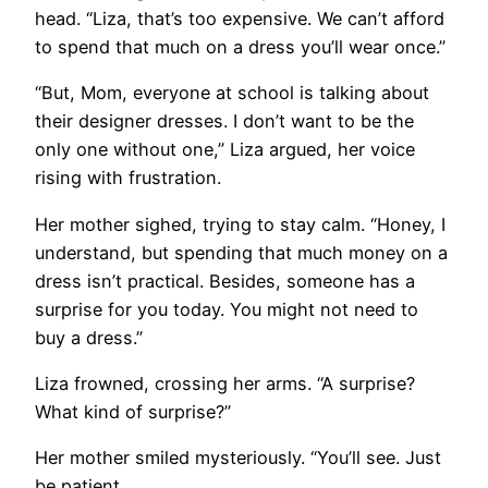
head. “Liza, that’s too expensive. We can’t afford
to spend that much on a dress you’ll wear once.”
“But, Mom, everyone at school is talking about
their designer dresses. I don’t want to be the
only one without one,” Liza argued, her voice
rising with frustration.
Her mother sighed, trying to stay calm. “Honey, I
understand, but spending that much money on a
dress isn’t practical. Besides, someone has a
surprise for you today. You might not need to
buy a dress.”
Liza frowned, crossing her arms. “A surprise?
What kind of surprise?”
Her mother smiled mysteriously. “You’ll see. Just
be patient.