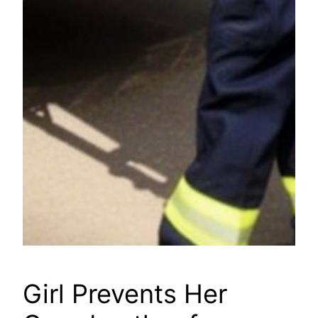
Girl Prevents Her