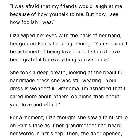
“I was afraid that my friends would laugh at me
because of how you talk to me. But now I see
how foolish I was.”
Liza wiped her eyes with the back of her hand,
her grip on Pam’s hand tightening. “You shouldn’t
be ashamed of being loved, and I should have
been grateful for everything you’ve done.”
She took a deep breath, looking at the beautiful,
handmade dress she was still wearing. “Your
dress is wonderful, Grandma. I’m ashamed that I
cared more about others’ opinions than about
your love and effort.”
For a moment, Liza thought she saw a faint smile
on Pam’s face as if her grandmother had heard
her words in her sleep. Then, the door opened,