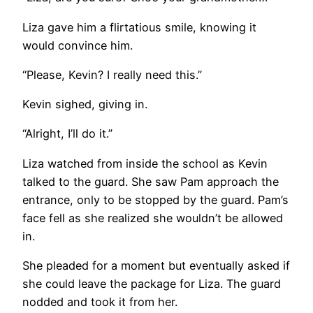
Liza gave him a flirtatious smile, knowing it
would convince him.
“Please, Kevin? I really need this.”
Kevin sighed, giving in.
“Alright, I’ll do it.”
Liza watched from inside the school as Kevin
talked to the guard. She saw Pam approach the
entrance, only to be stopped by the guard. Pam’s
face fell as she realized she wouldn’t be allowed
in.
She pleaded for a moment but eventually asked if
she could leave the package for Liza. The guard
nodded and took it from her.