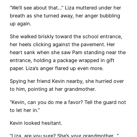
“We’ll see about that…” Liza muttered under her
breath as she turned away, her anger bubbling
up again.
She walked briskly toward the school entrance,
her heels clicking against the pavement. Her
heart sank when she saw Pam standing near the
entrance, holding a package wrapped in gift
paper. Liza’s anger flared up even more.
Spying her friend Kevin nearby, she hurried over
to him, pointing at her grandmother.
“Kevin, can you do me a favor? Tell the guard not
to let her in.”
Kevin looked hesitant.
“Liza, are you sure? She’s your grandmother…”