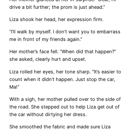
drive a bit further; the prom is just ahead.”
Liza shook her head, her expression firm.
“I’ll walk by myself. I don’t want you to embarrass
me in front of my friends again.”
Her mother’s face fell. “When did that happen?”
she asked, clearly hurt and upset.
Liza rolled her eyes, her tone sharp. “It’s easier to
count when it didn’t happen. Just stop the car,
Ma!”
With a sigh, her mother pulled over to the side of
the road. She stepped out to help Liza get out of
the car without dirtying her dress.
She smoothed the fabric and made sure Liza