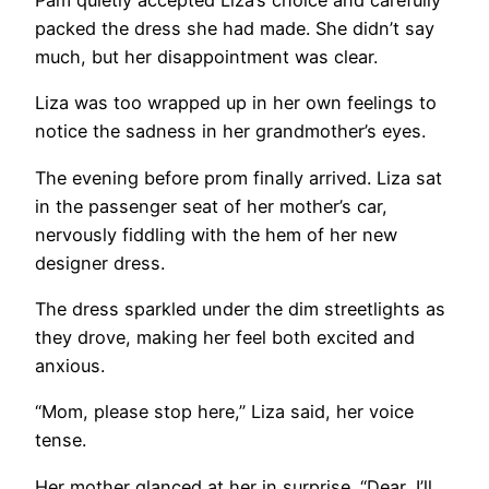
Pam quietly accepted Liza’s choice and carefully
packed the dress she had made. She didn’t say
much, but her disappointment was clear.
Liza was too wrapped up in her own feelings to
notice the sadness in her grandmother’s eyes.
The evening before prom finally arrived. Liza sat
in the passenger seat of her mother’s car,
nervously fiddling with the hem of her new
designer dress.
The dress sparkled under the dim streetlights as
they drove, making her feel both excited and
anxious.
“Mom, please stop here,” Liza said, her voice
tense.
Her mother glanced at her in surprise. “Dear, I’ll