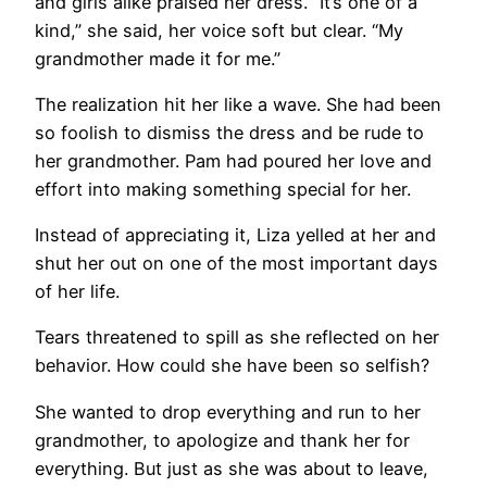
and girls alike praised her dress. “It’s one of a
kind,” she said, her voice soft but clear. “My
grandmother made it for me.”
The realization hit her like a wave. She had been
so foolish to dismiss the dress and be rude to
her grandmother. Pam had poured her love and
effort into making something special for her.
Instead of appreciating it, Liza yelled at her and
shut her out on one of the most important days
of her life.
Tears threatened to spill as she reflected on her
behavior. How could she have been so selfish?
She wanted to drop everything and run to her
grandmother, to apologize and thank her for
everything. But just as she was about to leave,