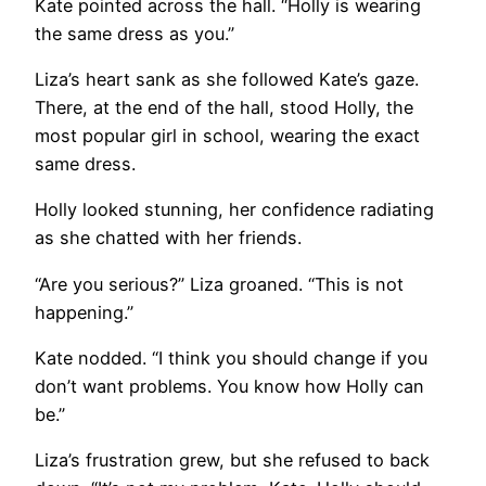
Kate pointed across the hall. “Holly is wearing
the same dress as you.”
Liza’s heart sank as she followed Kate’s gaze.
There, at the end of the hall, stood Holly, the
most popular girl in school, wearing the exact
same dress.
Holly looked stunning, her confidence radiating
as she chatted with her friends.
“Are you serious?” Liza groaned. “This is not
happening.”
Kate nodded. “I think you should change if you
don’t want problems. You know how Holly can
be.”
Liza’s frustration grew, but she refused to back