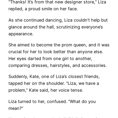
“Thanks! It’s from that new designer store,” Liza
replied, a proud smile on her face.
As she continued dancing, Liza couldn’t help but
glance around the hall, scrutinizing everyone’s
appearance.
She aimed to become the prom queen, and it was
crucial for her to look better than anyone else.
Her eyes darted from one girl to another,
comparing dresses, hairstyles, and accessories.
Suddenly, Kate, one of Liza’s closest friends,
tapped her on the shoulder. “Liza, we have a
problem,” Kate said, her voice tense.
Liza turned to her, confused. “What do you
mean?”