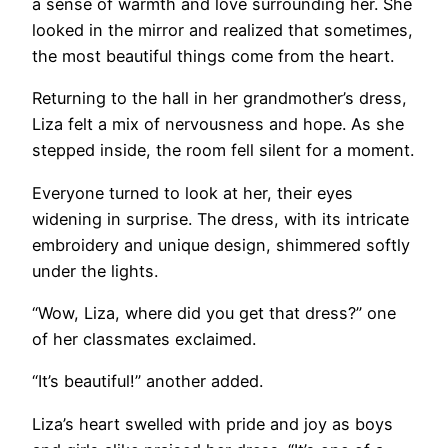
a sense of warmth and love surrounding her. She
looked in the mirror and realized that sometimes,
the most beautiful things come from the heart.
Returning to the hall in her grandmother’s dress,
Liza felt a mix of nervousness and hope. As she
stepped inside, the room fell silent for a moment.
Everyone turned to look at her, their eyes
widening in surprise. The dress, with its intricate
embroidery and unique design, shimmered softly
under the lights.
“Wow, Liza, where did you get that dress?” one
of her classmates exclaimed.
“It’s beautiful!” another added.
Liza’s heart swelled with pride and joy as boys