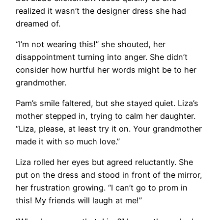
realized it wasn’t the designer dress she had
dreamed of.
“I’m not wearing this!” she shouted, her
disappointment turning into anger. She didn’t
consider how hurtful her words might be to her
grandmother.
Pam’s smile faltered, but she stayed quiet. Liza’s
mother stepped in, trying to calm her daughter.
“Liza, please, at least try it on. Your grandmother
made it with so much love.”
Liza rolled her eyes but agreed reluctantly. She
put on the dress and stood in front of the mirror,
her frustration growing. “I can’t go to prom in
this! My friends will laugh at me!”