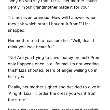
“Why do you say that, Liza?” her mother asked
gently. “Your grandmother made it for you.”
“It’s not even branded! How will I answer when
they ask which store I bought it from?” Liza
snapped.
Her mother tried to reassure her. “Well, dear, I
think you look beautiful.”
“No! Are you trying to save money on me!? Prom
only happens once in a lifetime! I’m not wearing
this!” Liza shouted, tears of anger welling up in
her eyes.
Finally, her mother sighed and decided to give in.
“Alright, Liza. I’ll order the dress you want from
the store.”