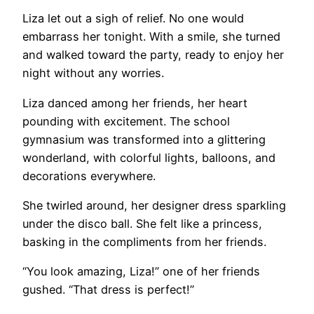
Liza let out a sigh of relief. No one would
embarrass her tonight. With a smile, she turned
and walked toward the party, ready to enjoy her
night without any worries.
Liza danced among her friends, her heart
pounding with excitement. The school
gymnasium was transformed into a glittering
wonderland, with colorful lights, balloons, and
decorations everywhere.
She twirled around, her designer dress sparkling
under the disco ball. She felt like a princess,
basking in the compliments from her friends.
“You look amazing, Liza!” one of her friends
gushed. “That dress is perfect!”