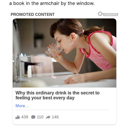
a book in the armchair by the window.