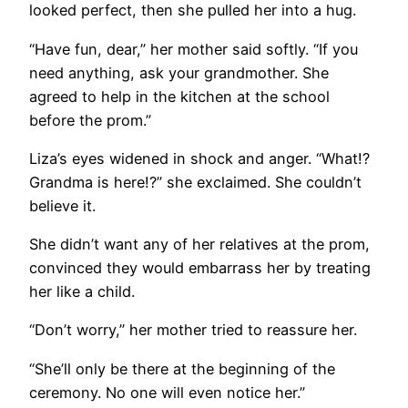
looked perfect, then she pulled her into a hug.
“Have fun, dear,” her mother said softly. “If you
need anything, ask your grandmother. She
agreed to help in the kitchen at the school
before the prom.”
Liza’s eyes widened in shock and anger. “What!?
Grandma is here!?” she exclaimed. She couldn’t
believe it.
She didn’t want any of her relatives at the prom,
convinced they would embarrass her by treating
her like a child.
“Don’t worry,” her mother tried to reassure her.
“She’ll only be there at the beginning of the
ceremony. No one will even notice her.”