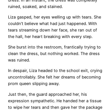
ruined, soaked, and stained.
Liza gasped, her eyes welling up with tears. She
couldn’t believe what had just happened. With
tears streaming down her face, she ran out of
the hall, her heart breaking with every step.
She burst into the restroom, frantically trying to
clean the dress, but nothing worked. The dress
was ruined.
In despair, Liza headed to the school exit, crying
uncontrollably. She felt her dreams of becoming
prom queen slipping away.
Just then, the guard approached her, his
expression sympathetic. He handed her a tissue
to wipe her tears and then gave her the package