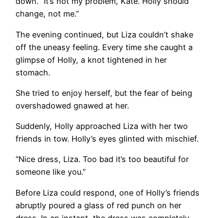
down. “It’s not my problem, Kate. Holly should
change, not me.”
The evening continued, but Liza couldn’t shake
off the uneasy feeling. Every time she caught a
glimpse of Holly, a knot tightened in her
stomach.
She tried to enjoy herself, but the fear of being
overshadowed gnawed at her.
Suddenly, Holly approached Liza with her two
friends in tow. Holly’s eyes glinted with mischief.
“Nice dress, Liza. Too bad it’s too beautiful for
someone like you.”
Before Liza could respond, one of Holly’s friends
abruptly poured a glass of red punch on her
dress. In an instant, the dress was completely