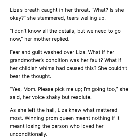
Liza’s breath caught in her throat. “What? Is she
okay?” she stammered, tears welling up.
“I don’t know all the details, but we need to go
now,” her mother replied.
Fear and guilt washed over Liza. What if her
grandmother’s condition was her fault? What if
her childish whims had caused this? She couldn’t
bear the thought.
“Yes, Mom. Please pick me up; I’m going too,” she
said, her voice shaky but resolute.
As she left the hall, Liza knew what mattered
most. Winning prom queen meant nothing if it
meant losing the person who loved her
unconditionally.