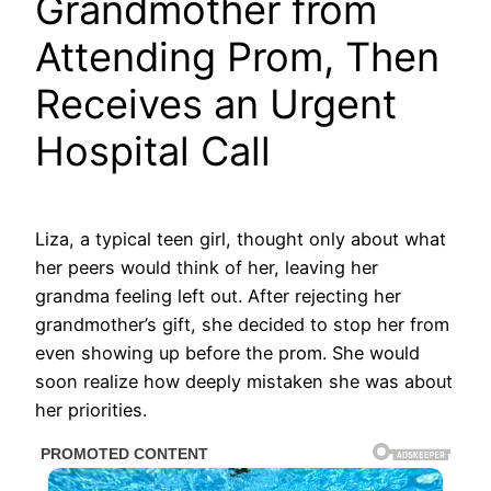
Grandmother from
Attending Prom, Then
Receives an Urgent
Hospital Call
Liza, a typical teen girl, thought only about what
her peers would think of her, leaving her
grandma feeling left out. After rejecting her
grandmother’s gift, she decided to stop her from
even showing up before the prom. She would
soon realize how deeply mistaken she was about
her priorities.