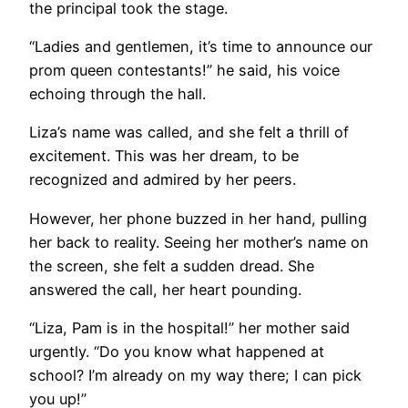
the principal took the stage.
“Ladies and gentlemen, it’s time to announce our
prom queen contestants!” he said, his voice
echoing through the hall.
Liza’s name was called, and she felt a thrill of
excitement. This was her dream, to be
recognized and admired by her peers.
However, her phone buzzed in her hand, pulling
her back to reality. Seeing her mother’s name on
the screen, she felt a sudden dread. She
answered the call, her heart pounding.
“Liza, Pam is in the hospital!” her mother said
urgently. “Do you know what happened at
school? I’m already on my way there; I can pick
you up!”