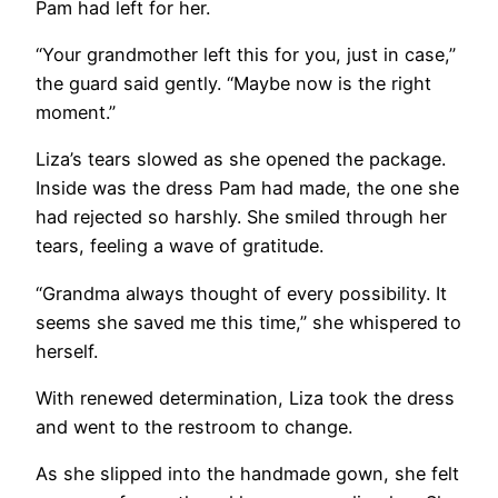
Pam had left for her.
“Your grandmother left this for you, just in case,”
the guard said gently. “Maybe now is the right
moment.”
Liza’s tears slowed as she opened the package.
Inside was the dress Pam had made, the one she
had rejected so harshly. She smiled through her
tears, feeling a wave of gratitude.
“Grandma always thought of every possibility. It
seems she saved me this time,” she whispered to
herself.
With renewed determination, Liza took the dress
and went to the restroom to change.
As she slipped into the handmade gown, she felt