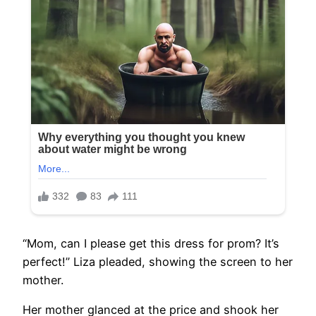
“Mom, can I please get this dress for prom? It’s
perfect!” Liza pleaded, showing the screen to her
mother.
Her mother glanced at the price and shook her