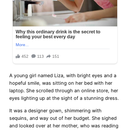
A young girl named Liza, with bright eyes and a
hopeful smile, was sitting on her bed with her
laptop. She scrolled through an online store, her
eyes lighting up at the sight of a stunning dress.
It was a designer gown, shimmering with
sequins, and way out of her budget. She sighed
and looked over at her mother, who was reading