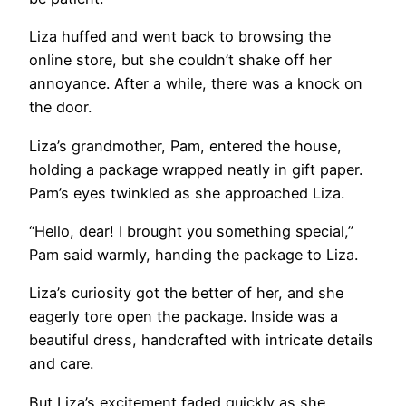
Liza huffed and went back to browsing the
online store, but she couldn’t shake off her
annoyance. After a while, there was a knock on
the door.
Liza’s grandmother, Pam, entered the house,
holding a package wrapped neatly in gift paper.
Pam’s eyes twinkled as she approached Liza.
“Hello, dear! I brought you something special,”
Pam said warmly, handing the package to Liza.
Liza’s curiosity got the better of her, and she
eagerly tore open the package. Inside was a
beautiful dress, handcrafted with intricate details
and care.
But Liza’s excitement faded quickly as she