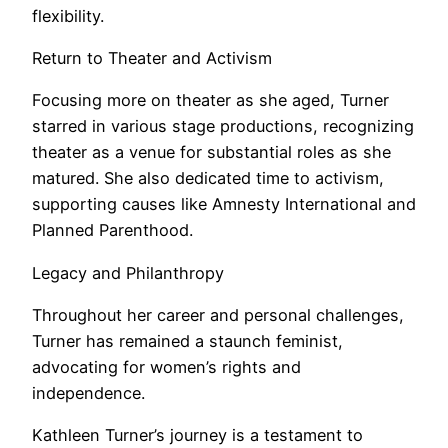
flexibility.
Return to Theater and Activism
Focusing more on theater as she aged, Turner
starred in various stage productions, recognizing
theater as a venue for substantial roles as she
matured. She also dedicated time to activism,
supporting causes like Amnesty International and
Planned Parenthood.
Legacy and Philanthropy
Throughout her career and personal challenges,
Turner has remained a staunch feminist,
advocating for women’s rights and
independence.
Kathleen Turner’s journey is a testament to