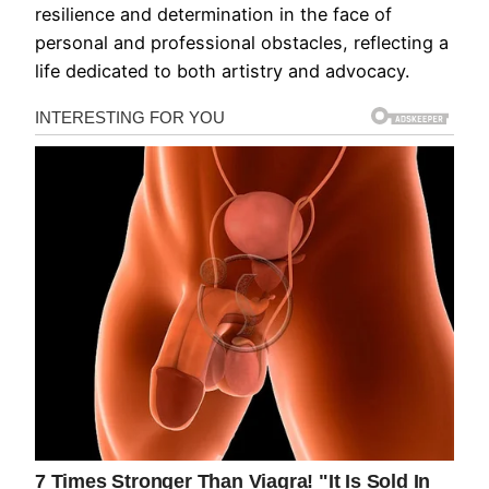
resilience and determination in the face of
personal and professional obstacles, reflecting a
life dedicated to both artistry and advocacy.