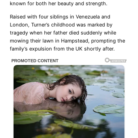
known for both her beauty and strength.
Raised with four siblings in Venezuela and
London, Turner’s childhood was marked by
tragedy when her father died suddenly while
mowing their lawn in Hampstead, prompting the
family’s expulsion from the UK shortly after.