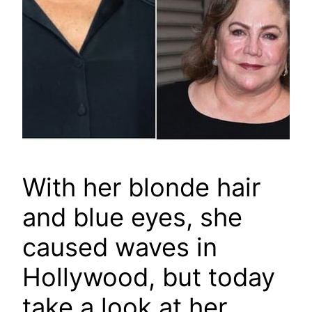
With her blonde hair
and blue eyes, she
caused waves in
Hollywood, but today
take a look at her.