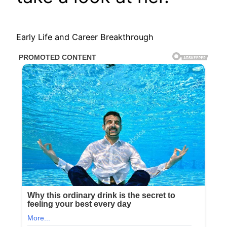
Early Life and Career Breakthrough