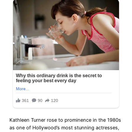
Kathleen Turner rose to prominence in the 1980s
as one of Hollywood’s most stunning actresses,