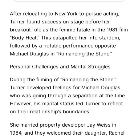
After relocating to New York to pursue acting,
Turner found success on stage before her
breakout role as the femme fatale in the 1981 film
“Body Heat.” This catapulted her into stardom,
followed by a notable performance opposite
Michael Douglas in “Romancing the Stone.”
Personal Challenges and Marital Struggles
During the filming of “Romancing the Stone,”
Turner developed feelings for Michael Douglas,
who was going through a separation at the time.
However, his marital status led Turner to reflect
on their relationship’s boundaries.
She married property developer Jay Weiss in
1984, and they welcomed their daughter, Rachel