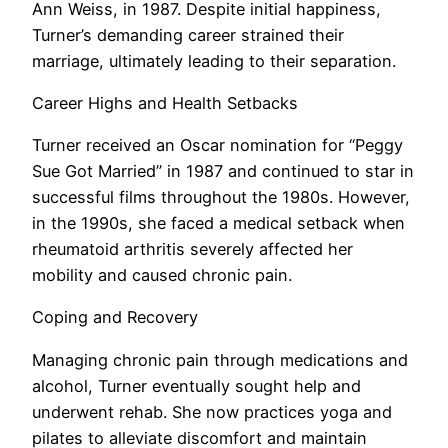
Ann Weiss, in 1987. Despite initial happiness,
Turner’s demanding career strained their
marriage, ultimately leading to their separation.
Career Highs and Health Setbacks
Turner received an Oscar nomination for “Peggy
Sue Got Married” in 1987 and continued to star in
successful films throughout the 1980s. However,
in the 1990s, she faced a medical setback when
rheumatoid arthritis severely affected her
mobility and caused chronic pain.
Coping and Recovery
Managing chronic pain through medications and
alcohol, Turner eventually sought help and
underwent rehab. She now practices yoga and
pilates to alleviate discomfort and maintain