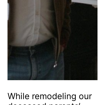
While remodeling our