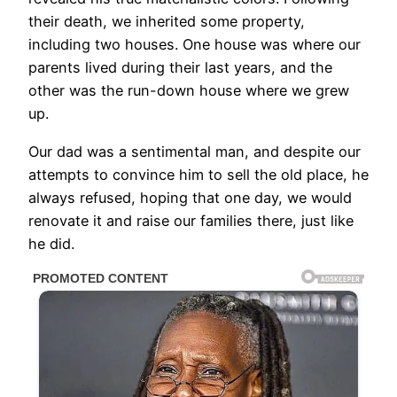
their death, we inherited some property,
including two houses. One house was where our
parents lived during their last years, and the
other was the run-down house where we grew
up.
Our dad was a sentimental man, and despite our
attempts to convince him to sell the old place, he
always refused, hoping that one day, we would
renovate it and raise our families there, just like
he did.