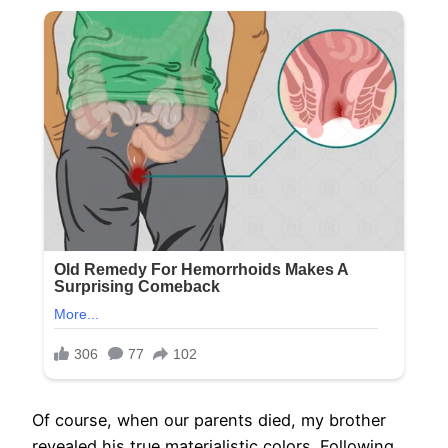
Of course, when our parents died, my brother
revealed his true materialistic colors. Following