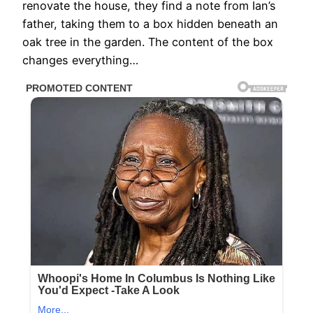
renovate the house, they find a note from Ian’s
father, taking them to a box hidden beneath an
oak tree in the garden. The content of the box
changes everything…