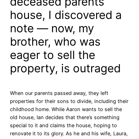
deceased parents’
house, I discovered a
note — now, my
brother, who was
eager to sell the
property, is outraged
When our parents passed away, they left
properties for their sons to divide, including their
childhood home. While Aaron wants to sell the
old house, Ian decides that there’s something
special to it and claims the house, hoping to
renovate it to its glory. As he and his wife, Laura,