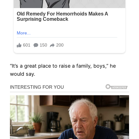
“It’s a great place to raise a family, boys,” he
would say.