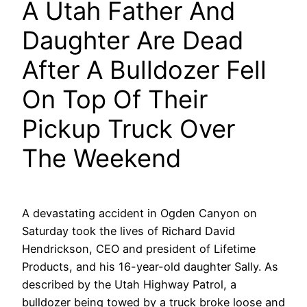
A Utah Father And
Daughter Are Dead
After A Bulldozer Fell
On Top Of Their
Pickup Truck Over
The Weekend
A devastating accident in Ogden Canyon on
Saturday took the lives of Richard David
Hendrickson, CEO and president of Lifetime
Products, and his 16-year-old daughter Sally. As
described by the Utah Highway Patrol, a
bulldozer being towed by a truck broke loose and