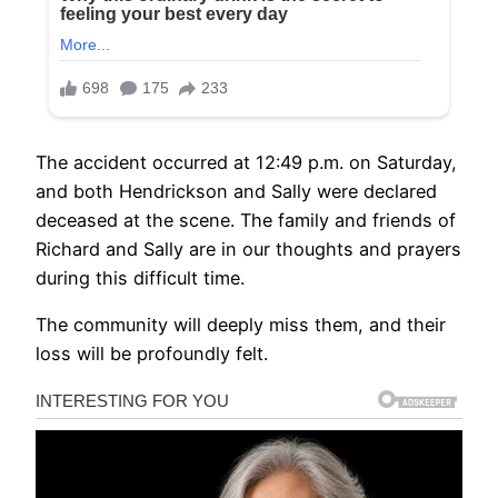
The accident occurred at 12:49 p.m. on Saturday,
and both Hendrickson and Sally were declared
deceased at the scene. The family and friends of
Richard and Sally are in our thoughts and prayers
during this difficult time.
The community will deeply miss them, and their
loss will be profoundly felt.