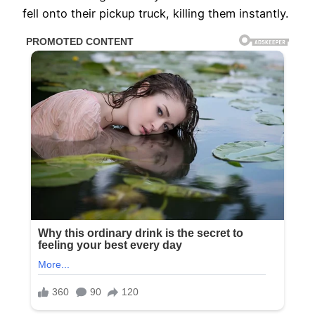
fell onto their pickup truck, killing them instantly.