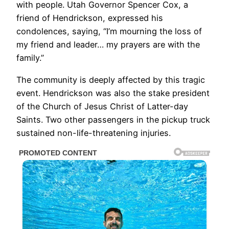
with people. Utah Governor Spencer Cox, a
friend of Hendrickson, expressed his
condolences, saying, “I’m mourning the loss of
my friend and leader… my prayers are with the
family.”
The community is deeply affected by this tragic
event. Hendrickson was also the stake president
of the Church of Jesus Christ of Latter-day
Saints. Two other passengers in the pickup truck
sustained non-life-threatening injuries.