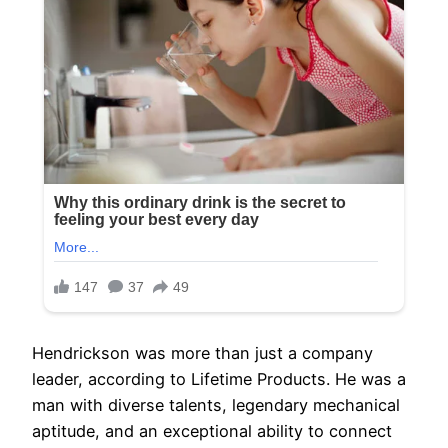
Hendrickson was more than just a company
leader, according to Lifetime Products. He was a
man with diverse talents, legendary mechanical
aptitude, and an exceptional ability to connect