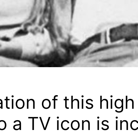
tion of this high
 a TV icon is in