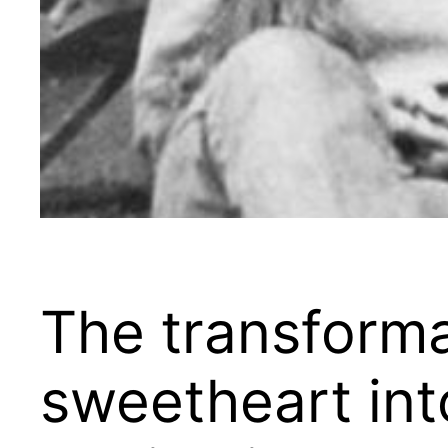
The transforma
sweetheart into