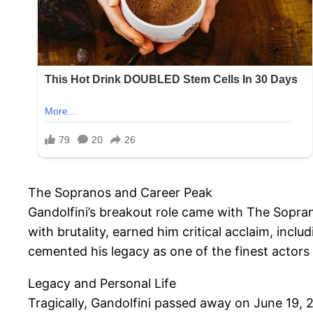
The Sopranos and Career Peak
Gandolfini’s breakout role came with The Sopra
with brutality, earned him critical acclaim, in
cemented his legacy as one of the finest actors 
Legacy and Personal Life
Tragically, Gandolfini passed away on June 19, 20