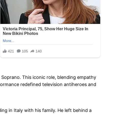
Soprano. This iconic role, blending empathy
rformance redefined television antiheroes and
ng in Italy with his family. He left behind a