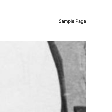
Sample Page