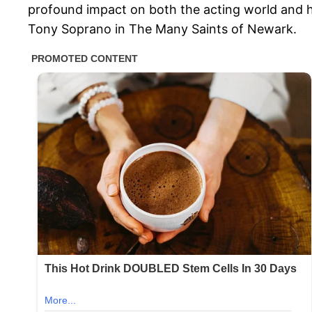
profound impact on both the acting world and his
Tony Soprano in The Many Saints of Newark.