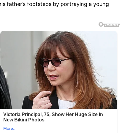
his father’s footsteps by portraying a young