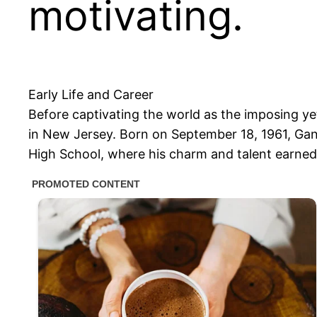
motivating.
Early Life and Career
Before captivating the world as the imposing y
in New Jersey. Born on September 18, 1961, Gand
High School, where his charm and talent earned 