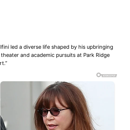
i led a diverse life shaped by his upbringing
 theater and academic pursuits at Park Ridge
t.”