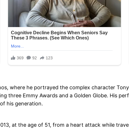
nos, where he portrayed the complex character Tony 
cluding three Emmy Awards and a Golden Globe. His pe
of his generation.
13, at the age of 51, from a heart attack while traveli