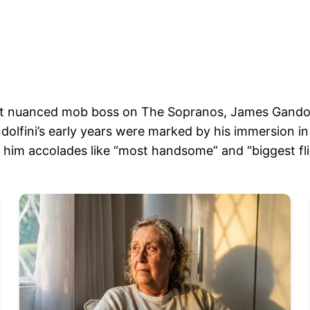
et nuanced mob boss on The Sopranos, James Gandolfin
olfini’s early years were marked by his immersion in
him accolades like “most handsome” and “biggest flir