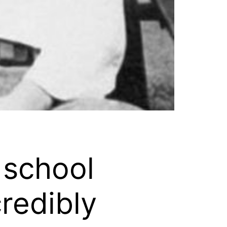
 school
credibly