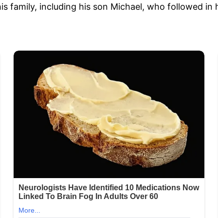
 family, including his son Michael, who followed in 