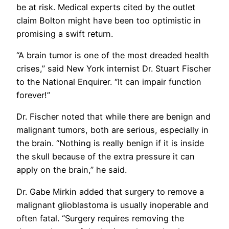
be at risk. Medical experts cited by the outlet
claim Bolton might have been too optimistic in
promising a swift return.
“A brain tumor is one of the most dreaded health
crises,” said New York internist Dr. Stuart Fischer
to the National Enquirer. “It can impair function
forever!”
Dr. Fischer noted that while there are benign and
malignant tumors, both are serious, especially in
the brain. “Nothing is really benign if it is inside
the skull because of the extra pressure it can
apply on the brain,” he said.
Dr. Gabe Mirkin added that surgery to remove a
malignant glioblastoma is usually inoperable and
often fatal. “Surgery requires removing the