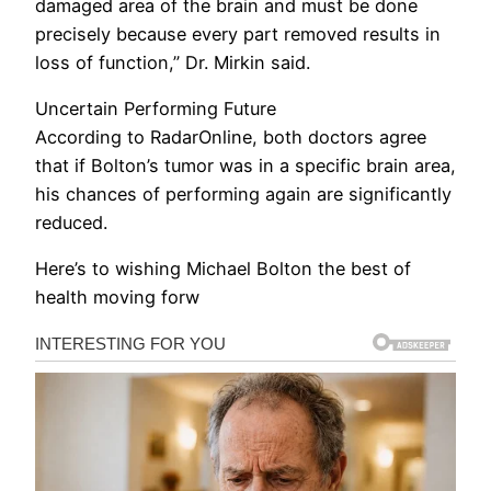
damaged area of the brain and must be done
precisely because every part removed results in
loss of function,” Dr. Mirkin said.
Uncertain Performing Future
According to RadarOnline, both doctors agree
that if Bolton’s tumor was in a specific brain area,
his chances of performing again are significantly
reduced.
Here’s to wishing Michael Bolton the best of
health moving forw