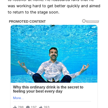
was working hard to get better quickly and aimed
to return to the stage soon.