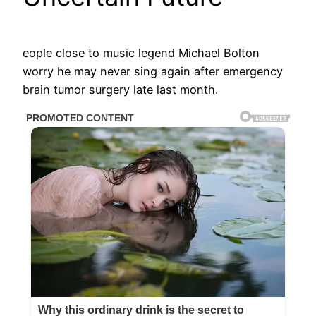
eople close to music legend Michael Bolton
worry he may never sing again after emergency
brain tumor surgery late last month.