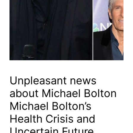
Unpleasant news
about Michael Bolton
Michael Bolton’s
Health Crisis and
Uncertain Future