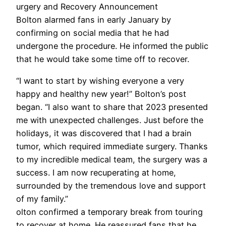
urgery and Recovery Announcement
Bolton alarmed fans in early January by
confirming on social media that he had
undergone the procedure. He informed the public
that he would take some time off to recover.
“I want to start by wishing everyone a very
happy and healthy new year!” Bolton’s post
began. “I also want to share that 2023 presented
me with unexpected challenges. Just before the
holidays, it was discovered that I had a brain
tumor, which required immediate surgery. Thanks
to my incredible medical team, the surgery was a
success. I am now recuperating at home,
surrounded by the tremendous love and support
of my family.”
olton confirmed a temporary break from touring
to recover at home. He reassured fans that he