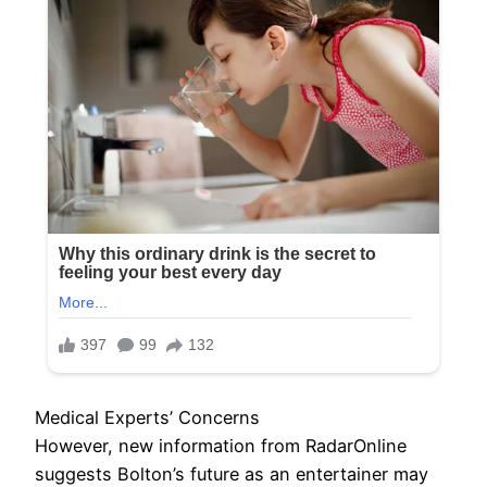
Medical Experts’ Concerns
However, new information from RadarOnline
suggests Bolton’s future as an entertainer may