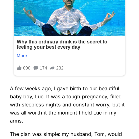
A few weeks ago, I gave birth to our beautiful
baby boy, Luc. It was a tough pregnancy, filled
with sleepless nights and constant worry, but it
was all worth it the moment I held Luc in my
arms.
The plan was simple: my husband, Tom, would