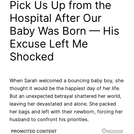
Pick Us Up from the
Hospital After Our
Baby Was Born — His
Excuse Left Me
Shocked
When Sarah welcomed a bouncing baby boy, she
thought it would be the happiest day of her life.
But an unexpected betrayal shattered her world,
leaving her devastated and alone. She packed
her bags and left with their newborn, forcing her
husband to confront his priorities.