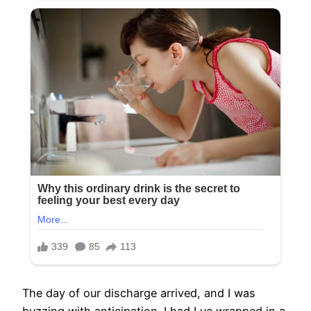
The day of our discharge arrived, and I was
buzzing with anticipation. I had Luc wrapped in a