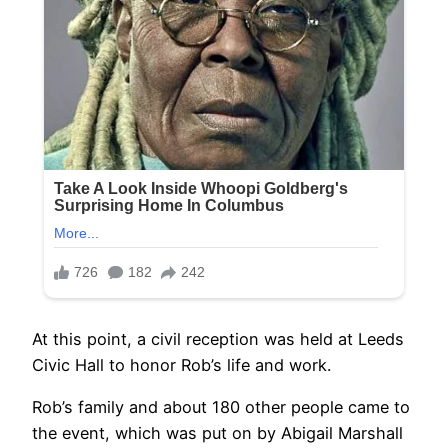
At this point, a civil reception was held at Leeds
Civic Hall to honor Rob’s life and work.
Rob’s family and about 180 other people came to
the event, which was put on by Abigail Marshall