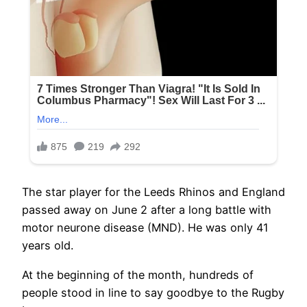
The star player for the Leeds Rhinos and England
passed away on June 2 after a long battle with
motor neurone disease (MND). He was only 41
years old.
At the beginning of the month, hundreds of
people stood in line to say goodbye to the Rugby