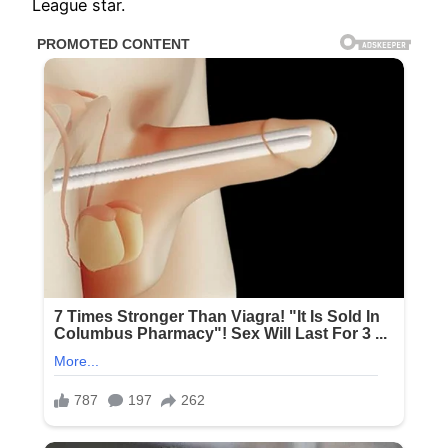
League star.