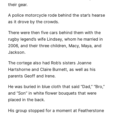
their gear.
A police motorcycle rode behind the star’s hearse
as it drove by the crowds.
There were then five cars behind them with the
rugby legend’s wife Lindsey, whom he married in
2006, and their three children, Macy, Maya, and
Jackson.
The cortege also had Rob’s sisters Joanne
Hartshorne and Claire Burnett, as well as his
parents Geoff and Irene.
He was buried in blue cloth that said “Dad,” “Bro,”
and “Son” in white flower bouquets that were
placed in the back.
His group stopped for a moment at Featherstone