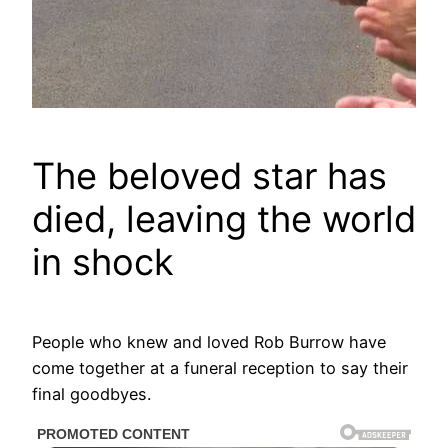
The beloved star has
died, leaving the world
in shock
People who knew and loved Rob Burrow have
come together at a funeral reception to say their
final goodbyes.