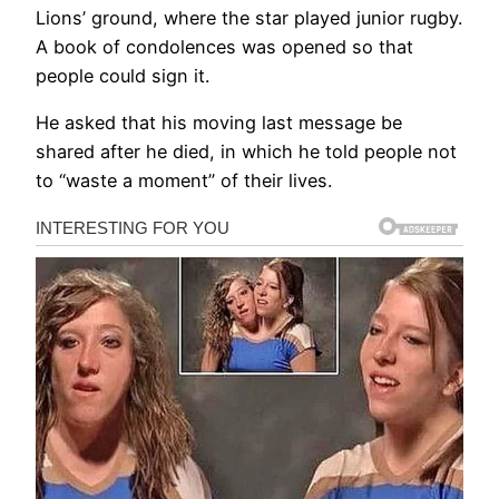
Lions’ ground, where the star played junior rugby.
A book of condolences was opened so that
people could sign it.
He asked that his moving last message be
shared after he died, in which he told people not
to “waste a moment” of their lives.