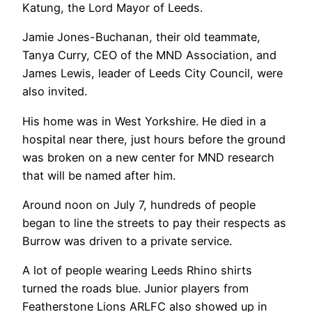
Katung, the Lord Mayor of Leeds.
Jamie Jones-Buchanan, their old teammate,
Tanya Curry, CEO of the MND Association, and
James Lewis, leader of Leeds City Council, were
also invited.
His home was in West Yorkshire. He died in a
hospital near there, just hours before the ground
was broken on a new center for MND research
that will be named after him.
Around noon on July 7, hundreds of people
began to line the streets to pay their respects as
Burrow was driven to a private service.
A lot of people wearing Leeds Rhino shirts
turned the roads blue. Junior players from
Featherstone Lions ARLFC also showed up in