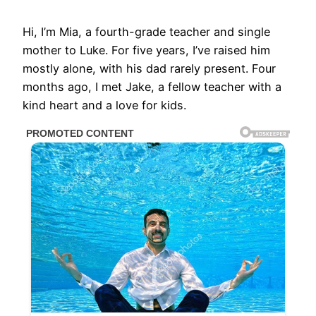
Hi, I’m Mia, a fourth-grade teacher and single
mother to Luke. For five years, I’ve raised him
mostly alone, with his dad rarely present. Four
months ago, I met Jake, a fellow teacher with a
kind heart and a love for kids.