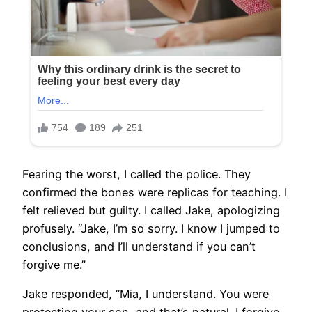
Fearing the worst, I called the police. They
confirmed the bones were replicas for teaching. I
felt relieved but guilty. I called Jake, apologizing
profusely. “Jake, I’m so sorry. I know I jumped to
conclusions, and I’ll understand if you can’t
forgive me.”
Jake responded, “Mia, I understand. You were