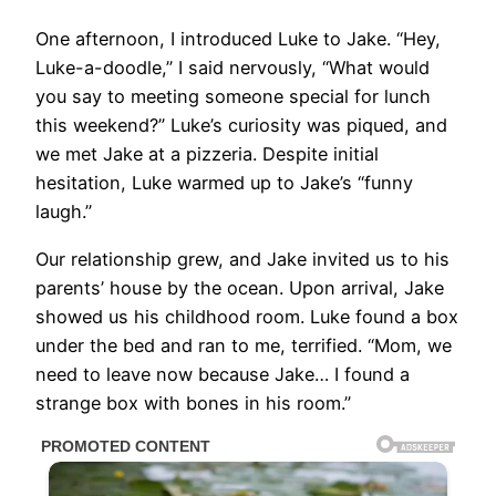
One afternoon, I introduced Luke to Jake. “Hey,
Luke-a-doodle,” I said nervously, “What would
you say to meeting someone special for lunch
this weekend?” Luke’s curiosity was piqued, and
we met Jake at a pizzeria. Despite initial
hesitation, Luke warmed up to Jake’s “funny
laugh.”
Our relationship grew, and Jake invited us to his
parents’ house by the ocean. Upon arrival, Jake
showed us his childhood room. Luke found a box
under the bed and ran to me, terrified. “Mom, we
need to leave now because Jake… I found a
strange box with bones in his room.”