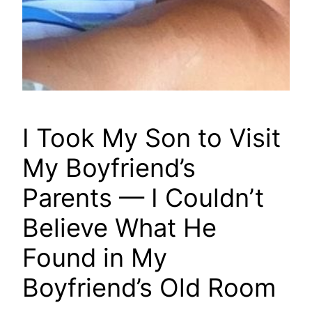
I Took My Son to Visit
My Boyfriend’s
Parents — I Couldn’t
Believe What He
Found in My
Boyfriend’s Old Room