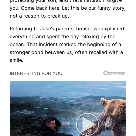
protecting your son, and that’s natural. I forgive
you. Come back here. Let this be our funny story,
not a reason to break up.”
Returning to Jake’s parents’ house, we explained
everything and spent the day relaxing by the
ocean. That incident marked the beginning of a
stronger bond between us, often recalled with a
smile.