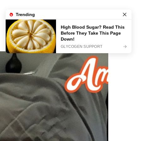
Sample Page