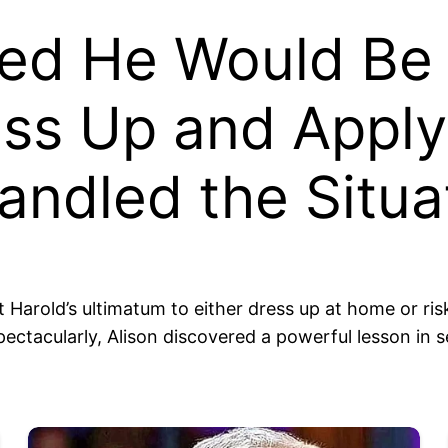
 He Would Be Un
ess Up and Appl
ndled the Situa
 Harold’s ultimatum to either dress up at home or ri
 spectacularly, Alison discovered a powerful lesson in