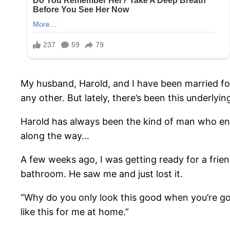
My husband, Harold, and I have been married for
any other. But lately, there’s been this underlyin
Harold has always been the kind of man who enj
along the way…
A few weeks ago, I was getting ready for a frie
bathroom. He saw me and just lost it.
“Why do you only look this good when you’re go
like this for me at home.”