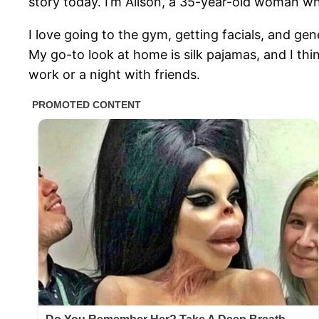
story today. I’m Alison, a 35-year-old woman wh
I love going to the gym, getting facials, and gen
My go-to look at home is silk pajamas, and I thi
work or a night with friends.