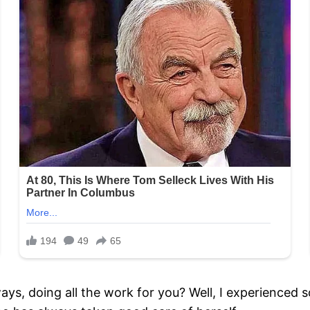
, doing all the work for you? Well, I experienced som