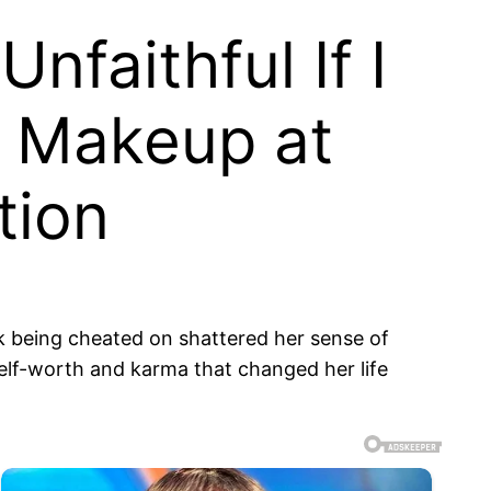
faithful If I
y Makeup at
tion
sk being cheated on shattered her sense of
 self-worth and karma that changed her life