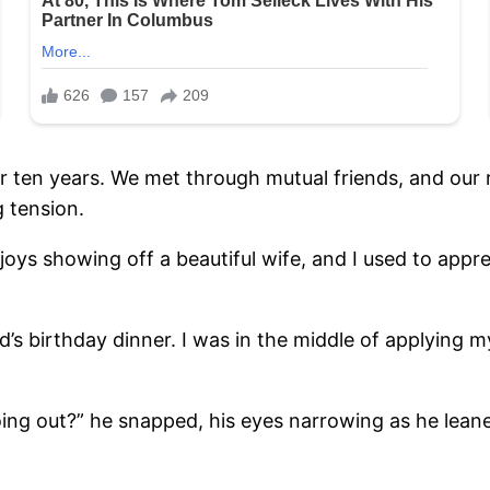
 ten years. We met through mutual friends, and our re
g tension.
oys showing off a beautiful wife, and I used to app
nd’s birthday dinner. I was in the middle of applyin
ing out?” he snapped, his eyes narrowing as he lean