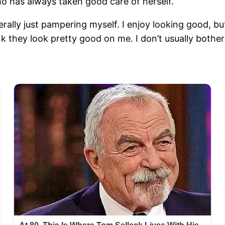
o has always taken good care of herself.
erally just pampering myself. I enjoy looking good, bu
nk they look pretty good on me. I don’t usually bothe