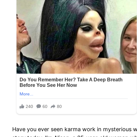
Have you ever seen karma work in mysterious ways