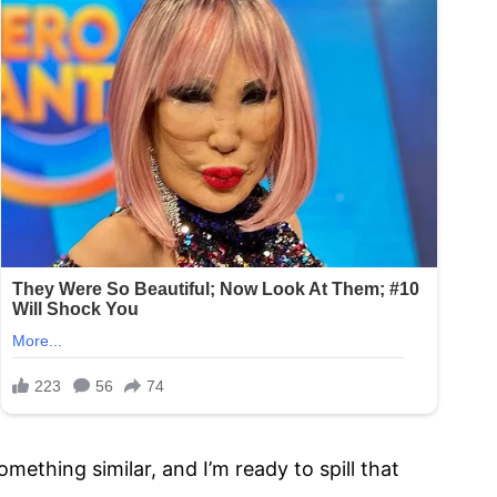
ething similar, and I’m ready to spill that