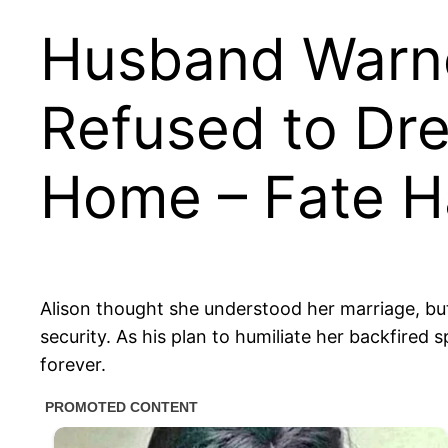
Husband Warned
Refused to Dr
Home – Fate Ha
Alison thought she understood her marriage, but
security. As his plan to humiliate her backfired
forever.