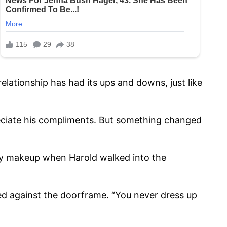
lationship has had its ups and downs, just like
reciate his compliments. But something changed
g my makeup when Harold walked into the
ed against the doorframe. “You never dress up