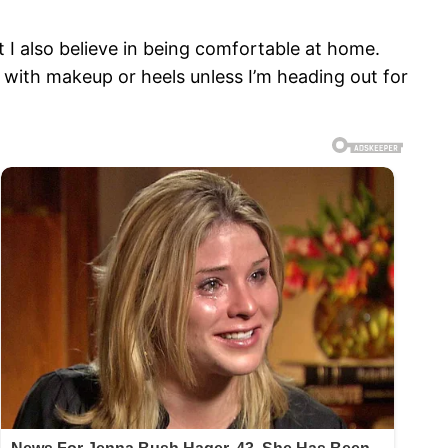
t I also believe in being comfortable at home.
r with makeup or heels unless I’m heading out for