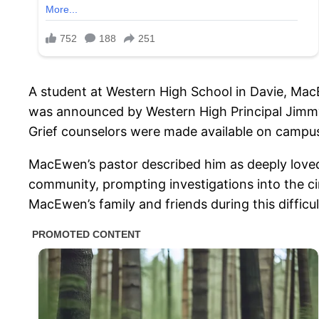
A student at Western High School in Davie, MacE
was announced by Western High Principal Jimmy 
Grief counselors were made available on campus
MacEwen’s pastor described him as deeply love
community, prompting investigations into the c
MacEwen’s family and friends during this diffic