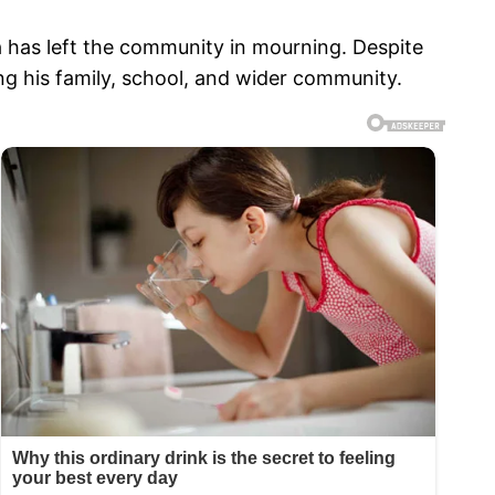
 has left the community in mourning. Despite
g his family, school, and wider community.