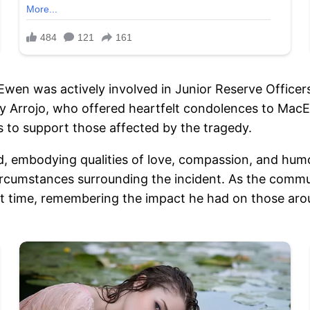
wen was actively involved in Junior Reserve Officers’
Arrojo, who offered heartfelt condolences to MacEwe
 to support those affected by the tragedy.
d, embodying qualities of love, compassion, and hum
ircumstances surrounding the incident. As the commu
ult time, remembering the impact he had on those aro