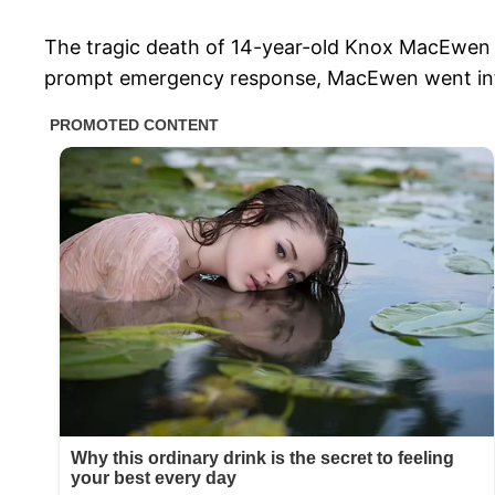
The tragic death of 14-year-old Knox MacEwen d
prompt emergency response, MacEwen went into c