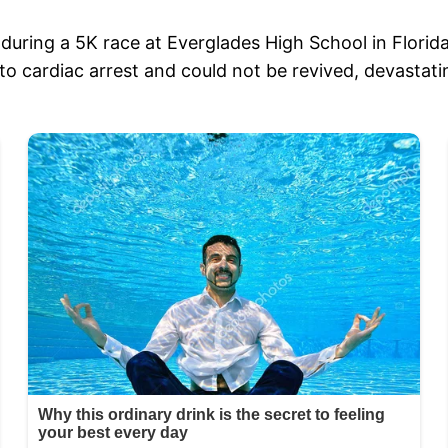
uring a 5K race at Everglades High School in Florida
ardiac arrest and could not be revived, devastatin