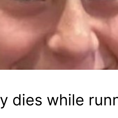
y dies while run