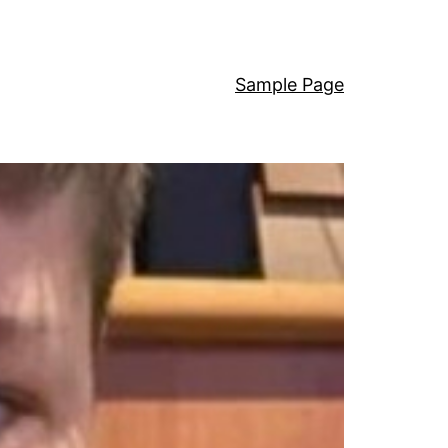
Sample Page