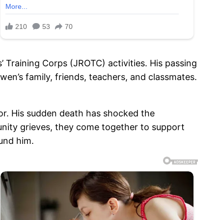
 Training Corps (JROTC) activities. His passing
n’s family, friends, teachers, and classmates.
or. His sudden death has shocked the
nity grieves, they come together to support
und him.