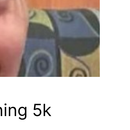
ning 5k