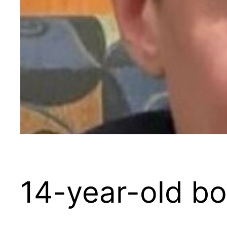
14-year-old bo