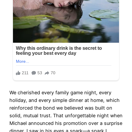
We cherished every family game night, every
holiday, and every simple dinner at home, which
reinforced the bond we believed was built on
solid, mutual trust. That unforgettable night when
Michael announced his promotion over a surprise
dinner, I saw in his eyes a spark—a spark I