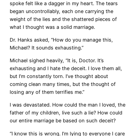
spoke felt like a dagger in my heart. The tears
began uncontrollably, each one carrying the
weight of the lies and the shattered pieces of
what I thought was a solid marriage.
Dr. Hanks asked, “How do you manage this,
Michael? It sounds exhausting.”
Michael sighed heavily, “It is, Doctor. It’s
exhausting and I hate the deceit. I love them all,
but I’m constantly torn. I’ve thought about
coming clean many times, but the thought of
losing any of them terrifies me.”
I was devastated. How could the man I loved, the
father of my children, live such a lie? How could
our entire marriage be based on such deceit?
“I know this is wrong. I’m lying to everyone I care