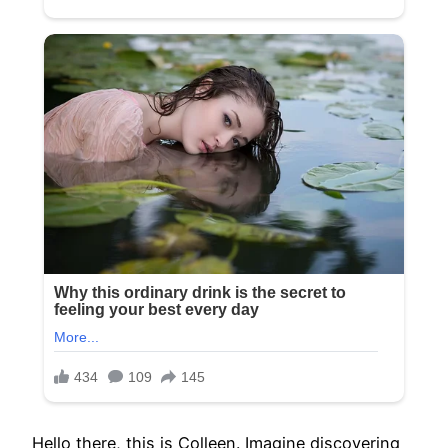
Hello there, this is Colleen. Imagine discovering