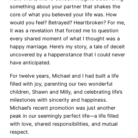
something about your partner that shakes the
core of what you believed your life was. How
would you feel? Betrayed? Heartbroken? For me,
it was a revelation that forced me to question
every shared moment of what I thought was a
happy marriage. Here’s my story, a tale of deceit
uncovered by a happenstance that I could never
have anticipated.
For twelve years, Michael and I had built a life
filled with joy, parenting our two wonderful
children, Shawn and Milly, and celebrating life’s
milestones with sincerity and happiness.
Michael’s recent promotion was just another
peak in our seemingly perfect life—a life filled
with love, shared responsibilities, and mutual
respect.