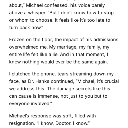
about,” Michael confessed, his voice barely
above a whisper. “But I don’t know how to stop
or whom to choose. It feels like it’s too late to
turn back now.”
Frozen on the floor, the impact of his admissions
overwhelmed me. My marriage, my family, my
entire life felt like a lie. And in that moment, I
knew nothing would ever be the same again.
I clutched the phone, tears streaming down my
face, as Dr. Hanks continued, “Michael, it’s crucial
we address this. The damage secrets like this
can cause is immense, not just to you but to
everyone involved.”
Michael’s response was soft, filled with
resignation. “I know, Doctor. I know.”