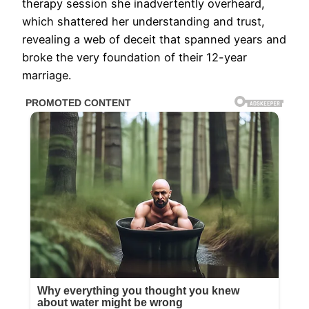
therapy session she inadvertently overheard,
which shattered her understanding and trust,
revealing a web of deceit that spanned years and
broke the very foundation of their 12-year
marriage.