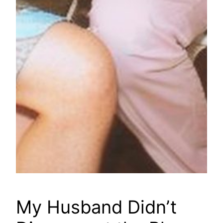
My Husband Didn’t