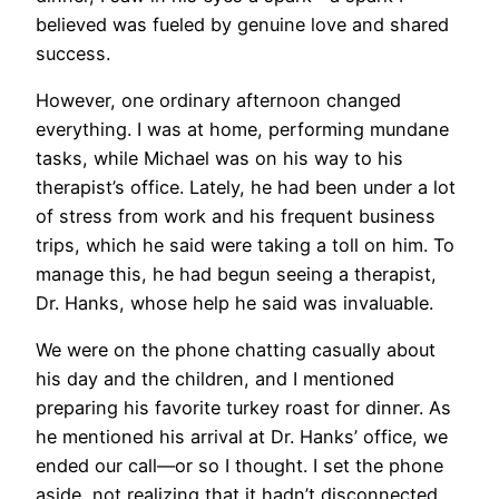
believed was fueled by genuine love and shared
success.
However, one ordinary afternoon changed
everything. I was at home, performing mundane
tasks, while Michael was on his way to his
therapist’s office. Lately, he had been under a lot
of stress from work and his frequent business
trips, which he said were taking a toll on him. To
manage this, he had begun seeing a therapist,
Dr. Hanks, whose help he said was invaluable.
We were on the phone chatting casually about
his day and the children, and I mentioned
preparing his favorite turkey roast for dinner. As
he mentioned his arrival at Dr. Hanks’ office, we
ended our call—or so I thought. I set the phone
aside, not realizing that it hadn’t disconnected,