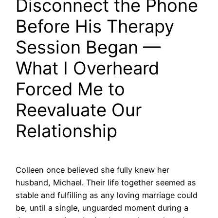
Disconnect the Phone
Before His Therapy
Session Began —
What I Overheard
Forced Me to
Reevaluate Our
Relationship
Colleen once believed she fully knew her
husband, Michael. Their life together seemed as
stable and fulfilling as any loving marriage could
be, until a single, unguarded moment during a