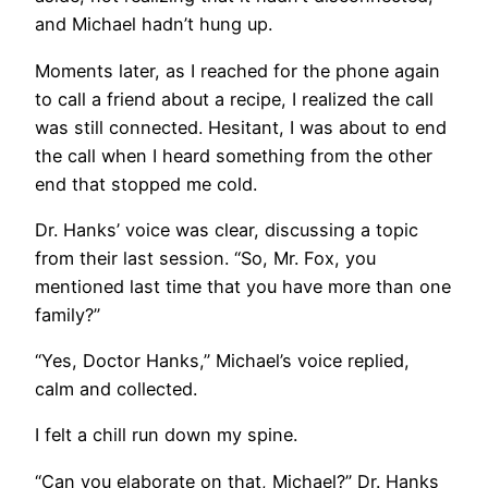
and Michael hadn’t hung up.
Moments later, as I reached for the phone again
to call a friend about a recipe, I realized the call
was still connected. Hesitant, I was about to end
the call when I heard something from the other
end that stopped me cold.
Dr. Hanks’ voice was clear, discussing a topic
from their last session. “So, Mr. Fox, you
mentioned last time that you have more than one
family?”
“Yes, Doctor Hanks,” Michael’s voice replied,
calm and collected.
I felt a chill run down my spine.
“Can you elaborate on that, Michael?” Dr. Hanks