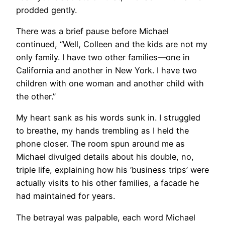
prodded gently.
There was a brief pause before Michael
continued, “Well, Colleen and the kids are not my
only family. I have two other families—one in
California and another in New York. I have two
children with one woman and another child with
the other.”
My heart sank as his words sunk in. I struggled
to breathe, my hands trembling as I held the
phone closer. The room spun around me as
Michael divulged details about his double, no,
triple life, explaining how his ‘business trips’ were
actually visits to his other families, a facade he
had maintained for years.
The betrayal was palpable, each word Michael